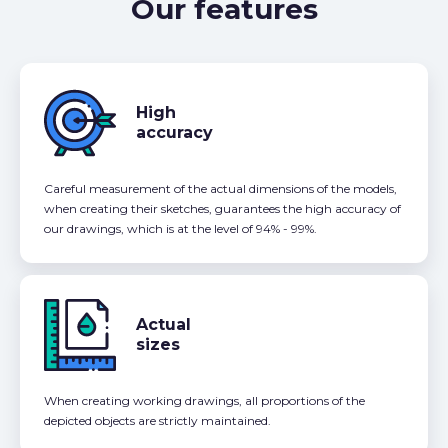
Our features
High
accuracy
Careful measurement of the actual dimensions of the models,
when creating their sketches, guarantees the high accuracy of
our drawings, which is at the level of 94% - 99%.
Actual
sizes
When creating working drawings, all proportions of the
depicted objects are strictly maintained.