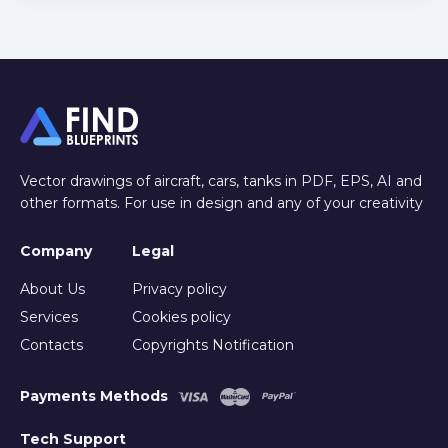
Vector drawings of aircraft, cars, tanks in PDF, EPS, AI and
other formats. For use in design and any of your creativity
Company
Legal
About Us
Privacy policy
Services
Cookies policy
Contacts
Copyrights Notification
Payments Methods
Tech Support