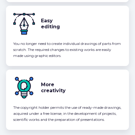
Easy
editing
You no longer need to create individual drawings of parts from
scratch. The required changes to existing works are easily
made using graphic editors.
More
creativity
The copyright holder permits the use of ready-made drawings,
acquired under a free license, in the development of projects,
scientific works and the preparation of presentations.