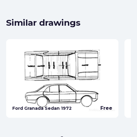
Similar drawings
Free
Ford Granada Sedan 1972
Fo