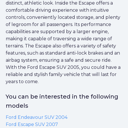
distinct, athletic look. Inside the Escape offers a
comfortable driving experience with intuitive
controls, conveniently located storage, and plenty
of legroom for all passengers. Its performance
capabilities are supported by a larger engine,
making it capable of traversing a wide range of
terrains. The Escape also offers a variety of safety
features, such as standard anti-lock brakes and an
airbag system, ensuring a safe and secure ride.
With the Ford Escape SUV 2005, you could have a
reliable and stylish family vehicle that will last for
years to come.
You can be interested in the following
models
Ford Endeavour SUV 2004
Ford Escape SUV 2007