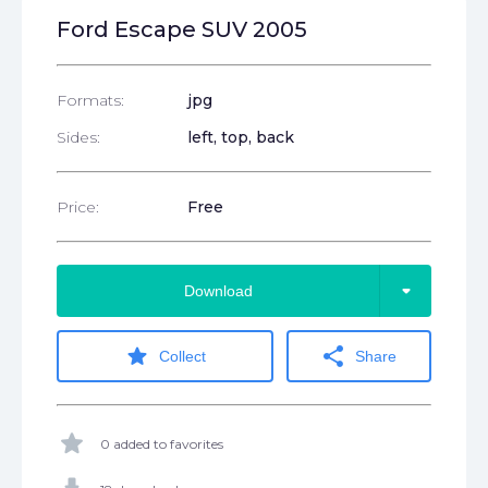
Ford Escape SUV 2005
Formats:
jpg
Sides:
left, top, back
Price:
Free
arrow_drop_down
Download
star
share
Collect
Share
star
0 added to favorites