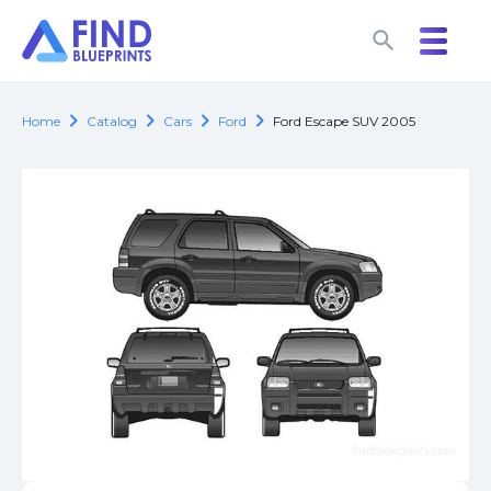
search
search
chevron_right
chevron_right
chevron_right
chevron_right
Home
Catalog
Cars
Ford
Ford Escape SUV 2005