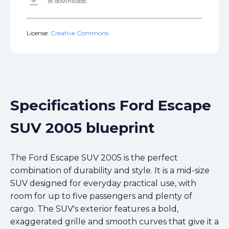
get_app
18 downloads
License:
Creative Commons
Specifications Ford Escape
SUV 2005 blueprint
The Ford Escape SUV 2005 is the perfect
combination of durability and style. It is a mid-size
SUV designed for everyday practical use, with
room for up to five passengers and plenty of
cargo. The SUV's exterior features a bold,
exaggerated grille and smooth curves that give it a