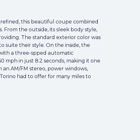
refined, this beautiful coupe combined
From the outside, its sleek body style,
roviding. The standard exterior color was
suite their style. On the inside, the
 with a three-spped automatic
0 mph in just 8.2 seconds, making it one
ith an AM/FM stereo, power windows,
Torino had to offer for many miles to