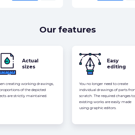
Our features
Actual
Easy
sizes
editing
n creating working drawings,
You no longer need to create
 proportions of the depicted
individual drawings of parts fr
ects are strictly maintained.
scratch. The required changes to
existing works are easily made
using graphic editors.