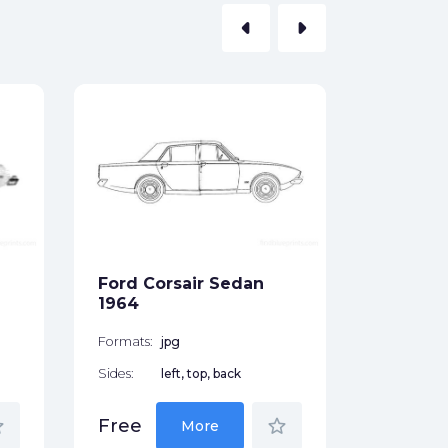
arrow_left
arrow_right
Ford F-
Cabine (
2011
Formats:
Sides:
Ford Corsair Sedan
Free
1964
Formats:
jpg
Sides:
left, top, back
der
star_border
Free
More