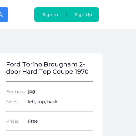
arch
arch
|
|
Sign In
Sign In
Sign Up
Sign Up
Ford Torino Brougham 2-
door Hard Top Coupe 1970
Formats:
jpg
Sides:
left, top, back
Price:
Free