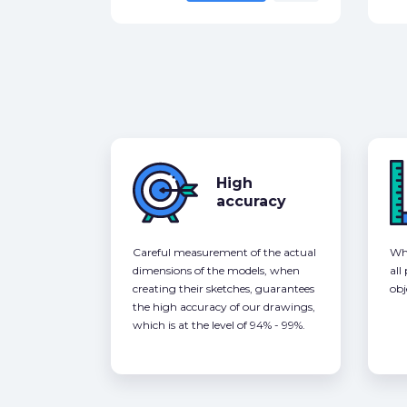
High
accuracy
Careful measurement of the actual
Whe
dimensions of the models, when
all
creating their sketches, guarantees
obj
the high accuracy of our drawings,
which is at the level of 94% - 99%.