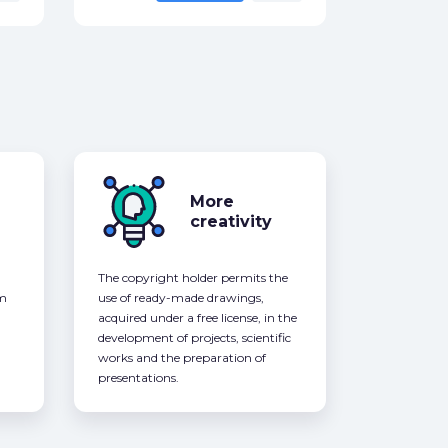
More
creativity
The copyright holder permits the
om
use of ready-made drawings,
acquired under a free license, in the
development of projects, scientific
works and the preparation of
presentations.