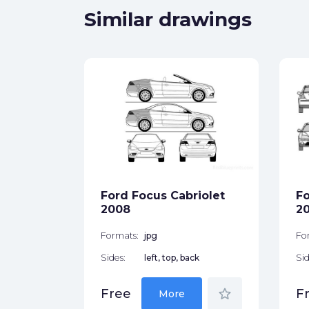
Similar drawings
tchback
ck
Ford Focus Cabriolet
Fo
star_border
2008
2
Formats:
jpg
Fo
Sides:
left, top, back
Sid
star_border
Free
F
More