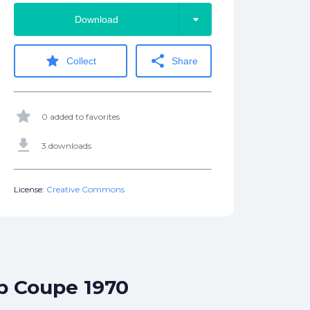
arrow_drop_down
Download
star
share
Collect
Share
star
0 added to favorites
get_app
3 downloads
License:
Creative Commons
op Coupe 1970