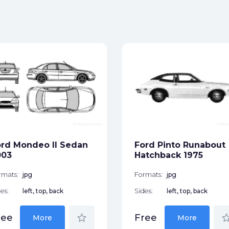
rd Mondeo II Sedan
Ford Pinto Runabout
003
Hatchback 1975
rmats:
jpg
Formats:
jpg
es:
left, top, back
Sides:
left, top, back
star_border
star_bor
ree
Free
More
More