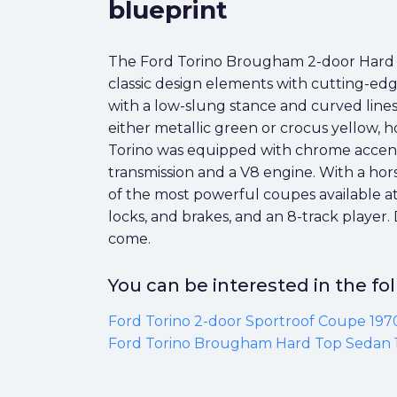
blueprint
The Ford Torino Brougham 2-door Hard To
classic design elements with cutting-edg
with a low-slung stance and curved lines 
either metallic green or crocus yellow, h
Torino was equipped with chrome accents
transmission and a V8 engine. With a hor
of the most powerful coupes available at
locks, and brakes, and an 8-track player.
come.
You can be interested in the f
Ford Torino 2-door Sportroof Coupe 197
Ford Torino Brougham Hard Top Sedan 