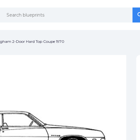
se
se
ugham 2-Door Hard Top Coupe 1970