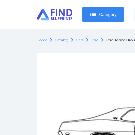
list
list
Category
Category
chevron_right
chevron_right
chevron_right
chevron_right
Home
Catalog
Cars
Ford
Ford Torino Bro