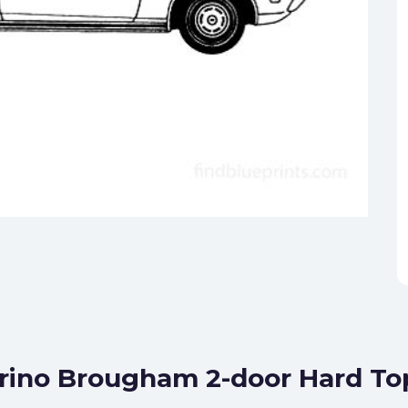
orino Brougham 2-door Hard T