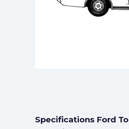
Specifications Ford T