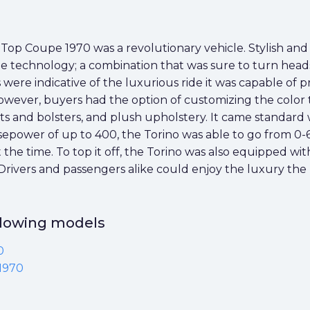
p Coupe 1970 was a revolutionary vehicle. Stylish and 
e technology; a combination that was sure to turn heads. 
were indicative of the luxurious ride it was capable of p
owever, buyers had the option of customizing the color to 
 and bolsters, and plush upholstery. It came standard
sepower of up to 400, the Torino was able to go from 0-6
 the time. To top it off, the Torino was also equipped w
 Drivers and passengers alike could enjoy the luxury the 
ollowing models
0
1970