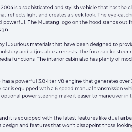
004 is a sophisticated and stylish vehicle that has the 
hat reflects light and creates a sleek look. The eye-catch
and powerful. The Mustang logo on the hood stands out 
ign.
 by luxurious materials that have been designed to prov
lstery and adjustable armrests. The four-spoke steering
media functions. The interior cabin also has plenty of mod
has a powerful 3.8-liter V8 engine that generates over
 car is equipped with a 6-speed manual transmission whi
 optional power steering make it easier to maneuver in ti
 and it is equipped with the latest features like dual air
design and features that won't disappoint those looking f