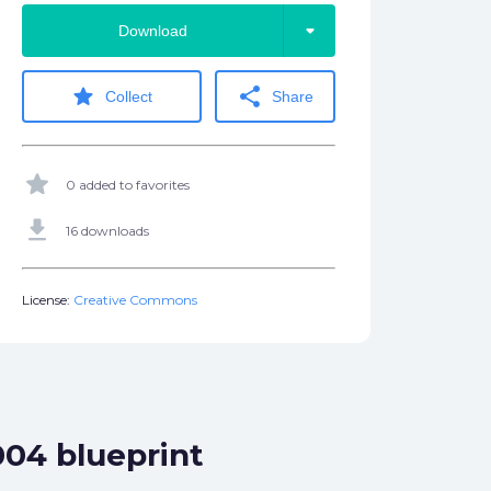
arrow_drop_down
Download
star
share
Collect
Share
star
0 added to favorites
get_app
16 downloads
License:
Creative Commons
004 blueprint