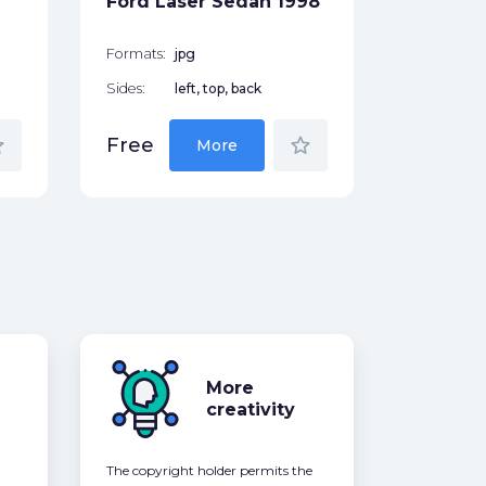
Ford Laser Sedan 1998
Free
Formats:
jpg
Sides:
left, top, back
der
star_border
Free
More
More
creativity
The copyright holder permits the