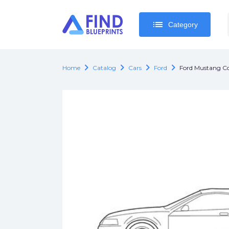
list
list
Category
Category
chevron_right
chevron_right
chevron_right
chevron_right
Home
Catalog
Cars
Ford
Ford Mustang Co