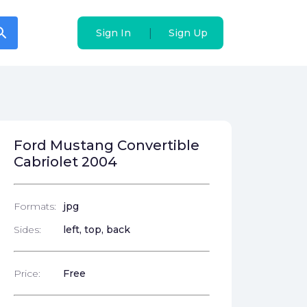
arch
arch
|
|
Sign In
Sign In
Sign Up
Sign Up
Ford Mustang Convertible
Cabriolet 2004
Formats:
jpg
Sides:
left, top, back
Price:
Free