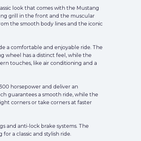
classic look that comes with the Mustang
ing grill in the front and the muscular
from the smooth body lines and the iconic
ide a comfortable and enjoyable ride. The
 wheel has a distinct feel, while the
ern touches, like air conditioning and a
 300 horsepower and deliver an
ch guarantees a smooth ride, while the
ght corners or take corners at faster
bags and anti-lock brake systems. The
or a classic and stylish ride.