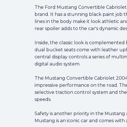
The Ford Mustang Convertible Cabriolet 2
brand. It has a stunning black paint job t
lines in the body make it look athletic 
rear spoiler adds to the car's dynamic des
Inside, the classic look is complemented
dual bucket seats come with leather upho
central display controls a series of multi
digital audio system.
The Mustang Convertible Cabriolet 2004 
impressive performance on the road. The
selective traction control system and the
speeds.
Safety is another priority in the Mustang
Mustang is an iconic car and comes with a 