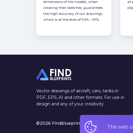
dimensions of the models, when
all
creating their sketches, guarantees
obj
the high accuracy of our drawings,
which is at the level of 94% - 99%.
Vector drawings of aircraft, cars, tanks in
PDF, EPS, AI and other formats. For use in
design and any of your creativity
©2026 Findblueprints. All rights reserved
This web u