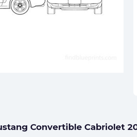
ustang Convertible Cabriolet 2