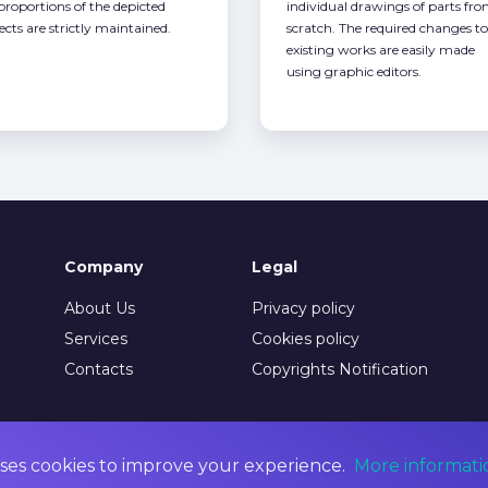
 proportions of the depicted
individual drawings of parts fr
ects are strictly maintained.
scratch. The required changes to
existing works are easily made
using graphic editors.
Company
Legal
About Us
Privacy policy
Services
Cookies policy
Contacts
Copyrights Notification
ses cookies to improve your experience.
More informati