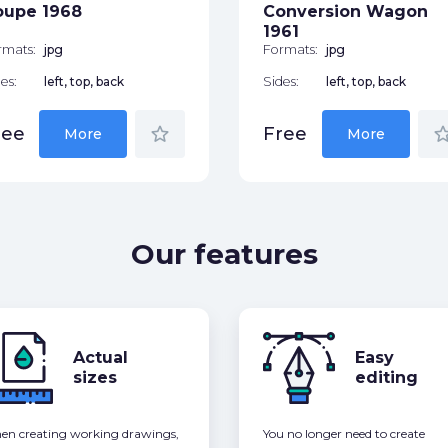
oupe 1968
Conversion Wagon
1961
rmats:
jpg
Formats:
jpg
es:
left, top, back
Sides:
left, top, back
star_border
star_bor
ree
Free
More
More
Our features
Actual
Easy
sizes
editing
n creating working drawings,
You no longer need to create