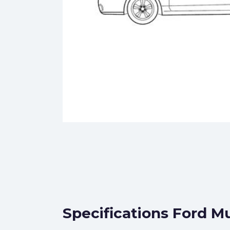
Specifications Ford M