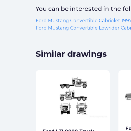
You can be interested in the f
Ford Mustang Convertible Cabriolet 199
Ford Mustang Convertible Lowrider Cabr
Similar drawings
8 4x2
ck
Fo