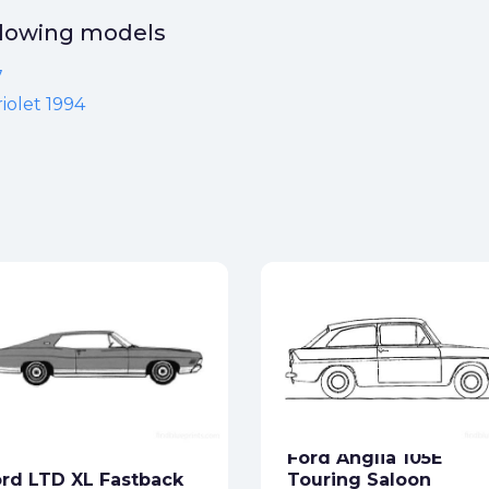
ollowing models
7
iolet 1994
Ford Anglia 105E
rd LTD XL Fastback
Touring Saloon