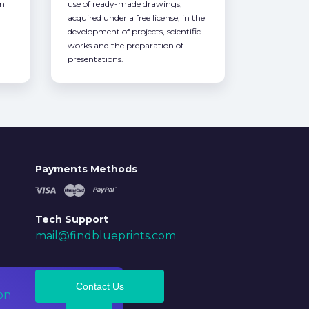
om
use of ready-made drawings,
acquired under a free license, in the
development of projects, scientific
works and the preparation of
presentations.
Payments Methods
Tech Support
mail@findblueprints.com
Contact Us
on
Ok