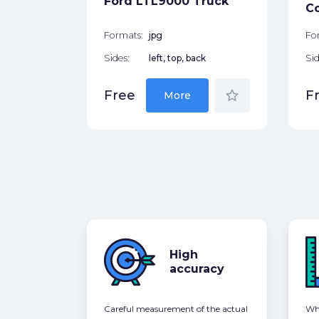
Ford LTL9000 Truck
star_border
C
Formats:
jpg
Fo
Sides:
left, top, back
Sid
star_border
Free
F
More
High
accuracy
Careful measurement of the actual
Whe