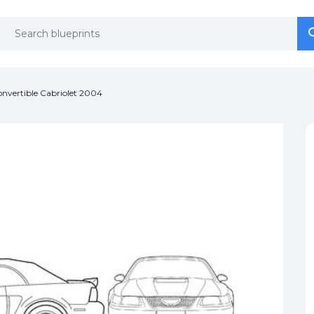
se
se
nvertible Cabriolet 2004