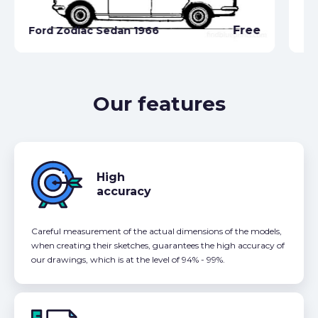
Fo
Free
Ford Zodiac Sedan 1966
Co
Our features
High
accuracy
Careful measurement of the actual dimensions of the models,
when creating their sketches, guarantees the high accuracy of
our drawings, which is at the level of 94% - 99%.