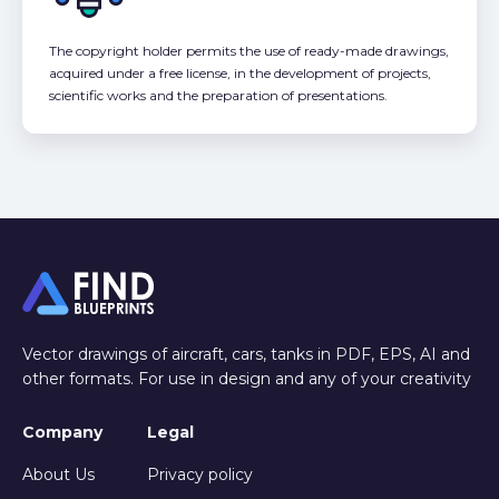
The copyright holder permits the use of ready-made drawings,
acquired under a free license, in the development of projects,
scientific works and the preparation of presentations.
Vector drawings of aircraft, cars, tanks in PDF, EPS, AI and
other formats. For use in design and any of your creativity
Company
Legal
About Us
Privacy policy