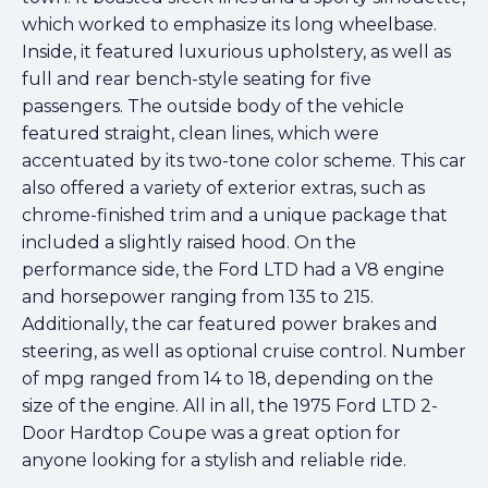
which worked to emphasize its long wheelbase.
Inside, it featured luxurious upholstery, as well as
full and rear bench-style seating for five
passengers. The outside body of the vehicle
featured straight, clean lines, which were
accentuated by its two-tone color scheme. This car
also offered a variety of exterior extras, such as
chrome-finished trim and a unique package that
included a slightly raised hood. On the
performance side, the Ford LTD had a V8 engine
and horsepower ranging from 135 to 215.
Additionally, the car featured power brakes and
steering, as well as optional cruise control. Number
of mpg ranged from 14 to 18, depending on the
size of the engine. All in all, the 1975 Ford LTD 2-
Door Hardtop Coupe was a great option for
anyone looking for a stylish and reliable ride.