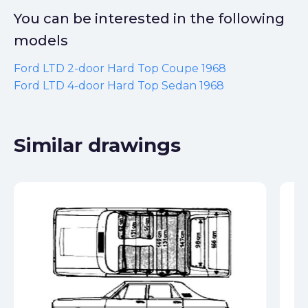
You can be interested in the following
models
Ford LTD 2-door Hard Top Coupe 1968
Ford LTD 4-door Hard Top Sedan 1968
Similar drawings