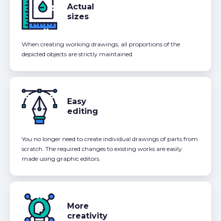
Actual
sizes
When creating working drawings, all proportions of the
depicted objects are strictly maintained.
Easy
editing
You no longer need to create individual drawings of parts from
scratch. The required changes to existing works are easily
made using graphic editors.
More
creativity