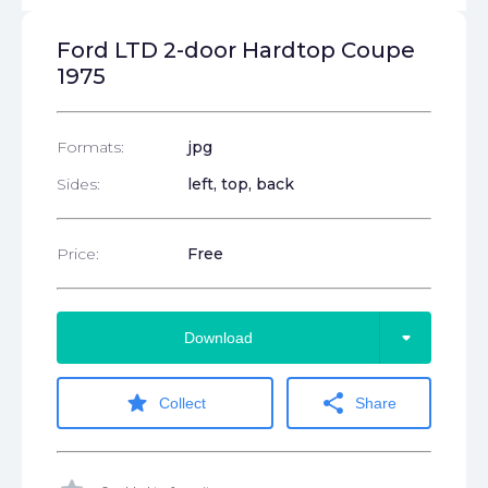
Ford LTD 2-door Hardtop Coupe
1975
Formats:
jpg
Sides:
left, top, back
Price:
Free
arrow_drop_down
Download
star
share
Collect
Share