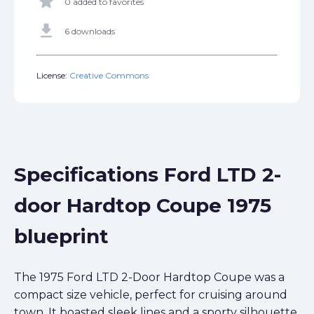
star
0 added to favorites
get_app
6 downloads
License:
Creative Commons
Specifications Ford LTD 2-
door Hardtop Coupe 1975
blueprint
The 1975 Ford LTD 2-Door Hardtop Coupe was a
compact size vehicle, perfect for cruising around
town. It boasted sleek lines and a sporty silhouette,