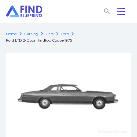
search
search
chevron_right
chevron_right
chevron_right
chevron_right
Home
Catalog
Cars
Ford
Ford LTD 2-Door Hardtop Coupe 1975