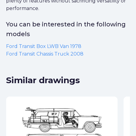
plenty of features without sacrificing versatility or
performance.
You can be interested in the following
models
Ford Transit Box LWB Van 1978
Ford Transit Chassis Truck 2008
Similar drawings