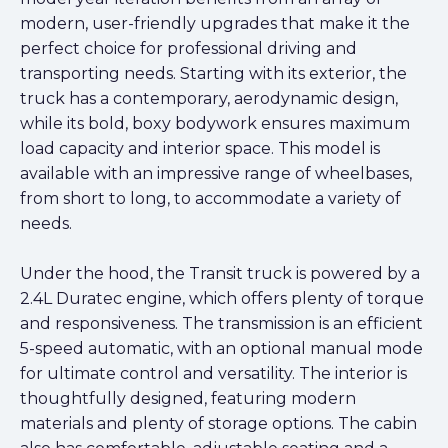
modern, user-friendly upgrades that make it the
perfect choice for professional driving and
transporting needs. Starting with its exterior, the
truck has a contemporary, aerodynamic design,
while its bold, boxy bodywork ensures maximum
load capacity and interior space. This model is
available with an impressive range of wheelbases,
from short to long, to accommodate a variety of
needs.
Under the hood, the Transit truck is powered by a
2.4L Duratec engine, which offers plenty of torque
and responsiveness. The transmission is an efficient
5-speed automatic, with an optional manual mode
for ultimate control and versatility. The interior is
thoughtfully designed, featuring modern
materials and plenty of storage options. The cabin