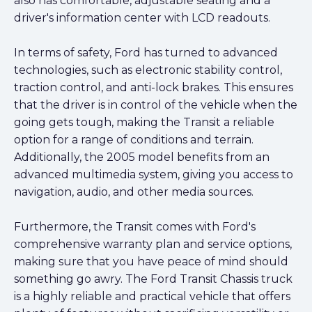
also has comfortable, adjustable seating and a
driver's information center with LCD readouts.
In terms of safety, Ford has turned to advanced
technologies, such as electronic stability control,
traction control, and anti-lock brakes. This ensures
that the driver is in control of the vehicle when the
going gets tough, making the Transit a reliable
option for a range of conditions and terrain.
Additionally, the 2005 model benefits from an
advanced multimedia system, giving you access to
navigation, audio, and other media sources.
Furthermore, the Transit comes with Ford's
comprehensive warranty plan and service options,
making sure that you have peace of mind should
something go awry. The Ford Transit Chassis truck
is a highly reliable and practical vehicle that offers