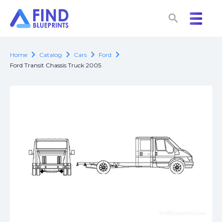
search
search
chevron_right
chevron_right
chevron_right
chevron_right
Home
Catalog
Cars
Ford
Ford Transit Chassis Truck 2005