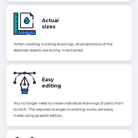
Actual
sizes
When creating working drawings, all proportions of the
depicted objects are strictly maintained.
Easy
editing
You no longer need to create individual drawings of parts from
scratch. The required changes to existing works are easily
made using graphic editors.