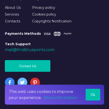
About Us
Privacy policy
Services
Cookies policy
Contacts
Copyrights Notification
Payments Methods
Tech Support
mail@findblueprints.com
Contact Us
This web uses cookies to improve
Ok
©2026 Findblueprints. All rights reserved
your experience.
More information