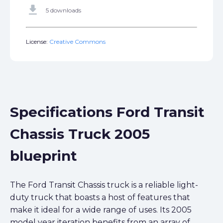
get_app
5 downloads
License:
Creative Commons
Specifications Ford Transit
Chassis Truck 2005
blueprint
The Ford Transit Chassis truck is a reliable light-
duty truck that boasts a host of features that
make it ideal for a wide range of uses. Its 2005
model year iteration benefits from an array of