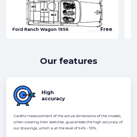
Free
Ford Ranch Wagon 1956
Fo
Our features
High
accuracy
Careful measurement of the actual dimensions of the models,
when creating their sketches, guarantees the high accuracy of
our drawings, which is at the level of 94% - 99%.