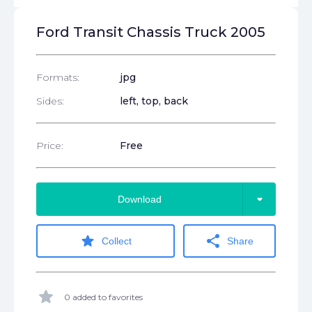
Ford Transit Chassis Truck 2005
Formats:
jpg
Sides:
left, top, back
Price:
Free
arrow_drop_down
Download
star
share
Collect
Share
star
0 added to favorites