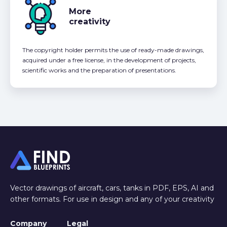
More
creativity
The copyright holder permits the use of ready-made drawings,
acquired under a free license, in the development of projects,
scientific works and the preparation of presentations.
Vector drawings of aircraft, cars, tanks in PDF, EPS, AI and
other formats. For use in design and any of your creativity
Company
Legal