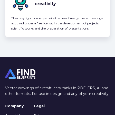
creativity
The copyright holder permits the use of ready-made drawings,
acquired under a free license, in the development of projects,
scientific works and the preparation of presentations.
Vector drawings of aircraft, cars, tanks in PDF, EPS, AI and
other formats. For use in design and any of your creativity
Company
Legal