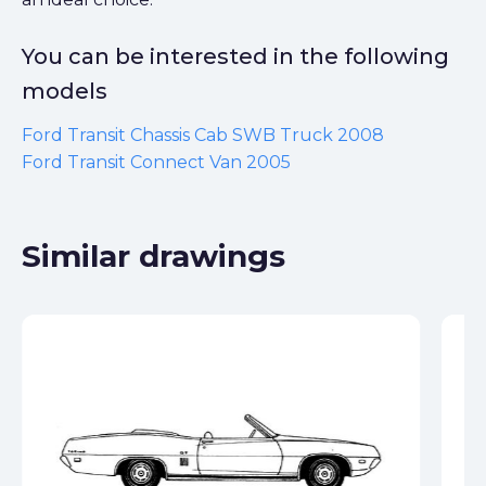
You can be interested in the following
models
Ford Transit Chassis Cab SWB Truck 2008
Ford Transit Connect Van 2005
Similar drawings