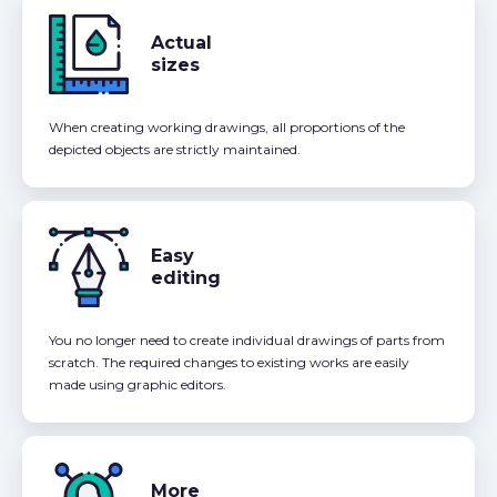
Actual
sizes
When creating working drawings, all proportions of the
depicted objects are strictly maintained.
Easy
editing
You no longer need to create individual drawings of parts from
scratch. The required changes to existing works are easily
made using graphic editors.
More