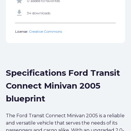
star
0 added to favorites
get_app
34 downloads
License:
Creative Commons
Specifications Ford Transit
Connect Minivan 2005
blueprint
The Ford Transit Connect Minivan 2005 is a reliable
and versatile vehicle that serves the needs of its
passengers and cargo alike. With an upgraded 2.0-