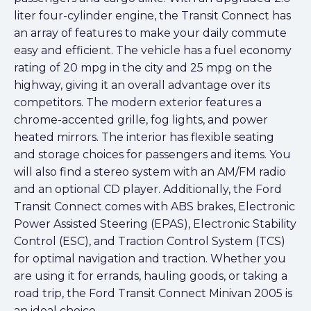
liter four-cylinder engine, the Transit Connect has
an array of features to make your daily commute
easy and efficient. The vehicle has a fuel economy
rating of 20 mpg in the city and 25 mpg on the
highway, giving it an overall advantage over its
competitors. The modern exterior features a
chrome-accented grille, fog lights, and power
heated mirrors. The interior has flexible seating
and storage choices for passengers and items. You
will also find a stereo system with an AM/FM radio
and an optional CD player. Additionally, the Ford
Transit Connect comes with ABS brakes, Electronic
Power Assisted Steering (EPAS), Electronic Stability
Control (ESC), and Traction Control System (TCS)
for optimal navigation and traction. Whether you
are using it for errands, hauling goods, or taking a
road trip, the Ford Transit Connect Minivan 2005 is
an ideal choice.