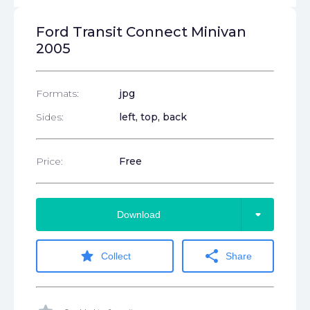
Ford Transit Connect Minivan
2005
Formats:
jpg
Sides:
left, top, back
Price:
Free
arrow_drop_down
Download
star
share
Collect
Share