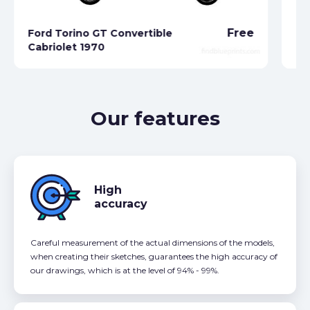
Free
Ford Torino GT Convertible
Cabriolet 1970
Fo
Our features
High
accuracy
Careful measurement of the actual dimensions of the models,
when creating their sketches, guarantees the high accuracy of
our drawings, which is at the level of 94% - 99%.