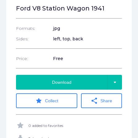
Ford V8 Station Wagon 1941
Formats:
jpg
Sides:
left, top, back
Price:
Free
arrow_drop_down
Download
star
share
Collect
Share
star
0 added to favorites