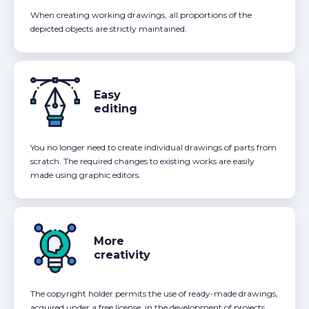
When creating working drawings, all proportions of the
depicted objects are strictly maintained.
Easy
editing
You no longer need to create individual drawings of parts from
scratch. The required changes to existing works are easily
made using graphic editors.
More
creativity
The copyright holder permits the use of ready-made drawings,
acquired under a free license, in the development of projects,