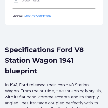
get_app
3 downloads
License:
Creative Commons
Specifications Ford V8
Station Wagon 1941
blueprint
In 1941, Ford released their iconic V8 Station
Wagon. From the outside, it was stunningly stylish,
with its flat hood, chrome accents, and its sharply
angled lines. Its visage coupled perfectly with its