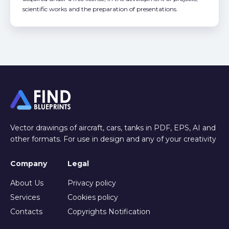
scientific works and the preparation of presentations.
Vector drawings of aircraft, cars, tanks in PDF, EPS, AI and
other formats. For use in design and any of your creativity
Company
Legal
About Us
Privacy policy
Services
Cookies policy
Contacts
Copyrights Notification