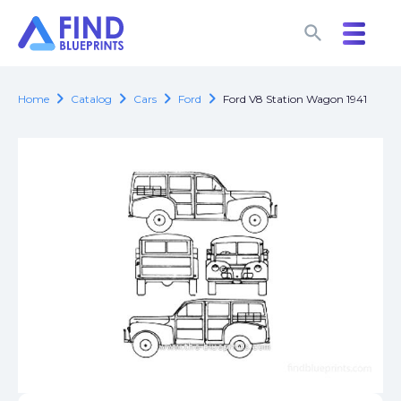
search
search
chevron_right
chevron_right
chevron_right
chevron_right
Home
Catalog
Cars
Ford
Ford V8 Station Wagon 1941