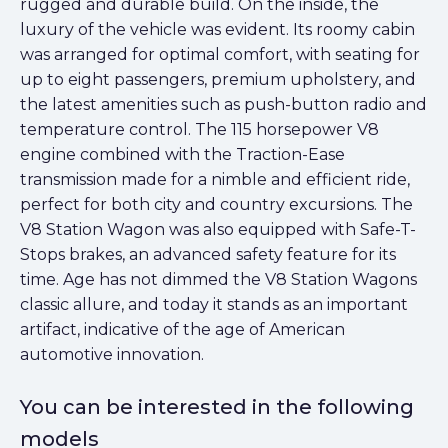
rugged and durable build. On the inside, the
luxury of the vehicle was evident. Its roomy cabin
was arranged for optimal comfort, with seating for
up to eight passengers, premium upholstery, and
the latest amenities such as push-button radio and
temperature control. The 115 horsepower V8
engine combined with the Traction-Ease
transmission made for a nimble and efficient ride,
perfect for both city and country excursions. The
V8 Station Wagon was also equipped with Safe-T-
Stops brakes, an advanced safety feature for its
time. Age has not dimmed the V8 Station Wagons
classic allure, and today it stands as an important
artifact, indicative of the age of American
automotive innovation.
You can be interested in the following
models