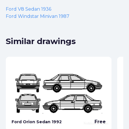
Ford V8 Sedan 1936
Ford Windstar Minivan 1987
Similar drawings
Free
Ford Orion Sedan 1992
Fo