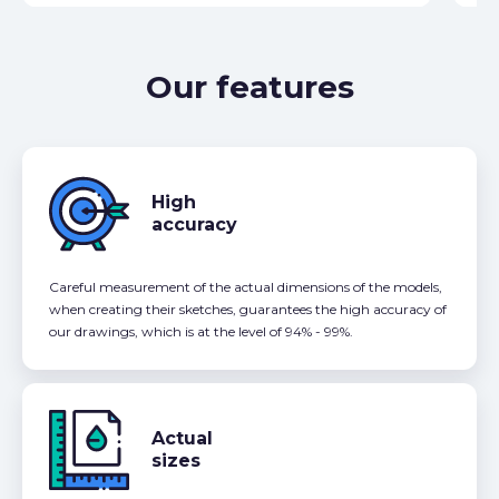
Our features
High
accuracy
Careful measurement of the actual dimensions of the models,
when creating their sketches, guarantees the high accuracy of
our drawings, which is at the level of 94% - 99%.
Actual
sizes