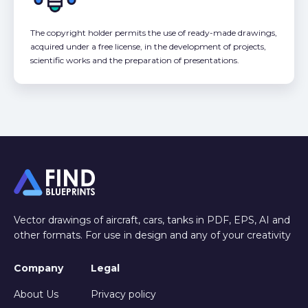
The copyright holder permits the use of ready-made drawings,
acquired under a free license, in the development of projects,
scientific works and the preparation of presentations.
Vector drawings of aircraft, cars, tanks in PDF, EPS, AI and
other formats. For use in design and any of your creativity
Company
Legal
About Us
Privacy policy