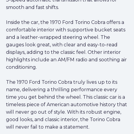
smooth and fast shifts.
Inside the car, the 1970 Ford Torino Cobra offers a
comfortable interior with supportive bucket seats
and a leather-wrapped steering wheel. The
gauges look great, with clear and easy-to-read
displays, adding to the classic feel. Other interior
highlights include an AM/FM radio and soothing air
conditioning.
The 1970 Ford Torino Cobra truly lives up to its
name, delivering a thrilling performance every
time you get behind the wheel. This classic car is a
timeless piece of American automotive history that
will never go out of style. With its robust engine,
good looks, and classic interior, the Torino Cobra
will never fail to make a statement.