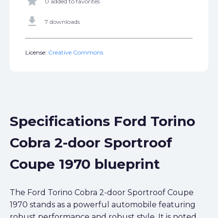
star
0 added to favorites
get_app
7 downloads
License:
Creative Commons
Specifications Ford Torino
Cobra 2-door Sportroof
Coupe 1970 blueprint
The Ford Torino Cobra 2-door Sportroof Coupe
1970 stands as a powerful automobile featuring
robust performance and robust style. It is noted