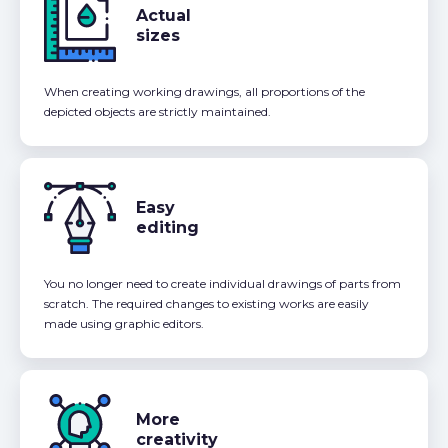
Actual
sizes
When creating working drawings, all proportions of the
depicted objects are strictly maintained.
Easy
editing
You no longer need to create individual drawings of parts from
scratch. The required changes to existing works are easily
made using graphic editors.
More
creativity