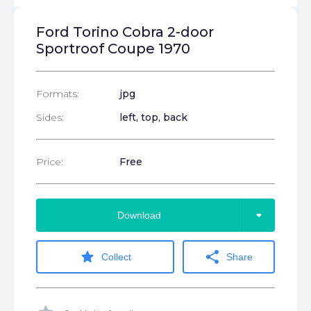
Ford Torino Cobra 2-door
Sportroof Coupe 1970
Formats:
jpg
Sides:
left, top, back
Price:
Free
arrow_drop_down
Download
star
share
Collect
Share