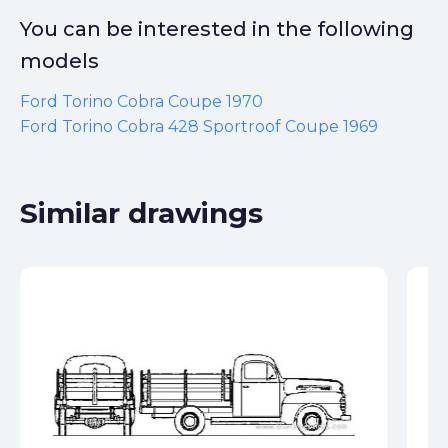
You can be interested in the following
models
Ford Torino Cobra Coupe 1970
Ford Torino Cobra 428 Sportroof Coupe 1969
Similar drawings