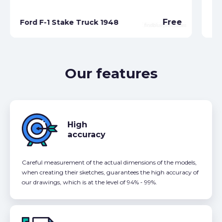
Free
Ford F-1 Stake Truck 1948
Fo
Our features
High
accuracy
Careful measurement of the actual dimensions of the models,
when creating their sketches, guarantees the high accuracy of
our drawings, which is at the level of 94% - 99%.