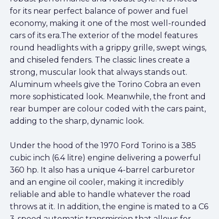
for its near perfect balance of power and fuel
economy, making it one of the most well-rounded
cars of its era.The exterior of the model features
round headlights with a grippy grille, swept wings,
and chiseled fenders. The classic lines create a
strong, muscular look that always stands out.
Aluminum wheels give the Torino Cobra an even
more sophisticated look. Meanwhile, the front and
rear bumper are colour coded with the cars paint,
adding to the sharp, dynamic look.
Under the hood of the 1970 Ford Torino is a 385
cubic inch (6.4 litre) engine delivering a powerful
360 hp. It also has a unique 4-barrel carburetor
and an engine oil cooler, making it incredibly
reliable and able to handle whatever the road
throws at it. In addition, the engine is mated to a C6
3-speed automatic transmission that allows for