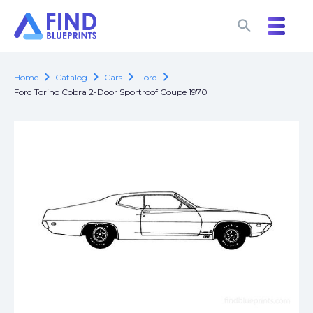
search
search
chevron_right
chevron_right
chevron_right
chevron_right
Home
Catalog
Cars
Ford
Ford Torino Cobra 2-Door Sportroof Coupe 1970