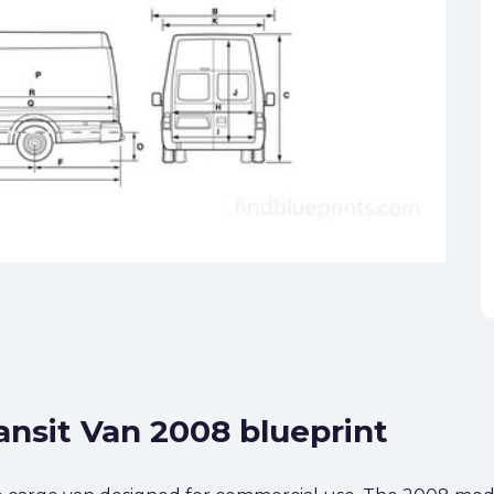
ansit Van 2008 blueprint