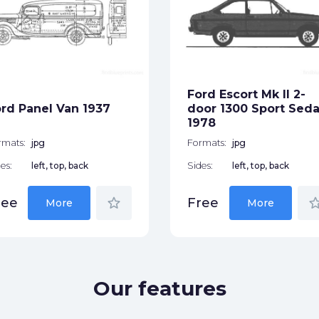
Ford Escort Mk II 2-
rd Panel Van 1937
door 1300 Sport Sed
1978
rmats:
jpg
Formats:
jpg
es:
left, top, back
Sides:
left, top, back
star_border
star_bor
ree
Free
More
More
Our features