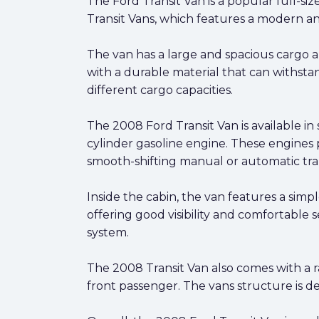
The Ford Transit Van is a popular full-s
Transit Vans, which features a modern 
The van has a large and spacious cargo ar
with a durable material that can withstan
different cargo capacities.
The 2008 Ford Transit Van is available in 
cylinder gasoline engine. These engines 
smooth-shifting manual or automatic tra
Inside the cabin, the van features a simp
offering good visibility and comfortable 
system.
The 2008 Transit Van also comes with a ran
front passenger. The vans structure is des