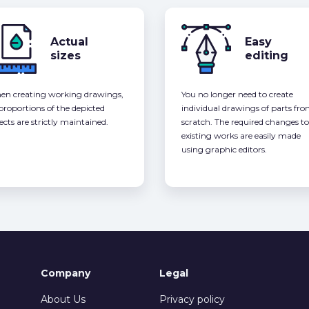
Actual
Easy
sizes
editing
n creating working drawings,
You no longer need to create
 proportions of the depicted
individual drawings of parts fr
ects are strictly maintained.
scratch. The required changes to
existing works are easily made
using graphic editors.
Company
Legal
About Us
Privacy policy