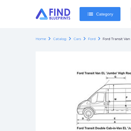
list
list
Category
Category
chevron_right
chevron_right
chevron_right
chevron_right
Home
Catalog
Cars
Ford
Ford Transit Va