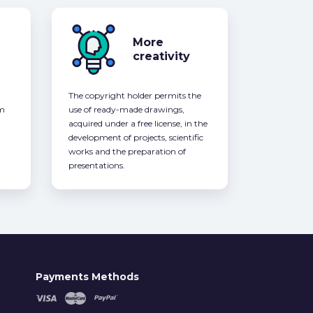
More
creativity
The copyright holder permits the
om
use of ready-made drawings,
acquired under a free license, in the
development of projects, scientific
works and the preparation of
presentations.
Payments Methods