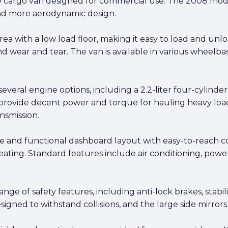
ize cargo van designed for commercial use. The 2008 mode
and more aerodynamic design.
ea with a low load floor, making it easy to load and unlo
d wear and tear. The van is available in various wheelbas
several engine options, including a 2.2-liter four-cylinder
provide decent power and torque for hauling heavy loads
nsmission.
le and functional dashboard layout with easy-to-reach con
seating. Standard features include air conditioning, pow
ge of safety features, including anti-lock brakes, stabili
igned to withstand collisions, and the large side mirrors o