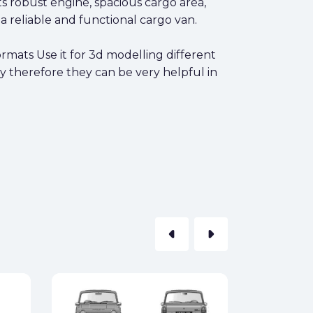
Its robust engine, spacious cargo area,
a reliable and functional cargo van.
rmats Use it for 3d modelling different
y therefore they can be very helpful in
arrow_left
arrow_right