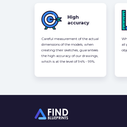
High
accuracy
Careful measurement of the actual
Whe
dimensions of the models, when
all
creating their sketches, guarantees
obj
the high accuracy of our drawings,
which is at the level of 94% - 99%.