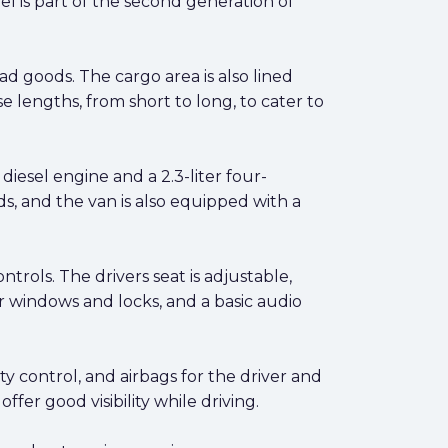
l is part of the second generation of
ad goods. The cargo area is also lined
e lengths, from short to long, to cater to
 diesel engine and a 2.3-liter four-
, and the van is also equipped with a
trols. The drivers seat is adjustable,
er windows and locks, and a basic audio
ty control, and airbags for the driver and
ffer good visibility while driving.