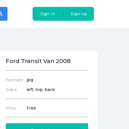
arch
arch
|
|
Sign In
Sign In
Sign Up
Sign Up
Ford Transit Van 2008
Formats:
jpg
Sides:
left, top, back
Price:
Free