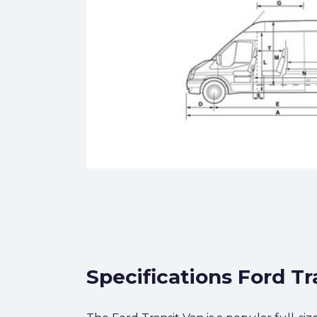
Specifications Ford Tr