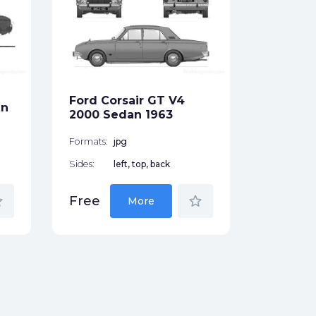
Ford F-
Pick-up
Formats:
Sides:
Ford Corsair GT V4
an
Free
2000 Sedan 1963
Formats:
jpg
Sides:
left, top, back
der
star_border
Free
More