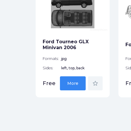
rougham
1970
ck
Ford Tourneo GLX
Fo
star_border
Minivan 2006
Formats:
jpg
Fo
Sides:
left, top, back
Sid
star_border
Free
F
More