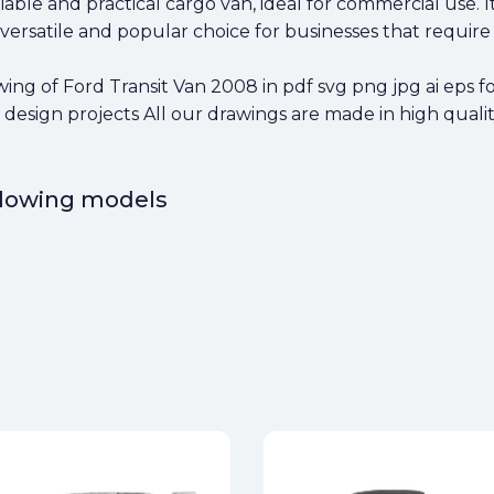
liable and practical cargo van, ideal for commercial use. 
ersatile and popular choice for businesses that require 
g of Ford Transit Van 2008 in pdf svg png jpg ai eps fo
 design projects All our drawings are made in high qualit
ollowing models