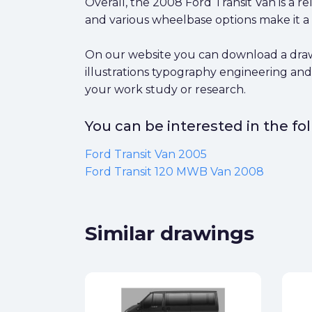
Overall, the 2008 Ford Transit Van is a re
and various wheelbase options make it a v
On our website you can download a drawin
illustrations typography engineering and
your work study or research.
You can be interested in the f
Ford Transit Van 2005
Ford Transit 120 MWB Van 2008
Similar drawings