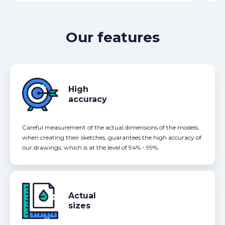
Our features
High
accuracy
Careful measurement of the actual dimensions of the models,
when creating their sketches, guarantees the high accuracy of
our drawings, which is at the level of 94% - 99%.
Actual
sizes