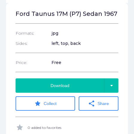
Ford Taunus 17M (P7) Sedan 1967
Formats:
jpg
Sides:
left, top, back
Price:
Free
arrow_drop_down
Download
star
share
Collect
Share
star
0 added to favorites