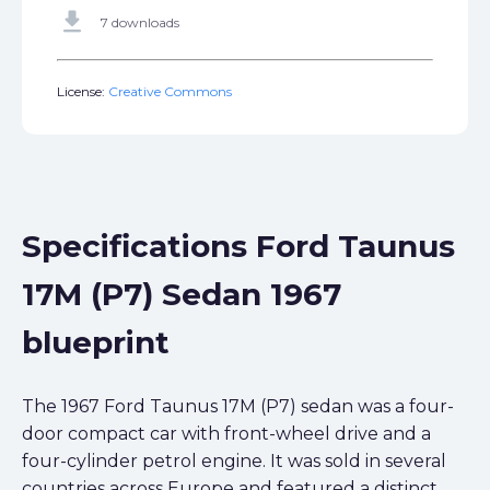
get_app
7 downloads
License:
Creative Commons
Specifications Ford Taunus
17M (P7) Sedan 1967
blueprint
The 1967 Ford Taunus 17M (P7) sedan was a four-
door compact car with front-wheel drive and a
four-cylinder petrol engine. It was sold in several
countries across Europe and featured a distinct