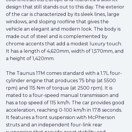
design that still stands out to this day. The exterior
of the car is characterized by its sleek lines, large
windows, and sloping roofline that gives the
vehicle an elegant and modern look. The body is
made out of steel and is complemented by
chrome accents that add a modest luxury touch.
It has a length of 4,620mm, width of 1,570mm, and
a height of 1,420mm.
The Taunus 17M comes standard with a 1.7L four-
cylinder engine that produces 75 bhp (at 5500
rpm) and 115 Nm of torque (at 2500 rpm). It is
mated to a four-speed manual transmission and
has a top speed of 115 km/h. The car provides good
acceleration, reaching 0-100 km/h in 17.8 seconds.
It features a front suspension with McPherson
struts and an independent four-link rear