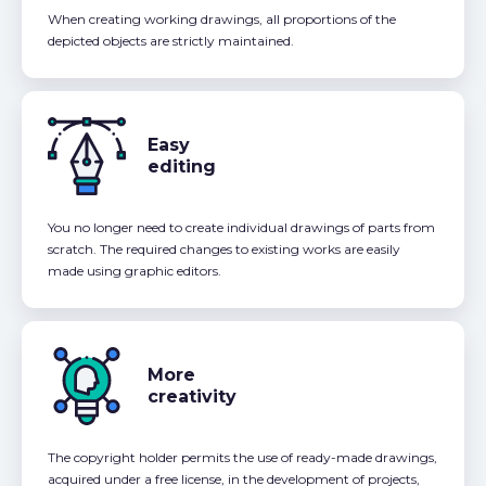
When creating working drawings, all proportions of the
depicted objects are strictly maintained.
Easy
editing
You no longer need to create individual drawings of parts from
scratch. The required changes to existing works are easily
made using graphic editors.
More
creativity
The copyright holder permits the use of ready-made drawings,
acquired under a free license, in the development of projects,