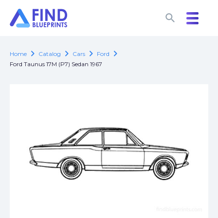
search
search
chevron_right
chevron_right
chevron_right
chevron_right
Home
Catalog
Cars
Ford
Ford Taunus 17M (P7) Sedan 1967