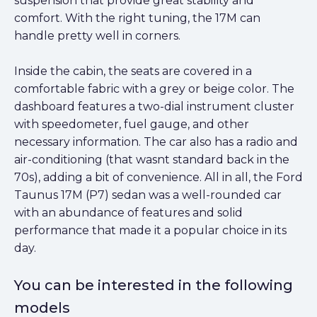
suspension that provide great stability and
comfort. With the right tuning, the 17M can
handle pretty well in corners.
Inside the cabin, the seats are covered in a
comfortable fabric with a grey or beige color. The
dashboard features a two-dial instrument cluster
with speedometer, fuel gauge, and other
necessary information. The car also has a radio and
air-conditioning (that wasnt standard back in the
70s), adding a bit of convenience. All in all, the Ford
Taunus 17M (P7) sedan was a well-rounded car
with an abundance of features and solid
performance that made it a popular choice in its
day.
You can be interested in the following
models