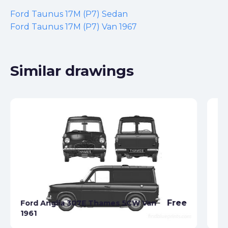
Ford Taunus 17M (P7) Sedan
Ford Taunus 17M (P7) Van 1967
Similar drawings
Free
Ford Anglia 307E Thames 5CW Van
1961
Fo