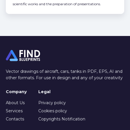
scientific works and the preparation of presentations.
Vector drawings of aircraft, cars, tanks in PDF, EPS, AI and
other formats. For use in design and any of your creativity
Company
Legal
About Us
Privacy policy
Services
Cookies policy
Contacts
Copyrights Notification