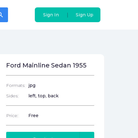
arch
arch
|
|
Sign In
Sign In
Sign Up
Sign Up
Ford Mainline Sedan 1955
Formats:
jpg
Sides:
left, top, back
Price:
Free