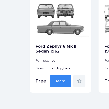
dan
ck
Ford Zephyr 6 Mk III
Fo
star_border
Sedan 1962
1
Formats:
jpg
Fo
Sides:
left, top, back
Sid
star_border
Free
F
More