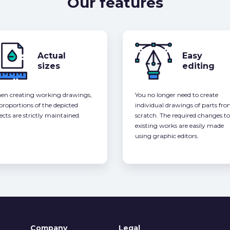
Our features
Actual
Easy
sizes
editing
n creating working drawings,
You no longer need to create
 proportions of the depicted
individual drawings of parts fr
ects are strictly maintained.
scratch. The required changes to
existing works are easily made
using graphic editors.
Company
Legal