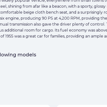
widely popular vehicle, everywhere from small towns to ci
teel, shining from afar like a beacon, with a sporty, glos
 a comfortable beige cloth bench seat, and a surprisingly 
t-six engine, producing 90 PS at 4,200 RPM, providing t
ual transmission also gave the driver plenty of control
plus additional room for cargo. Its fuel economy was abov
e of 1955 was a great car for families, providing an ampl
ollowing models