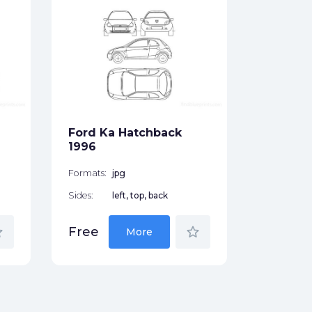
Ford T
1975
Formats:
Sides:
Ford Ka Hatchback
Free
1996
Formats:
jpg
Sides:
left, top, back
der
star_border
Free
More