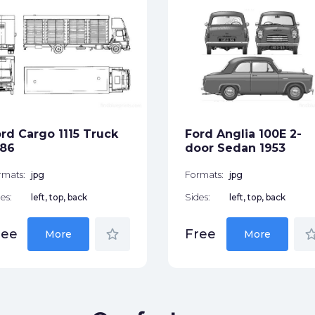
rd Cargo 1115 Truck
Ford Anglia 100E 2-
986
door Sedan 1953
rmats:
jpg
Formats:
jpg
es:
left, top, back
Sides:
left, top, back
star_border
star_bor
ree
Free
More
More