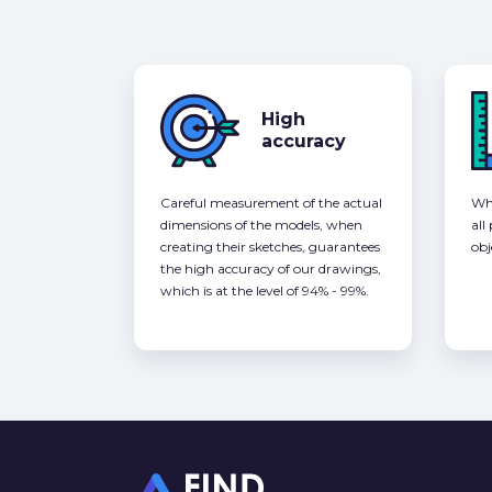
High
accuracy
Careful measurement of the actual
Whe
dimensions of the models, when
all
creating their sketches, guarantees
obj
the high accuracy of our drawings,
which is at the level of 94% - 99%.