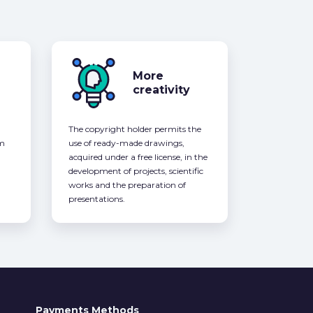
More
creativity
The copyright holder permits the
om
use of ready-made drawings,
acquired under a free license, in the
development of projects, scientific
works and the preparation of
presentations.
Payments Methods