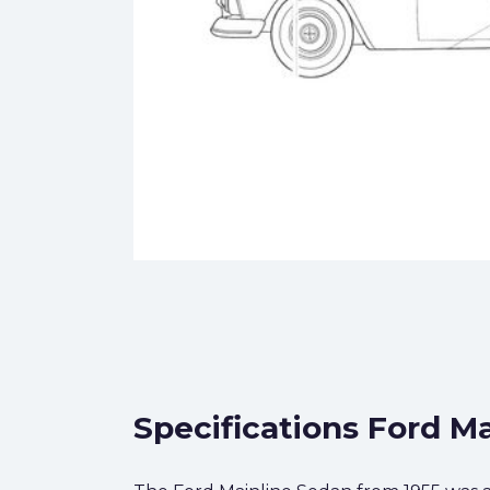
Specifications Ford Ma