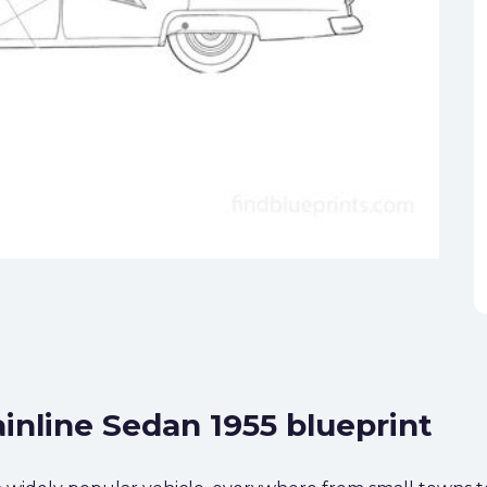
inline Sedan 1955 blueprint