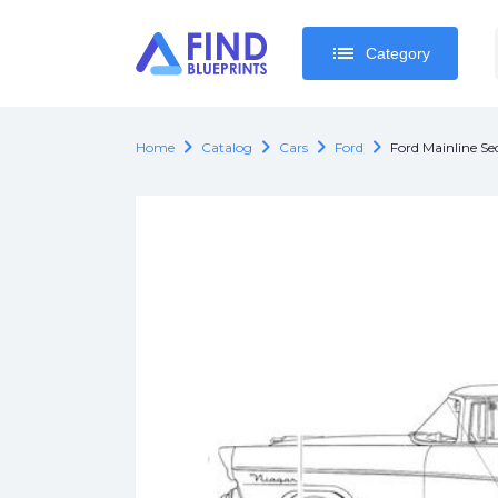
list
list
Category
Category
chevron_right
chevron_right
chevron_right
chevron_right
Home
Catalog
Cars
Ford
Ford Mainline Se