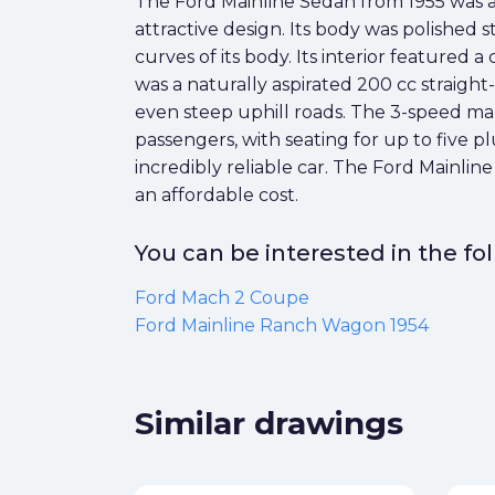
The Ford Mainline Sedan from 1955 was a 
attractive design. Its body was polished s
curves of its body. Its interior featured
was a naturally aspirated 200 cc straigh
even steep uphill roads. The 3-speed man
passengers, with seating for up to five 
incredibly reliable car. The Ford Mainlin
an affordable cost.
You can be interested in the f
Ford Mach 2 Coupe
Ford Mainline Ranch Wagon 1954
Similar drawings