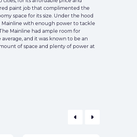
ties, for its affordable price and
sy red paint job that complimented the
roomy space for its size. Under the hood
he Mainline with enough power to tackle
. The Mainline had ample room for
e average, and it was known to be an
e amount of space and plenty of power at
arrow_left
arrow_right