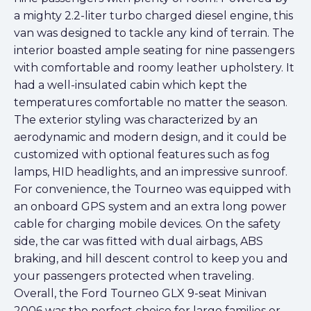
a mighty 2.2-liter turbo charged diesel engine, this
van was designed to tackle any kind of terrain. The
interior boasted ample seating for nine passengers
with comfortable and roomy leather upholstery. It
had a well-insulated cabin which kept the
temperatures comfortable no matter the season.
The exterior styling was characterized by an
aerodynamic and modern design, and it could be
customized with optional features such as fog
lamps, HID headlights, and an impressive sunroof.
For convenience, the Tourneo was equipped with
an onboard GPS system and an extra long power
cable for charging mobile devices. On the safety
side, the car was fitted with dual airbags, ABS
braking, and hill descent control to keep you and
your passengers protected when traveling.
Overall, the Ford Tourneo GLX 9-seat Minivan
2006 was the perfect choice for large families or