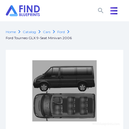
search
search
chevron_right
chevron_right
chevron_right
chevron_right
Home
Catalog
Cars
Ford
Ford Tourneo GLX 9-Seat Minivan 2006