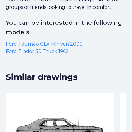
groups of friends looking to travel in comfort.
You can be interested in the following
models
Ford Tourneo GLX Minivan 2006
Ford Trader 30 Truck 1962
Similar drawings