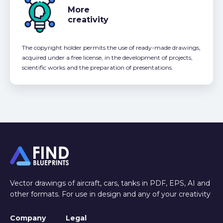
More
creativity
The copyright holder permits the use of ready-made drawings,
acquired under a free license, in the development of projects,
scientific works and the preparation of presentations.
Vector drawings of aircraft, cars, tanks in PDF, EPS, AI and
other formats. For use in design and any of your creativity
Company
Legal