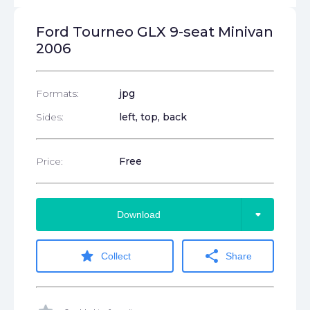
Ford Tourneo GLX 9-seat Minivan
2006
Formats:
jpg
Sides:
left, top, back
Price:
Free
arrow_drop_down
Download
star
share
Collect
Share