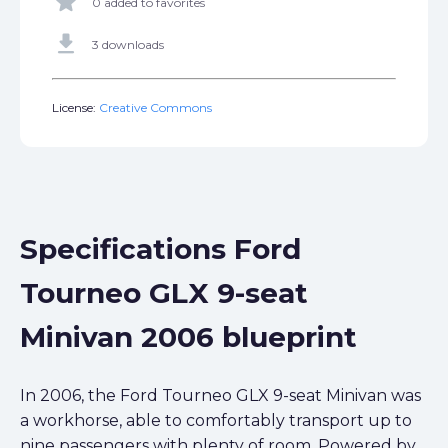
star
0 added to favorites
get_app
3 downloads
License:
Creative Commons
Specifications Ford
Tourneo GLX 9-seat
Minivan 2006 blueprint
In 2006, the Ford Tourneo GLX 9-seat Minivan was
a workhorse, able to comfortably transport up to
nine passengers with plenty of room. Powered by