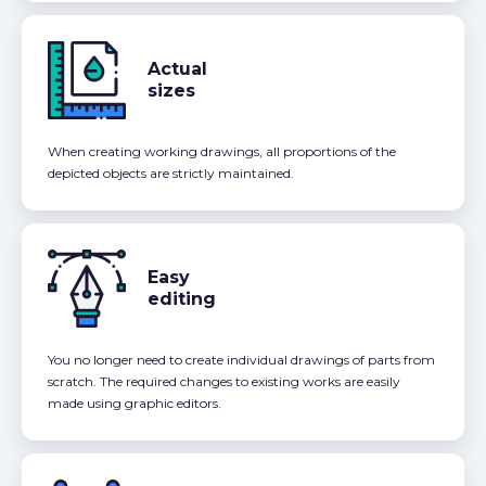
Actual
sizes
When creating working drawings, all proportions of the
depicted objects are strictly maintained.
Easy
editing
You no longer need to create individual drawings of parts from
scratch. The required changes to existing works are easily
made using graphic editors.