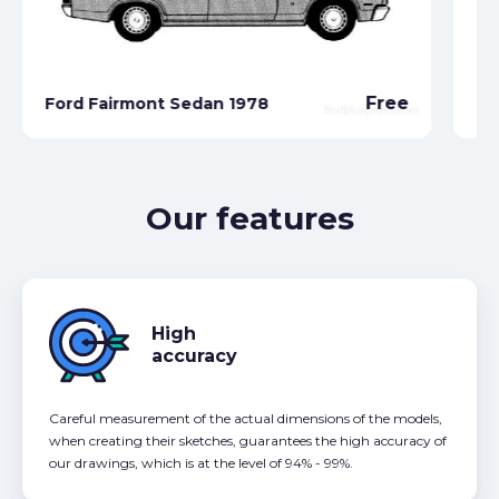
Free
Ford Fairmont Sedan 1978
Fo
Our features
High
accuracy
Careful measurement of the actual dimensions of the models,
when creating their sketches, guarantees the high accuracy of
our drawings, which is at the level of 94% - 99%.