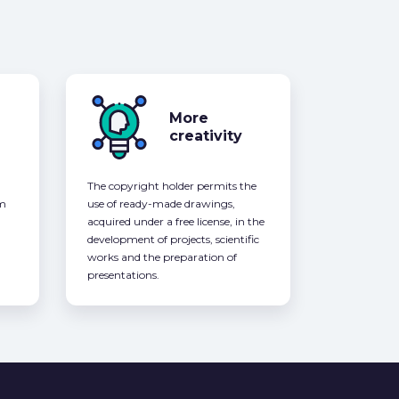
More
creativity
The copyright holder permits the
om
use of ready-made drawings,
acquired under a free license, in the
development of projects, scientific
works and the preparation of
presentations.