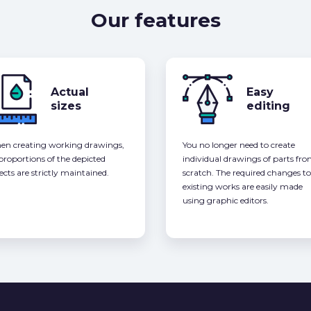
Our features
Actual
Easy
sizes
editing
n creating working drawings,
You no longer need to create
 proportions of the depicted
individual drawings of parts fr
ects are strictly maintained.
scratch. The required changes to
existing works are easily made
using graphic editors.