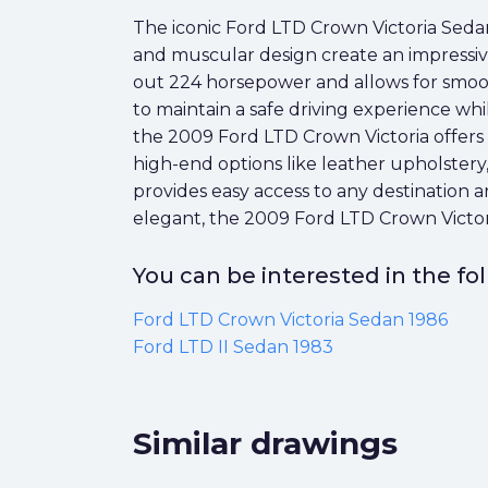
The iconic Ford LTD Crown Victoria Sedan 
and muscular design create an impressive
out 224 horsepower and allows for smooth
to maintain a safe driving experience whi
the 2009 Ford LTD Crown Victoria offers l
high-end options like leather upholstery
provides easy access to any destination
elegant, the 2009 Ford LTD Crown Victoria 
You can be interested in the f
Ford LTD Crown Victoria Sedan 1986
Ford LTD II Sedan 1983
Similar drawings