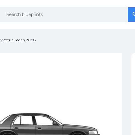
se
se
Victoria Sedan 2008