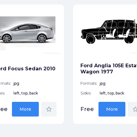
Ford Anglia 105E Esta
rd Focus Sedan 2010
Wagon 1977
rmats:
jpg
Formats:
jpg
es:
left, top, back
Sides:
left, top, back
star_border
star_bor
ree
Free
More
More