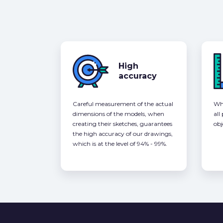
High
accuracy
Careful measurement of the actual
Whe
dimensions of the models, when
all
creating their sketches, guarantees
obj
the high accuracy of our drawings,
which is at the level of 94% - 99%.