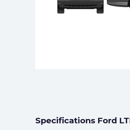
Specifications Ford L