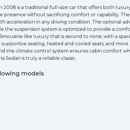
2008 is a traditional full-size car that offers both luxur
 presence without sacrificing comfort or capability. Th
 acceleration in any driving condition. The optional adv
le the suspension system is optimized to provide a comfo
imousine-like luxury that is second to none, with a spac
, supportive seating, heated and cooled seats, and more.
 and the climate control system ensures cabin comfort 
Sedan is truly a reliable classic.
ollowing models