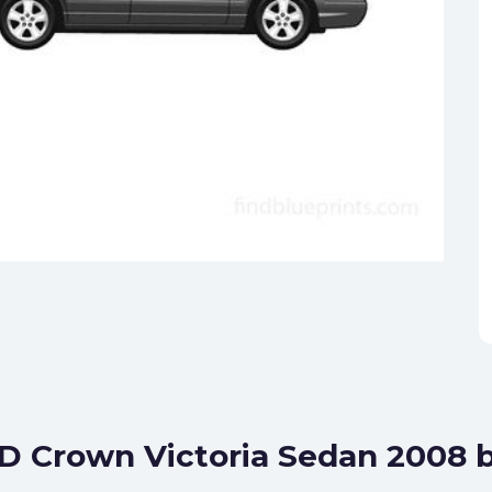
TD Crown Victoria Sedan 2008 b