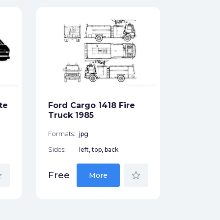
Ford M
Wagon 
Formats:
Sides:
te
Ford Cargo 1418 Fire
Free
Truck 1985
Formats:
jpg
Sides:
left, top, back
der
star_border
Free
More