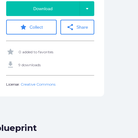
arrow_drop_down
Download
star
share
Collect
Share
star
0 added to favorites
get_app
9 downloads
License:
Creative Commons
lueprint