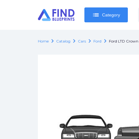
list
list
Category
Category
chevron_right
chevron_right
chevron_right
chevron_right
Home
Catalog
Cars
Ford
Ford LTD Crown 