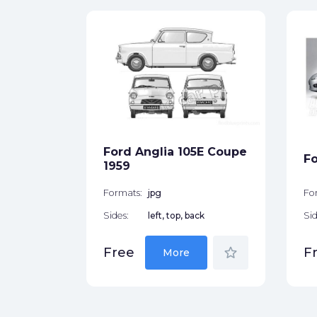
289
 1965
ck
Ford Anglia 105E Coupe
Fo
star_border
1959
Formats:
jpg
Fo
Sides:
left, top, back
Sid
star_border
Free
F
More