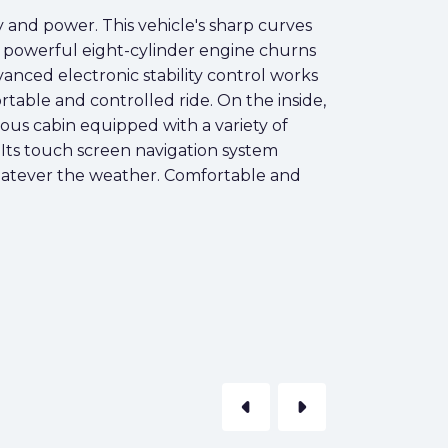
y and power. This vehicle's sharp curves
e powerful eight-cylinder engine churns
anced electronic stability control works
rtable and controlled ride. On the inside,
ious cabin equipped with a variety of
 Its touch screen navigation system
whatever the weather. Comfortable and
arrow_left
arrow_right