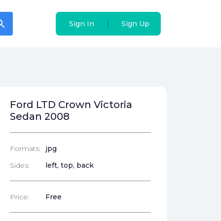
arch
arch
|
|
Sign In
Sign In
Sign Up
Sign Up
Ford LTD Crown Victoria
Sedan 2008
Formats:
jpg
Sides:
left, top, back
Price:
Free