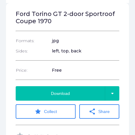
Ford Torino GT 2-door Sportroof
Coupe 1970
Formats:
jpg
Sides:
left, top, back
Price:
Free
arrow_drop_down
Download
star
share
Collect
Share