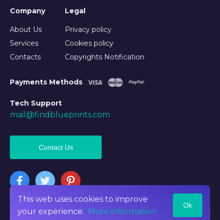
Company
Legal
About Us
Privacy policy
Services
Cookies policy
Contacts
Copyrights Notification
Payments Methods
Tech Support
mail@findblueprints.com
Contact Us
This web uses cookies to improve
Ok
©2026 Findblueprints. All rights reserved
your experience.
More information