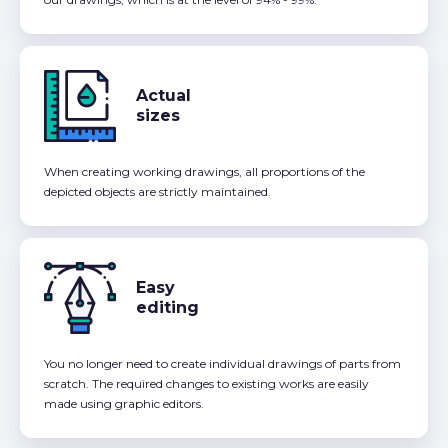
Actual
sizes
When creating working drawings, all proportions of the
depicted objects are strictly maintained.
Easy
editing
You no longer need to create individual drawings of parts from
scratch. The required changes to existing works are easily
made using graphic editors.