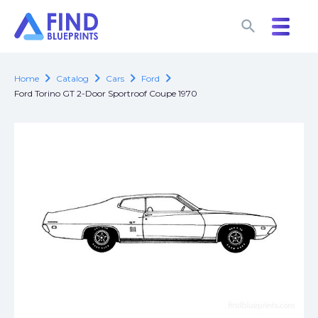
search
search
chevron_right
chevron_right
chevron_right
chevron_right
Home
Catalog
Cars
Ford
Ford Torino GT 2-Door Sportroof Coupe 1970