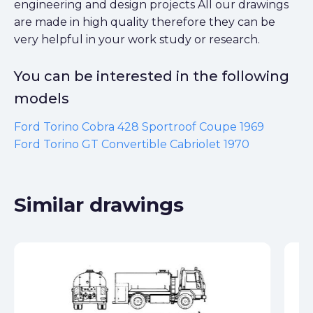
You can be interested in the following
models
Ford Torino Cobra 428 Sportroof Coupe 1969
Ford Torino GT Convertible Cabriolet 1970
Similar drawings