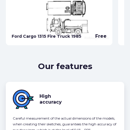
Fo
Free
Ford Cargo 1315 Fire Truck 1985
Co
Our features
High
accuracy
Careful measurement of the actual dimensions of the models,
when creating their sketches, guarantees the high accuracy of
our drawings, which is at the level of 94% - 99%.