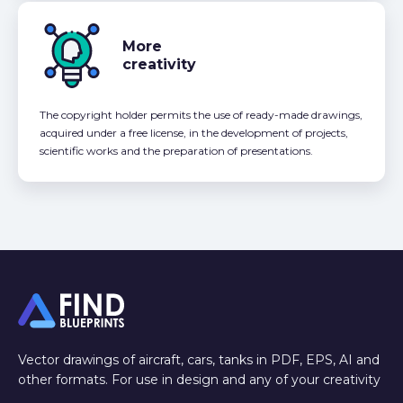
More
creativity
The copyright holder permits the use of ready-made drawings,
acquired under a free license, in the development of projects,
scientific works and the preparation of presentations.
Vector drawings of aircraft, cars, tanks in PDF, EPS, AI and
other formats. For use in design and any of your creativity