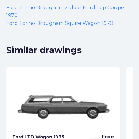
Ford Torino Brougham 2-door Hard Top Coupe
1970
Ford Torino Brougham Squire Wagon 1970
Similar drawings
Fo
Free
Ford LTD Wagon 1975
Se