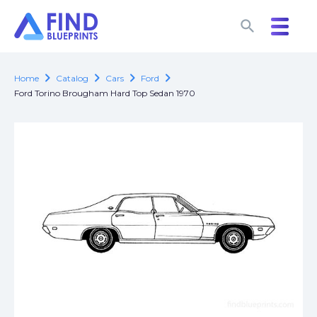
search
search
chevron_right
chevron_right
chevron_right
chevron_right
Home
Catalog
Cars
Ford
Ford Torino Brougham Hard Top Sedan 1970