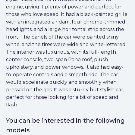
engine, giving it plenty of power and perfect for
those who love speed. It had a black-painted grille
with an integrated air dam, four chrome-trimmed
headlights, and a large horizontal strip across the
front. The panels of the car were painted shiny
white, and the tires were wide and white-lettered.
The interior was luxurious, with its full-length
center console, two-span Pano roof, plush
upholstery, and power windows. It also had easy-
to-operate controls and a smooth ride. The car
would accelerate quickly and smoothly when
pressed on the gas. It was a sturdy but stylish car,
perfect for those looking for a bit of speed and
flash.
You can be interested in the following
models