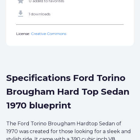
star
0 added to favorites
get_app
1 downloads
License:
Creative Commons
Specifications Ford Torino
Brougham Hard Top Sedan
1970 blueprint
The Ford Torino Brougham Hardtop Sedan of
1970 was created for those looking for a sleek and
stylish ride. It came with a 390 cubic inch V8