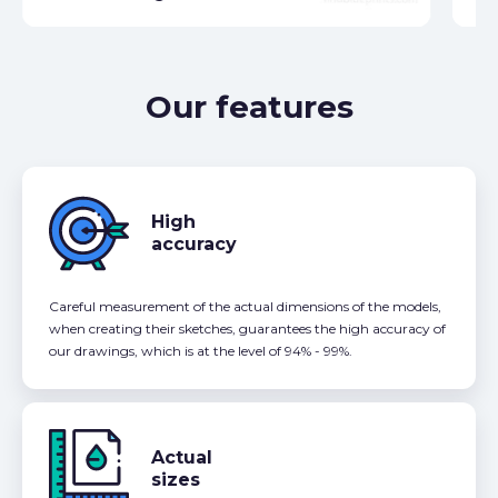
Our features
High
accuracy
Careful measurement of the actual dimensions of the models,
when creating their sketches, guarantees the high accuracy of
our drawings, which is at the level of 94% - 99%.
Actual
sizes