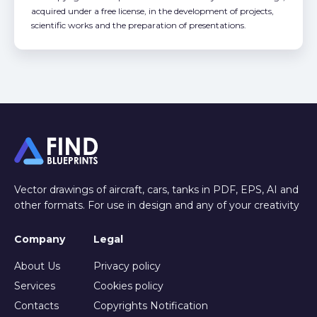
acquired under a free license, in the development of projects,
scientific works and the preparation of presentations.
Vector drawings of aircraft, cars, tanks in PDF, EPS, AI and
other formats. For use in design and any of your creativity
Company
Legal
About Us
Privacy policy
Services
Cookies policy
Contacts
Copyrights Notification