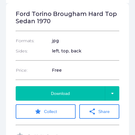
Ford Torino Brougham Hard Top
Sedan 1970
Formats:
jpg
Sides:
left, top, back
Price:
Free
arrow_drop_down
Download
star
share
Collect
Share