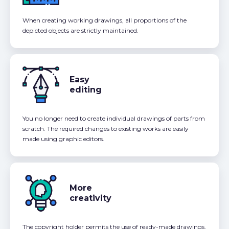
When creating working drawings, all proportions of the
depicted objects are strictly maintained.
Easy
editing
You no longer need to create individual drawings of parts from
scratch. The required changes to existing works are easily
made using graphic editors.
More
creativity
The copyright holder permits the use of ready-made drawings,