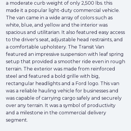
a moderate curb weight of only 2,500 lbs. this
made it a popular light-duty commercial vehicle.
The van came in a wide array of colors such as
white, blue, and yellow and the interior was
spacious and utilitarian. It also featured easy access
to the driver's seat, adjustable head restraints, and
a comfortable upholstery. The Transit Van
featured an impressive suspension with leaf spring
setup that provided a smoother ride even in rough
terrain. The exterior was made from reinforced
steel and featured a bold grille with big,
rectangular headlights and a Ford logo. This van
was a reliable hauling vehicle for businesses and
was capable of carrying cargo safely and securely
over any terrain. It was a symbol of productivity
and a milestone in the commercial delivery
segment.