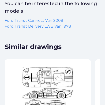
You can be interested in the following
models
Ford Transit Connect Van 2008
Ford Transit Delivery LWB Van 1978
Similar drawings