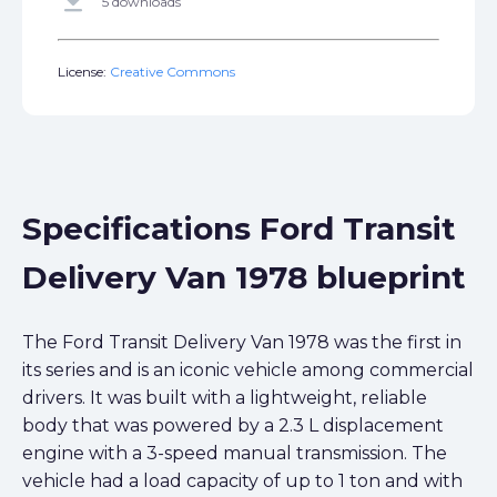
get_app
5 downloads
License:
Creative Commons
Specifications Ford Transit
Delivery Van 1978 blueprint
The Ford Transit Delivery Van 1978 was the first in
its series and is an iconic vehicle among commercial
drivers. It was built with a lightweight, reliable
body that was powered by a 2.3 L displacement
engine with a 3-speed manual transmission. The
vehicle had a load capacity of up to 1 ton and with