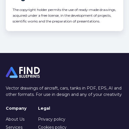
The copyright holder permits the use of ready-made drawings,
acquired under a free license, in the development of projects,
scientific works and the preparation of presentations.
Vector drawings of aircraft, cars, tanks in PDF, EPS, AI and
other formats. For use in design and any of your creativity
Company
Legal
About Us
Privacy policy
Services
Cookies policy