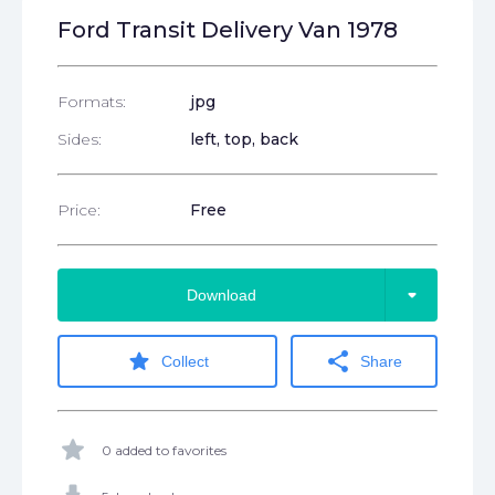
Ford Transit Delivery Van 1978
Formats:
jpg
Sides:
left, top, back
Price:
Free
arrow_drop_down
Download
star
share
Collect
Share
star
0 added to favorites