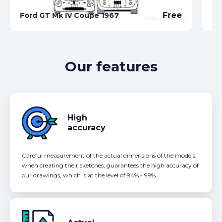
Fo
Free
Ford GT Mk IV Coupe 1967
Ca
Our features
High
accuracy
Careful measurement of the actual dimensions of the models,
when creating their sketches, guarantees the high accuracy of
our drawings, which is at the level of 94% - 99%.