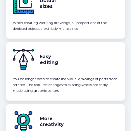
Actual
sizes
When creating working drawings, all proportions of the
depicted objects are strictly maintained.
Easy
editing
You no longer need to create individual drawings of parts from
scratch. The required changes to existing works are easily
made using graphic editors.
More
creativity