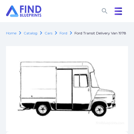
search
search
chevron_right
chevron_right
chevron_right
chevron_right
Home
Catalog
Cars
Ford
Ford Transit Delivery Van 1978