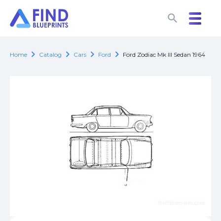
search
search
chevron_right
chevron_right
chevron_right
chevron_right
Home
Catalog
Cars
Ford
Ford Zodiac Mk III Sedan 1964