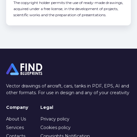
The copyright holder permits the use of ready-made drawings,
acquired under a free license, in the development of projects,
scientific works and the preparation of presentations.
Vector drawings of aircraft, cars, tanks in PDF, EPS, AI and
other formats. For use in design and any of your creativity
Company
Legal
About Us
Privacy policy
Services
Cookies policy
Contacts
Copyrights Notification