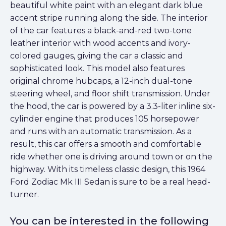
beautiful white paint with an elegant dark blue
accent stripe running along the side. The interior
of the car features a black-and-red two-tone
leather interior with wood accents and ivory-
colored gauges, giving the car a classic and
sophisticated look. This model also features
original chrome hubcaps, a 12-inch dual-tone
steering wheel, and floor shift transmission. Under
the hood, the car is powered by a 3.3-liter inline six-
cylinder engine that produces 105 horsepower
and runs with an automatic transmission. As a
result, this car offers a smooth and comfortable
ride whether one is driving around town or on the
highway. With its timeless classic design, this 1964
Ford Zodiac Mk III Sedan is sure to be a real head-
turner.
You can be interested in the following