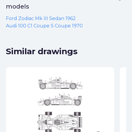
models
Ford Zodiac Mk III Sedan 1962
Audi 100 C1 Coupe S Coupe 1970
Similar drawings