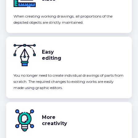
When creating working drawings, all proportions of the
depicted objects are strictly maintained.
Easy
editing
You no longer need to create individual drawings of parts from
scratch. The required changes to existing works are easily
made using graphic editors.
More
creativity