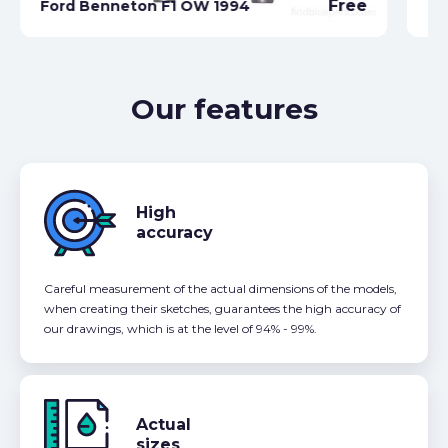
Free
Ford Benneton F1 OW 1994
Fo
Our features
High
accuracy
Careful measurement of the actual dimensions of the models,
when creating their sketches, guarantees the high accuracy of
our drawings, which is at the level of 94% - 99%.
Actual
sizes