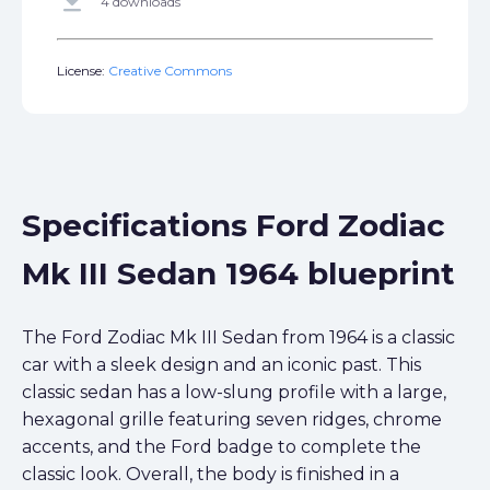
get_app
4 downloads
License:
Creative Commons
Specifications Ford Zodiac
Mk III Sedan 1964 blueprint
The Ford Zodiac Mk III Sedan from 1964 is a classic
car with a sleek design and an iconic past. This
classic sedan has a low-slung profile with a large,
hexagonal grille featuring seven ridges, chrome
accents, and the Ford badge to complete the
classic look. Overall, the body is finished in a