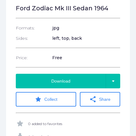
Ford Zodiac Mk III Sedan 1964
Formats:
jpg
Sides:
left, top, back
Price:
Free
arrow_drop_down
Download
star
share
Collect
Share
star
0 added to favorites