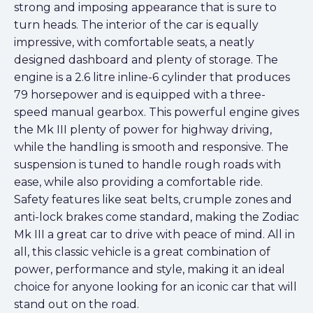
strong and imposing appearance that is sure to
turn heads. The interior of the car is equally
impressive, with comfortable seats, a neatly
designed dashboard and plenty of storage. The
engine is a 2.6 litre inline-6 cylinder that produces
79 horsepower and is equipped with a three-
speed manual gearbox. This powerful engine gives
the Mk III plenty of power for highway driving,
while the handling is smooth and responsive. The
suspension is tuned to handle rough roads with
ease, while also providing a comfortable ride.
Safety features like seat belts, crumple zones and
anti-lock brakes come standard, making the Zodiac
Mk III a great car to drive with peace of mind. All in
all, this classic vehicle is a great combination of
power, performance and style, making it an ideal
choice for anyone looking for an iconic car that will
stand out on the road.