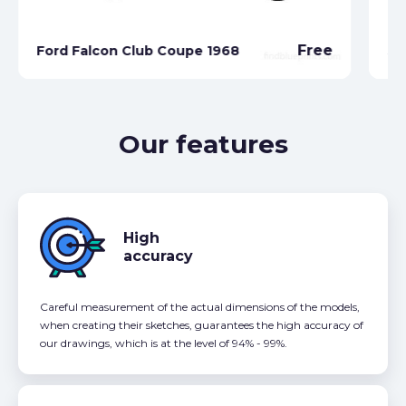
Fo
Free
Ford Falcon Club Coupe 1968
Se
Our features
High
accuracy
Careful measurement of the actual dimensions of the models,
when creating their sketches, guarantees the high accuracy of
our drawings, which is at the level of 94% - 99%.