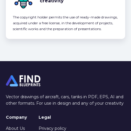
creativity
The copyright holder permits the use of ready-made drawings,
acquired under a free license, in the development of projects,
scientific works and the preparation of presentations.
Vector drawings of aircraft, cars, tanks in PDF, EPS, AI and
other formats. For use in design and any of your creativity
Company
Legal
About Us
Privacy policy