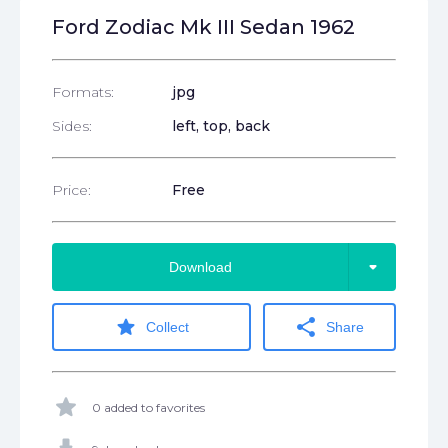
Ford Zodiac Mk III Sedan 1962
Formats:
jpg
Sides:
left, top, back
Price:
Free
arrow_drop_down
Download
star
share
Collect
Share
star
0 added to favorites