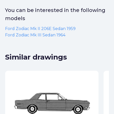
You can be interested in the following
models
Ford Zodiac Mk II 206E Sedan 1959
Ford Zodiac Mk III Sedan 1964
Similar drawings