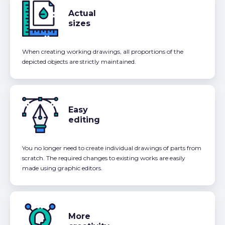
Actual
sizes
When creating working drawings, all proportions of the
depicted objects are strictly maintained.
Easy
editing
You no longer need to create individual drawings of parts from
scratch. The required changes to existing works are easily
made using graphic editors.
More