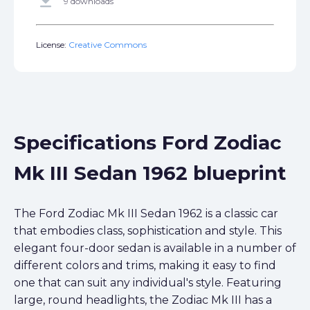
get_app
9 downloads
License:
Creative Commons
Specifications Ford Zodiac
Mk III Sedan 1962 blueprint
The Ford Zodiac Mk III Sedan 1962 is a classic car
that embodies class, sophistication and style. This
elegant four-door sedan is available in a number of
different colors and trims, making it easy to find
one that can suit any individual's style. Featuring
large, round headlights, the Zodiac Mk III has a