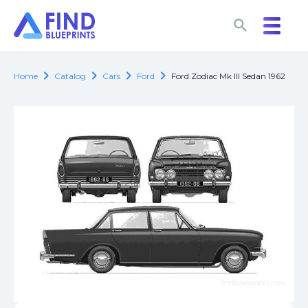
search
search
chevron_right
chevron_right
chevron_right
chevron_right
Home
Catalog
Cars
Ford
Ford Zodiac Mk III Sedan 1962