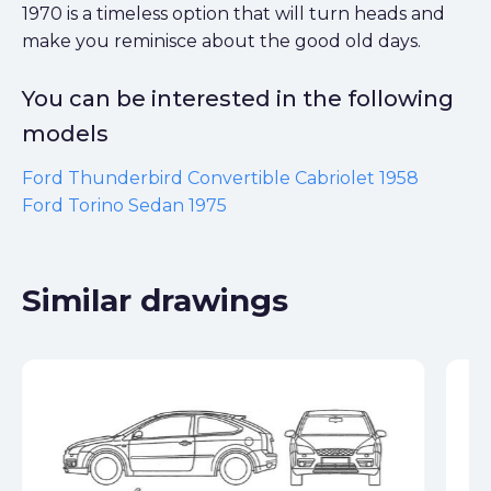
1970 is a timeless option that will turn heads and
make you reminisce about the good old days.
You can be interested in the following
models
Ford Thunderbird Convertible Cabriolet 1958
Ford Torino Sedan 1975
Similar drawings