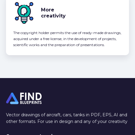
More
creativity
The copyright holder permits the use of ready-made drawings,
acquired under a free license, in the development of projects,
scientific works and the preparation of presentations.
Vector drawings of aircraft, cars, tanks in PDF, EPS, AI and
other formats. For use in design and any of your creativity