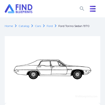
search
search
chevron_right
chevron_right
chevron_right
chevron_right
Home
Catalog
Cars
Ford
Ford Torino Sedan 1970