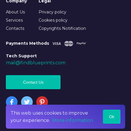
Company
Legal
About Us
Privacy policy
Services
Cookies policy
Contacts
Copyrights Notification
Payments Methods
Tech Support
mail@findblueprints.com
Contact Us
This web uses cookies to improve
Ok
©2026 Findblueprints. All rights reserved
your experience.
More information