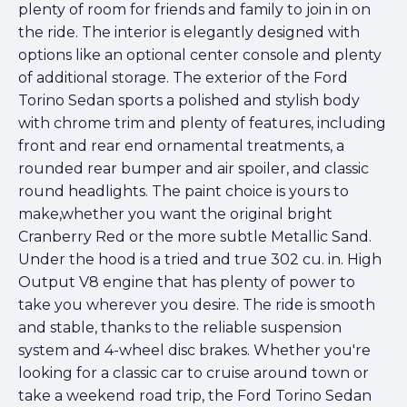
plenty of room for friends and family to join in on
the ride. The interior is elegantly designed with
options like an optional center console and plenty
of additional storage. The exterior of the Ford
Torino Sedan sports a polished and stylish body
with chrome trim and plenty of features, including
front and rear end ornamental treatments, a
rounded rear bumper and air spoiler, and classic
round headlights. The paint choice is yours to
make,whether you want the original bright
Cranberry Red or the more subtle Metallic Sand.
Under the hood is a tried and true 302 cu. in. High
Output V8 engine that has plenty of power to
take you wherever you desire. The ride is smooth
and stable, thanks to the reliable suspension
system and 4-wheel disc brakes. Whether you're
looking for a classic car to cruise around town or
take a weekend road trip, the Ford Torino Sedan