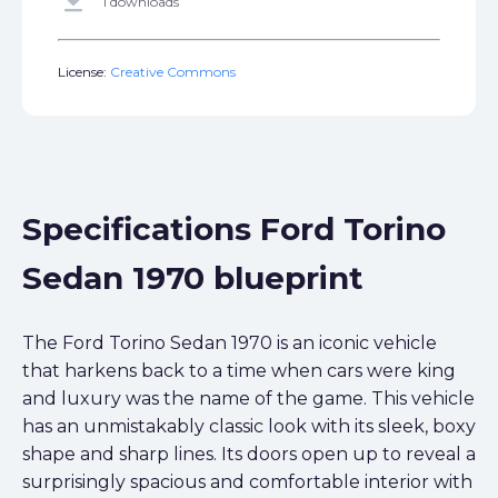
get_app
1 downloads
License:
Creative Commons
Specifications Ford Torino
Sedan 1970 blueprint
The Ford Torino Sedan 1970 is an iconic vehicle
that harkens back to a time when cars were king
and luxury was the name of the game. This vehicle
has an unmistakably classic look with its sleek, boxy
shape and sharp lines. Its doors open up to reveal a
surprisingly spacious and comfortable interior with