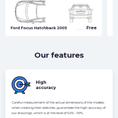
Free
Ford Focus Hatchback 2005
Fo
Our features
High
accuracy
Careful measurement of the actual dimensions of the models,
when creating their sketches, guarantees the high accuracy of
our drawings, which is at the level of 94% - 99%.