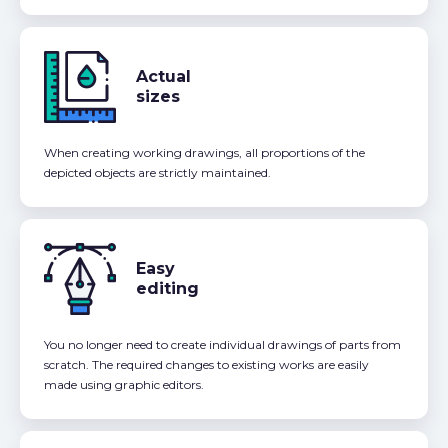
Actual
sizes
When creating working drawings, all proportions of the
depicted objects are strictly maintained.
Easy
editing
You no longer need to create individual drawings of parts from
scratch. The required changes to existing works are easily
made using graphic editors.