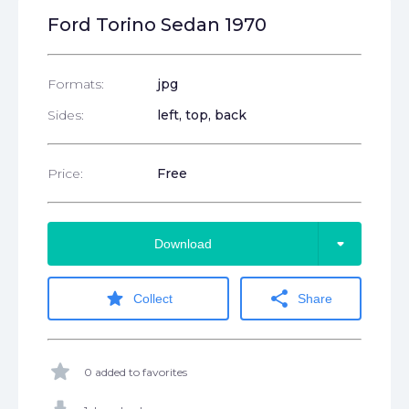
Ford Torino Sedan 1970
Formats:
jpg
Sides:
left, top, back
Price:
Free
arrow_drop_down
Download
star
share
Collect
Share
star
0 added to favorites