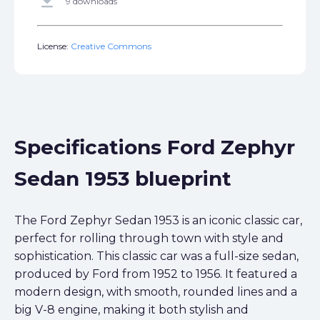
get_app
9 downloads
License:
Creative Commons
Specifications Ford Zephyr
Sedan 1953 blueprint
The Ford Zephyr Sedan 1953 is an iconic classic car,
perfect for rolling through town with style and
sophistication. This classic car was a full-size sedan,
produced by Ford from 1952 to 1956. It featured a
modern design, with smooth, rounded lines and a
big V-8 engine, making it both stylish and