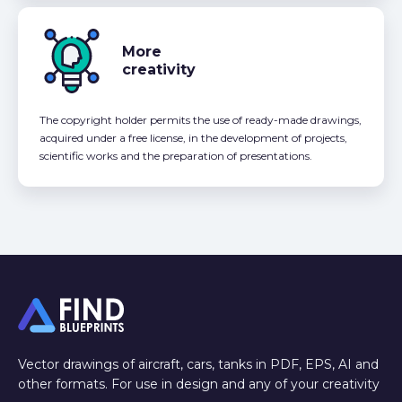
More
creativity
The copyright holder permits the use of ready-made drawings,
acquired under a free license, in the development of projects,
scientific works and the preparation of presentations.
Vector drawings of aircraft, cars, tanks in PDF, EPS, AI and
other formats. For use in design and any of your creativity