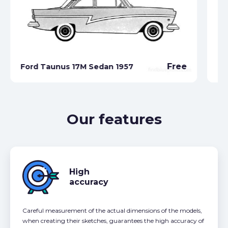
Free
Ford Taunus 17M Sedan 1957
Fo
Our features
High
accuracy
Careful measurement of the actual dimensions of the models,
when creating their sketches, guarantees the high accuracy of