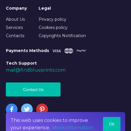
Company
Legal
About Us
Privacy policy
Services
Cookies policy
Contacts
Copyrights Notification
Payments Methods
Tech Support
mail@findblueprints.com
Contact Us
This web uses cookies to improve
Ok
©2026 Findblueprints. All rights reserved
your experience.
More information