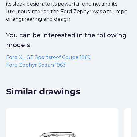
its sleek design, to its powerful engine, and its
luxurious interior, the Ford Zephyr was a triumph
of engineering and design.
You can be interested in the following
models
Ford XL GT Sportsroof Coupe 1969
Ford Zephyr Sedan 1963
Similar drawings