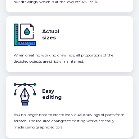
our drawings, which is at the level of 94% - 99%.
Actual
sizes
When creating working drawings, all proportions of the
depicted objects are strictly maintained.
Easy
editing
You no longer need to create individual drawings of parts from
scratch. The required changes to existing works are easily
made using graphic editors.