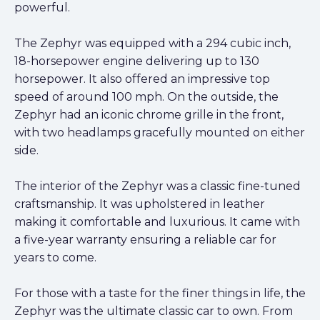
powerful.
The Zephyr was equipped with a 294 cubic inch,
18-horsepower engine delivering up to 130
horsepower. It also offered an impressive top
speed of around 100 mph. On the outside, the
Zephyr had an iconic chrome grille in the front,
with two headlamps gracefully mounted on either
side.
The interior of the Zephyr was a classic fine-tuned
craftsmanship. It was upholstered in leather
making it comfortable and luxurious. It came with
a five-year warranty ensuring a reliable car for
years to come.
For those with a taste for the finer things in life, the
Zephyr was the ultimate classic car to own. From