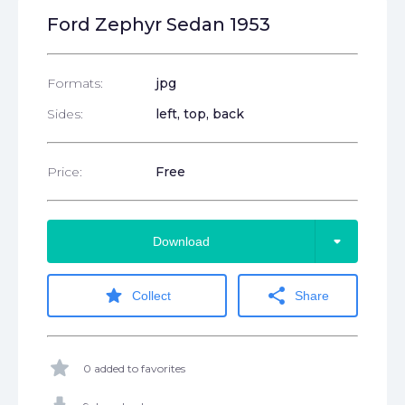
Ford Zephyr Sedan 1953
Formats:
jpg
Sides:
left, top, back
Price:
Free
arrow_drop_down
Download
star
share
Collect
Share
star
0 added to favorites