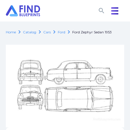
search
search
chevron_right
chevron_right
chevron_right
chevron_right
Home
Catalog
Cars
Ford
Ford Zephyr Sedan 1953