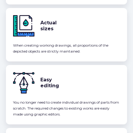
Actual
sizes
When creating working drawings, all proportions of the
depicted objects are strictly maintained.
Easy
editing
You no longer need to create individual drawings of parts from
scratch. The required changes to existing works are easily
made using graphic editors.