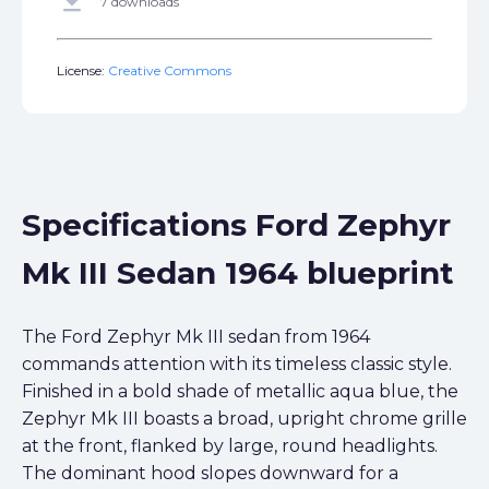
get_app
7 downloads
License:
Creative Commons
Specifications Ford Zephyr
Mk III Sedan 1964 blueprint
The Ford Zephyr Mk III sedan from 1964
commands attention with its timeless classic style.
Finished in a bold shade of metallic aqua blue, the
Zephyr Mk III boasts a broad, upright chrome grille
at the front, flanked by large, round headlights.
The dominant hood slopes downward for a