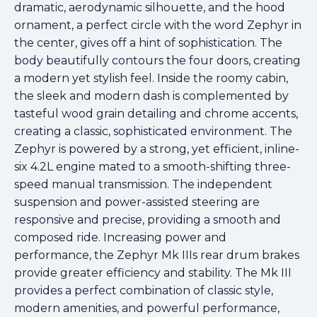
dramatic, aerodynamic silhouette, and the hood
ornament, a perfect circle with the word Zephyr in
the center, gives off a hint of sophistication. The
body beautifully contours the four doors, creating
a modern yet stylish feel. Inside the roomy cabin,
the sleek and modern dash is complemented by
tasteful wood grain detailing and chrome accents,
creating a classic, sophisticated environment. The
Zephyr is powered by a strong, yet efficient, inline-
six 4.2L engine mated to a smooth-shifting three-
speed manual transmission. The independent
suspension and power-assisted steering are
responsive and precise, providing a smooth and
composed ride. Increasing power and
performance, the Zephyr Mk IIIs rear drum brakes
provide greater efficiency and stability. The Mk III
provides a perfect combination of classic style,
modern amenities, and powerful performance,