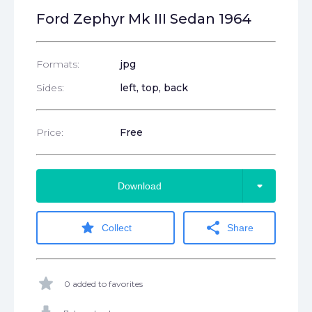
Ford Zephyr Mk III Sedan 1964
Formats:
jpg
Sides:
left, top, back
Price:
Free
arrow_drop_down
Download
star
share
Collect
Share
star
0 added to favorites