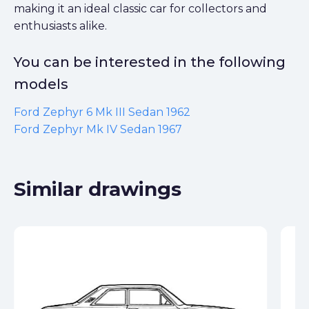
making it an ideal classic car for collectors and
enthusiasts alike.
You can be interested in the following
models
Ford Zephyr 6 Mk III Sedan 1962
Ford Zephyr Mk IV Sedan 1967
Similar drawings