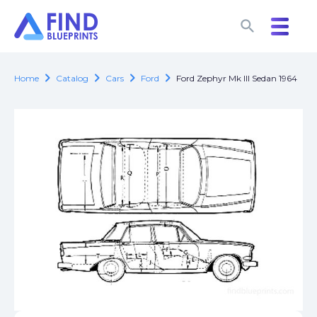
search
search
chevron_right
chevron_right
chevron_right
chevron_right
Home
Catalog
Cars
Ford
Ford Zephyr Mk III Sedan 1964