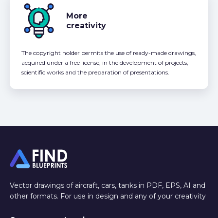
More
creativity
The copyright holder permits the use of ready-made drawings,
acquired under a free license, in the development of projects,
scientific works and the preparation of presentations.
Vector drawings of aircraft, cars, tanks in PDF, EPS, AI and
other formats. For use in design and any of your creativity