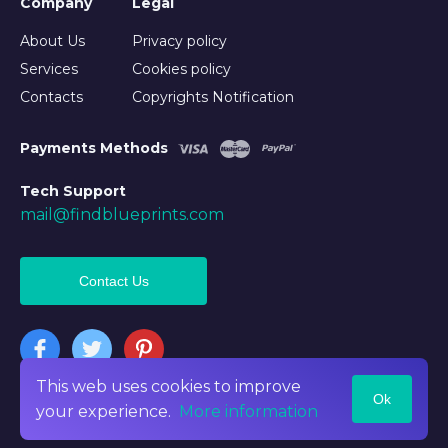
Company
Legal
About Us
Privacy policy
Services
Cookies policy
Contacts
Copyrights Notification
Payments Methods
Tech Support
mail@findblueprints.com
Contact Us
This web uses cookies to improve
Ok
©2026 Findblueprints. All rights reserved
your experience.
More information