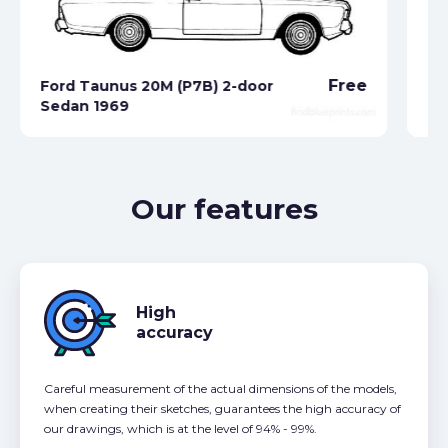
Free
Ford Taunus 20M (P7B) 2-door
Sedan 1969
Fo
Our features
High
accuracy
Careful measurement of the actual dimensions of the models,
when creating their sketches, guarantees the high accuracy of
our drawings, which is at the level of 94% - 99%.