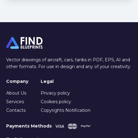
Vector drawings of aircraft, cars, tanks in PDF, EPS, AI and
other formats. For use in design and any of your creativity
Company
Legal
About Us
Privacy policy
Services
Cookies policy
Contacts
Copyrights Notification
Payments Methods