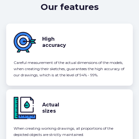
Our features
High
accuracy
Careful measurement of the actual dimensions of the models,
when creating their sketches, guarantees the high accuracy of
our drawings, which is at the level of 94% - 99%.
Actual
sizes
When creating working drawings, all proportions of the
depicted objects are strictly maintained.