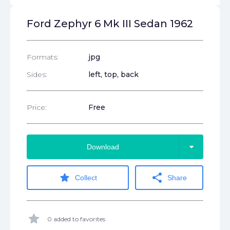
Ford Zephyr 6 Mk III Sedan 1962
Formats:
jpg
Sides:
left, top, back
Price:
Free
arrow_drop_down
Download
star
share
Collect
Share
star
0 added to favorites