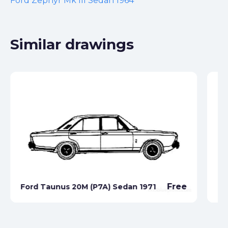
Ford Zephyr Mk III Sedan 1964
Similar drawings
Free
Ford Taunus 20M (P7A) Sedan 1971
Fo