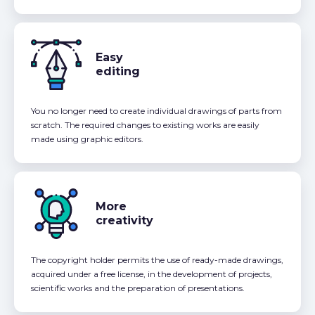
Easy
editing
You no longer need to create individual drawings of parts from
scratch. The required changes to existing works are easily
made using graphic editors.
More
creativity
The copyright holder permits the use of ready-made drawings,
acquired under a free license, in the development of projects,
scientific works and the preparation of presentations.