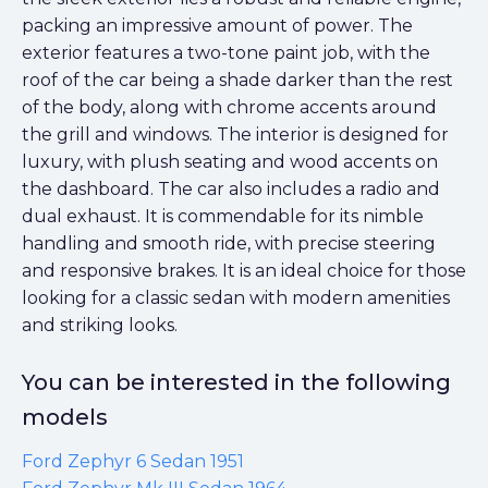
packing an impressive amount of power. The
exterior features a two-tone paint job, with the
roof of the car being a shade darker than the rest
of the body, along with chrome accents around
the grill and windows. The interior is designed for
luxury, with plush seating and wood accents on
the dashboard. The car also includes a radio and
dual exhaust. It is commendable for its nimble
handling and smooth ride, with precise steering
and responsive brakes. It is an ideal choice for those
looking for a classic sedan with modern amenities
and striking looks.
You can be interested in the following
models
Ford Zephyr 6 Sedan 1951