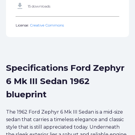
get_app
15 downloads
License:
Creative Commons
Specifications Ford Zephyr
6 Mk III Sedan 1962
blueprint
The 1962 Ford Zephyr 6 Mk III Sedan is a mid-size
sedan that carries a timeless elegance and classic
style that is still appreciated today. Underneath
the sleek exterior lies a robust and reliable engine,