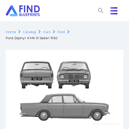
search
search
chevron_right
chevron_right
chevron_right
chevron_right
Home
Catalog
Cars
Ford
Ford Zephyr 6 Mk III Sedan 1962