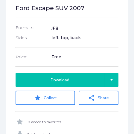
Ford Escape SUV 2007
Formats:
jpg
Sides:
left, top, back
Price:
Free
arrow_drop_down
Download
star
share
Collect
Share
star
0 added to favorites