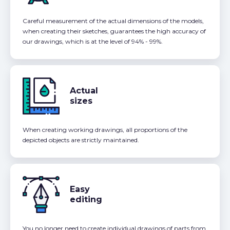
Careful measurement of the actual dimensions of the models,
when creating their sketches, guarantees the high accuracy of
our drawings, which is at the level of 94% - 99%.
Actual
sizes
When creating working drawings, all proportions of the
depicted objects are strictly maintained.
Easy
editing
You no longer need to create individual drawings of parts from