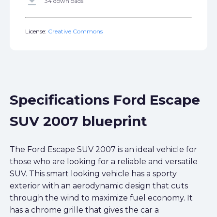
get_app
34 downloads
License:
Creative Commons
Specifications Ford Escape
SUV 2007 blueprint
The Ford Escape SUV 2007 is an ideal vehicle for
those who are looking for a reliable and versatile
SUV. This smart looking vehicle has a sporty
exterior with an aerodynamic design that cuts
through the wind to maximize fuel economy. It
has a chrome grille that gives the car a