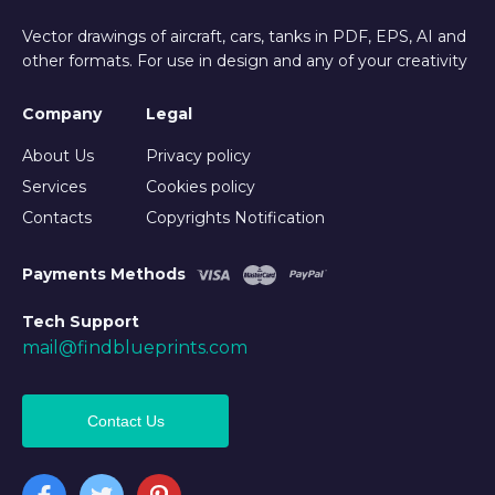
Vector drawings of aircraft, cars, tanks in PDF, EPS, AI and
other formats. For use in design and any of your creativity
Company
Legal
About Us
Privacy policy
Services
Cookies policy
Contacts
Copyrights Notification
Payments Methods
Tech Support
mail@findblueprints.com
Contact Us