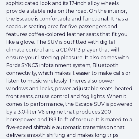
sophisticated look and its 17-inch alloy wheels
provide a stable ride on the road. On the interior,
the Escape is comfortable and functional. It has a
spacious seating area for five passengers and
features coffee-colored leather seats that fit you
like a glove. The SUV is outfitted with digital
climate control and a CD/MP3 player that will
ensure your listening pleasure. It also comes with
Fords SYNC3 infotainment system, Bluetooth
connectivity, which makes it easier to make calls or
listen to music wirelessly. Theres also power
windows and locks, power adjustable seats, heated
front seats, cruise control and fog lights. When it
comes to performance, the Escape SUV is powered
by a 3.0-liter V6 engine that produces 200
horsepower and 193 lb-ft of torque. It is mated to a
five-speed shiftable automatic transmission that
delivers smooth shifting and makes long trips