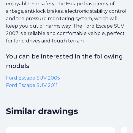
enjoyable. For safety, the Escape has plenty of
airbags, anti-lock brakes, electronic stability control
and tire pressure monitoring system, which will
keep you out of harms way. The Ford Escape SUV
2007 is a reliable and comfortable vehicle, perfect
for long drives and tough terrain.
You can be interested in the following
models
Ford Escape SUV 2005
Ford Escape SUV 2011
Similar drawings