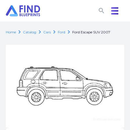
search
search
chevron_right
chevron_right
chevron_right
chevron_right
Home
Catalog
Cars
Ford
Ford Escape SUV 2007