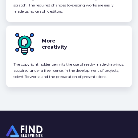
scratch. The required changes to existing works are easily
made using graphic editors.
More
creativity
The copyright holder permits the use of ready-made drawings,
acquired under a free license, in the development of projects,
scientific works and the preparation of presentations.