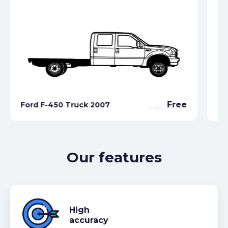
Free
Ford F-450 Truck 2007
Fo
Our features
High
accuracy