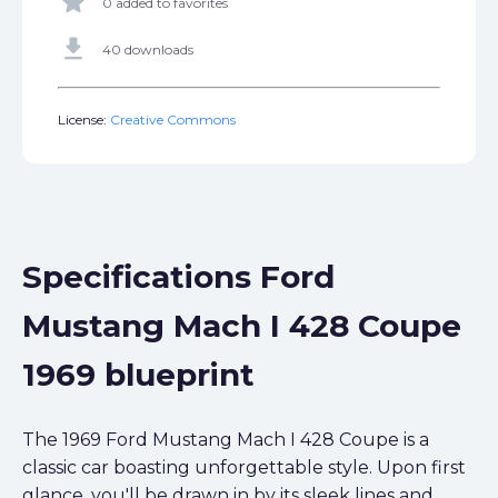
star
0 added to favorites
get_app
40 downloads
License:
Creative Commons
Specifications Ford
Mustang Mach I 428 Coupe
1969 blueprint
The 1969 Ford Mustang Mach I 428 Coupe is a
classic car boasting unforgettable style. Upon first
glance, you'll be drawn in by its sleek lines and