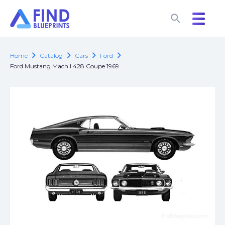
search
search
chevron_right
chevron_right
chevron_right
chevron_right
Home
Catalog
Cars
Ford
Ford Mustang Mach I 428 Coupe 1969