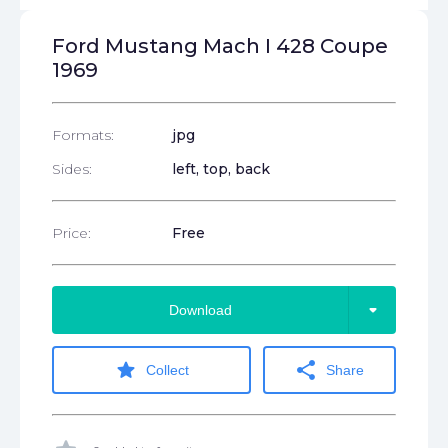
Ford Mustang Mach I 428 Coupe
1969
Formats:
jpg
Sides:
left, top, back
Price:
Free
arrow_drop_down
Download
star
share
Collect
Share