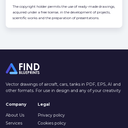
The copyright holder permits the use of ready-made drawings,
acquired under a free license, in the development of projects,
scientific works and the preparation of presentations.
Vector drawings of aircraft, cars, tanks in PDF, EPS, AI and
other formats. For use in design and any of your creativity
Company
Legal
About Us
Privacy policy
Services
Cookies policy