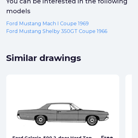
You can be interested in the following
models
Ford Mustang Mach I Coupe 1969
Ford Mustang Shelby 350GT Coupe 1966
Similar drawings
Free
Ford Galaxie-500 2-door Hard Top