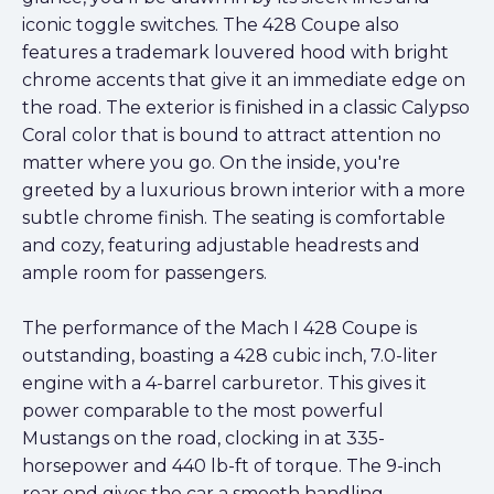
iconic toggle switches. The 428 Coupe also
features a trademark louvered hood with bright
chrome accents that give it an immediate edge on
the road. The exterior is finished in a classic Calypso
Coral color that is bound to attract attention no
matter where you go. On the inside, you're
greeted by a luxurious brown interior with a more
subtle chrome finish. The seating is comfortable
and cozy, featuring adjustable headrests and
ample room for passengers.
The performance of the Mach I 428 Coupe is
outstanding, boasting a 428 cubic inch, 7.0-liter
engine with a 4-barrel carburetor. This gives it
power comparable to the most powerful
Mustangs on the road, clocking in at 335-
horsepower and 440 lb-ft of torque. The 9-inch
rear end gives the car a smooth handling