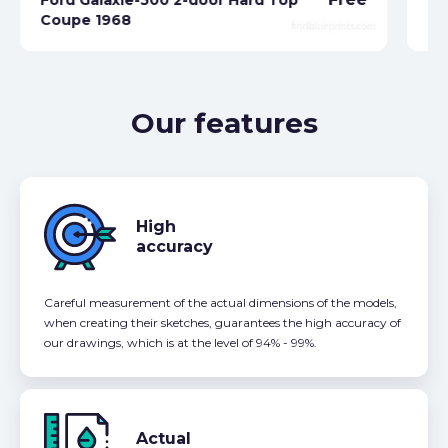
Coupe 1968
Fo
Our features
High
accuracy
Careful measurement of the actual dimensions of the models,
when creating their sketches, guarantees the high accuracy of
our drawings, which is at the level of 94% - 99%.
Actual