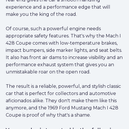
experience and a performance edge that will
make you the king of the road.
Of course, such a powerful engine needs
appropriate safety features. That's why the Mach I
428 Coupe comes with low-temperature brakes,
impact bumpers, side marker lights, and seat belts.
It also has front air dams to increase visibility and an
performance exhaust system that gives you an
unmistakable roar on the open road.
The result is a reliable, powerful, and stylish classic
car that is perfect for collectors and automotive
aficionados alike. They don't make them like this
anymore, and the 1969 Ford Mustang Mach I 428
Coupe is proof of why that's a shame.