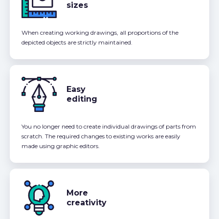
sizes
When creating working drawings, all proportions of the
depicted objects are strictly maintained.
Easy
editing
You no longer need to create individual drawings of parts from
scratch. The required changes to existing works are easily
made using graphic editors.
More
creativity