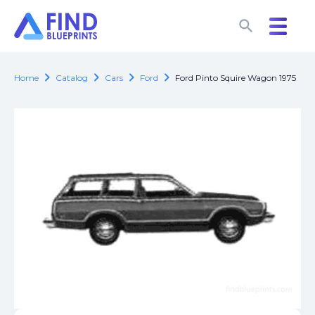
search
search
chevron_right
chevron_right
chevron_right
chevron_right
Home
Catalog
Cars
Ford
Ford Pinto Squire Wagon 1975