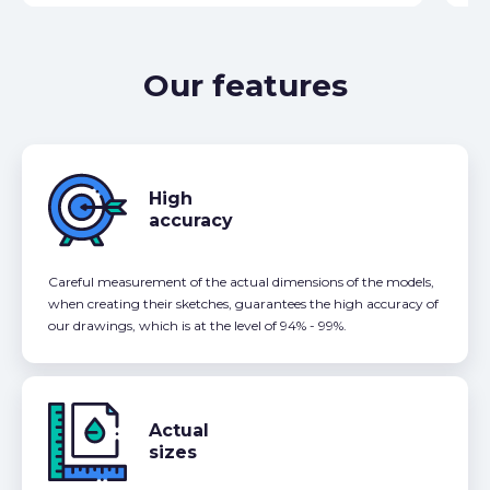
Our features
High
accuracy
Careful measurement of the actual dimensions of the models,
when creating their sketches, guarantees the high accuracy of
our drawings, which is at the level of 94% - 99%.
Actual
sizes