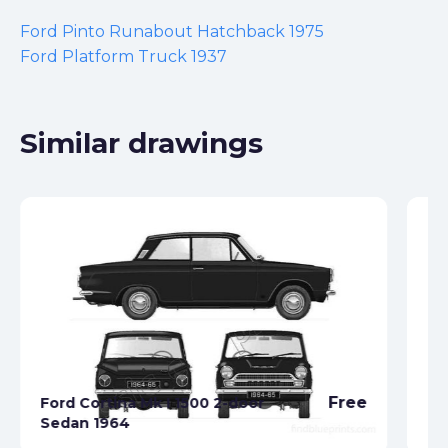
Ford Pinto Runabout Hatchback 1975
Ford Platform Truck 1937
Similar drawings
Free
Ford Cortina Mk I 1500 2-door
Sedan 1964
Fo