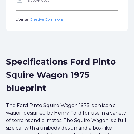
get_app
6 downloads
License:
Creative Commons
Specifications Ford Pinto
Squire Wagon 1975
blueprint
The Ford Pinto Squire Wagon 1975 is an iconic
wagon designed by Henry Ford for use in a variety
of terrains and climates. The Squire Wagon is a full-
size car with a unibody design and a box-like