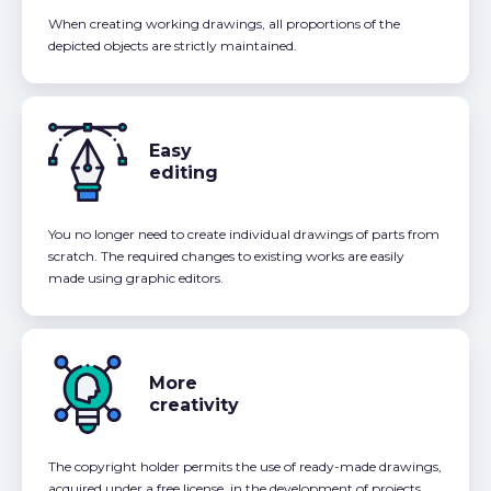
When creating working drawings, all proportions of the
depicted objects are strictly maintained.
Easy
editing
You no longer need to create individual drawings of parts from
scratch. The required changes to existing works are easily
made using graphic editors.
More
creativity
The copyright holder permits the use of ready-made drawings,
acquired under a free license, in the development of projects,