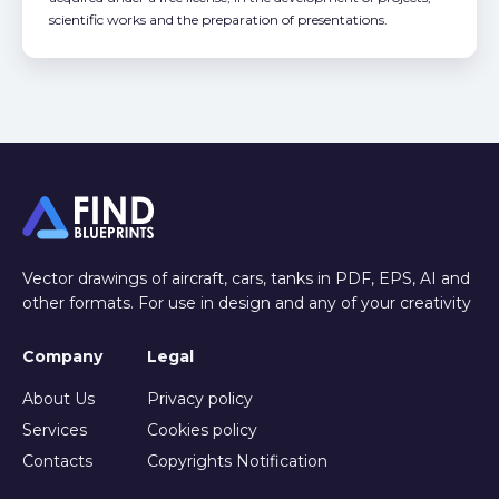
scientific works and the preparation of presentations.
Vector drawings of aircraft, cars, tanks in PDF, EPS, AI and
other formats. For use in design and any of your creativity
Company
Legal
About Us
Privacy policy
Services
Cookies policy
Contacts
Copyrights Notification