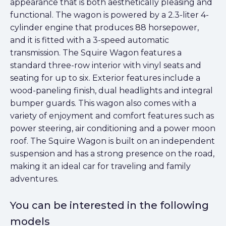
appearance that is both aesthetically pleasing and
functional. The wagon is powered by a 2.3-liter 4-
cylinder engine that produces 88 horsepower,
and it is fitted with a 3-speed automatic
transmission. The Squire Wagon features a
standard three-row interior with vinyl seats and
seating for up to six. Exterior features include a
wood-paneling finish, dual headlights and integral
bumper guards. This wagon also comes with a
variety of enjoyment and comfort features such as
power steering, air conditioning and a power moon
roof. The Squire Wagon is built on an independent
suspension and has a strong presence on the road,
making it an ideal car for traveling and family
adventures.
You can be interested in the following
models