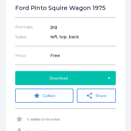
Ford Pinto Squire Wagon 1975
Formats:
jpg
Sides:
left, top, back
Price:
Free
arrow_drop_down
Download
star
share
Collect
Share
star
0 added to favorites