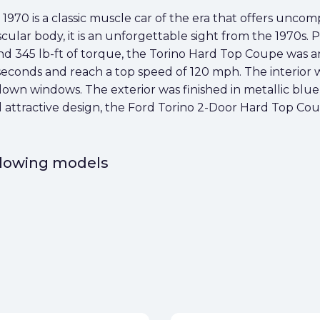
70 is a classic muscle car of the era that offers uncomp
muscular body, it is an unforgettable sight from the 1970
 345 lb-ft of torque, the Torino Hard Top Coupe was an 
 seconds and reach a top speed of 120 mph. The interior
down windows. The exterior was finished in metallic blue
d attractive design, the Ford Torino 2-Door Hard Top Coup
ollowing models