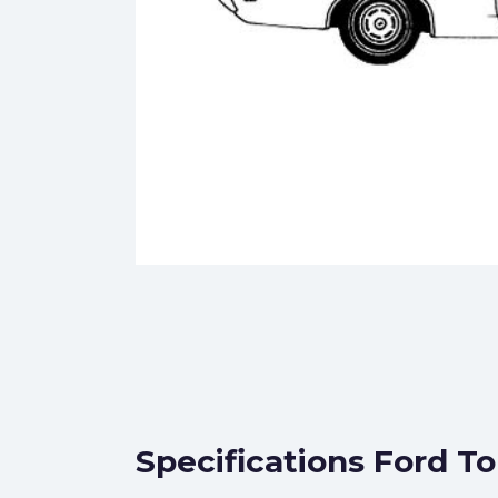
Specifications Ford T