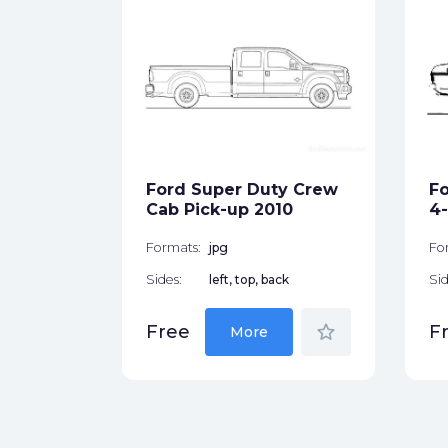
tion
ck
Ford Super Duty Crew
Fo
star_border
Cab Pick-up 2010
4-
Formats:
jpg
Fo
Sides:
left, top, back
Sid
star_border
Free
F
More