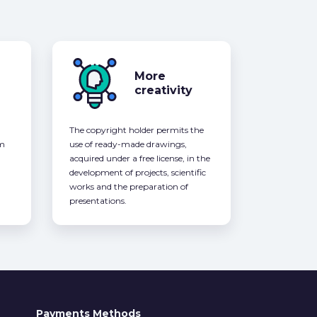
More
creativity
The copyright holder permits the
om
use of ready-made drawings,
acquired under a free license, in the
development of projects, scientific
works and the preparation of
presentations.
Payments Methods