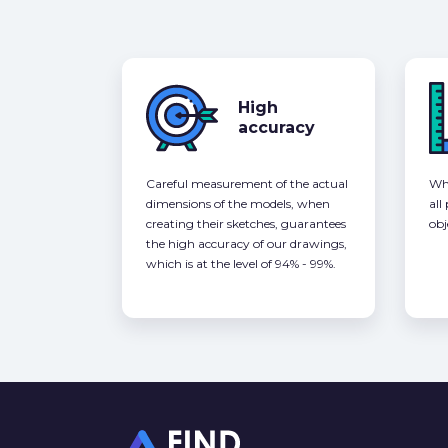
High
accuracy
Careful measurement of the actual
Whe
dimensions of the models, when
all
creating their sketches, guarantees
obj
the high accuracy of our drawings,
which is at the level of 94% - 99%.