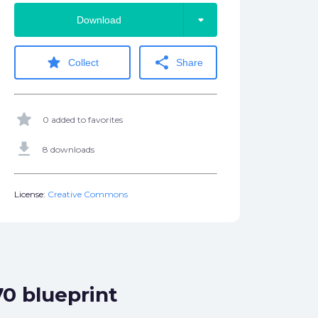
arrow_drop_down
Download
star
share
Collect
Share
star
0 added to favorites
get_app
8 downloads
License:
Creative Commons
70 blueprint