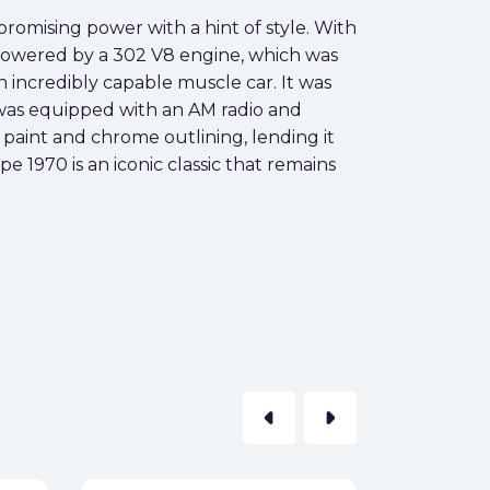
romising power with a hint of style. With
s. Powered by a 302 V8 engine, which was
incredibly capable muscle car. It was
 was equipped with an AM radio and
 paint and chrome outlining, lending it
e 1970 is an iconic classic that remains
arrow_left
arrow_right