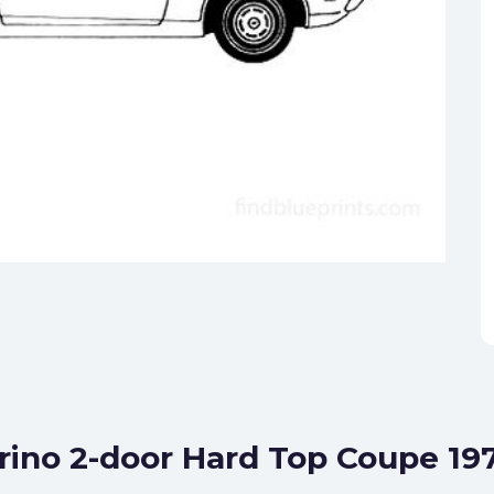
orino 2-door Hard Top Coupe 19