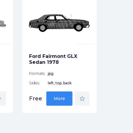
Ford T
1978
Formats:
Sides:
Ford Fairmont GLX
Free
Sedan 1978
Formats:
jpg
Sides:
left, top, back
der
star_border
Free
More