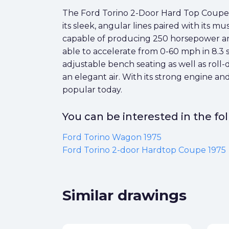
The Ford Torino 2-Door Hard Top Coupe 19
its sleek, angular lines paired with its 
capable of producing 250 horsepower and
able to accelerate from 0-60 mph in 8.3
adjustable bench seating as well as roll-
an elegant air. With its strong engine an
popular today.
You can be interested in the f
Ford Torino Wagon 1975
Ford Torino 2-door Hardtop Coupe 1975
Similar drawings