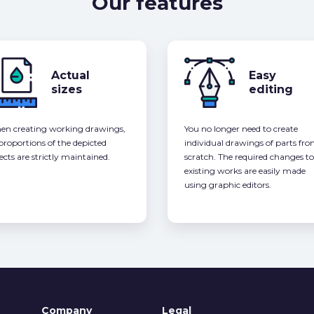
Our features
Actual
Easy
sizes
editing
n creating working drawings,
You no longer need to create
 proportions of the depicted
individual drawings of parts fr
ects are strictly maintained.
scratch. The required changes to
existing works are easily made
using graphic editors.
Company
Legal