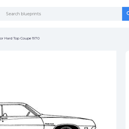
se
se
oor Hard Top Coupe 1970