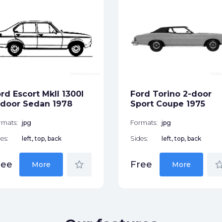
rd Escort MkII 1300l
Ford Torino 2-door
door Sedan 1978
Sport Coupe 1975
rmats:
jpg
Formats:
jpg
es:
left, top, back
Sides:
left, top, back
star_border
star_bor
ree
Free
More
More