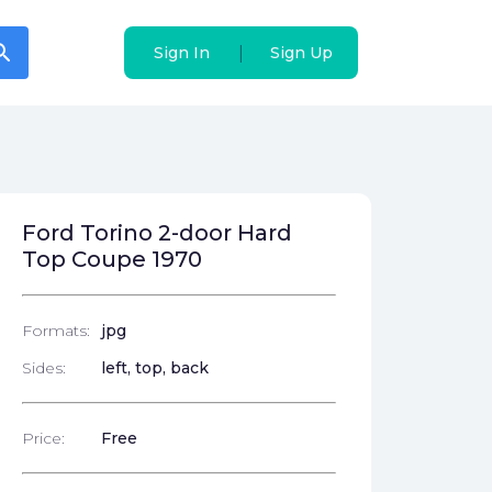
arch
arch
|
|
Sign In
Sign In
Sign Up
Sign Up
Ford Torino 2-door Hard
Top Coupe 1970
Formats:
jpg
Sides:
left, top, back
Price:
Free