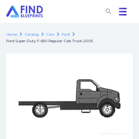
search
search
chevron_right
chevron_right
chevron_right
chevron_right
Home
Catalog
Cars
Ford
Ford Super Duty F-650 Regular Cab Truck 2005