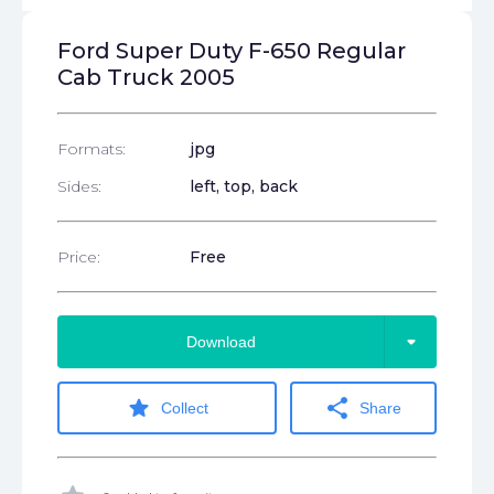
Ford Super Duty F-650 Regular
Cab Truck 2005
Formats:
jpg
Sides:
left, top, back
Price:
Free
arrow_drop_down
Download
star
share
Collect
Share