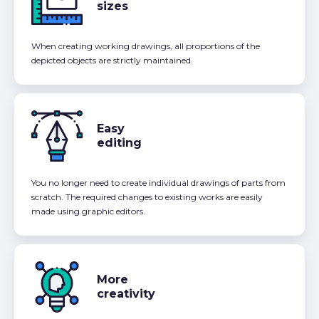
sizes
When creating working drawings, all proportions of the
depicted objects are strictly maintained.
Easy
editing
You no longer need to create individual drawings of parts from
scratch. The required changes to existing works are easily
made using graphic editors.
More
creativity