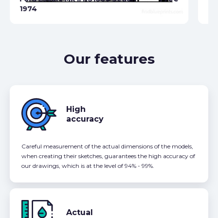
1974
Fo
Our features
High
accuracy
Careful measurement of the actual dimensions of the models,
when creating their sketches, guarantees the high accuracy of
our drawings, which is at the level of 94% - 99%.
Actual