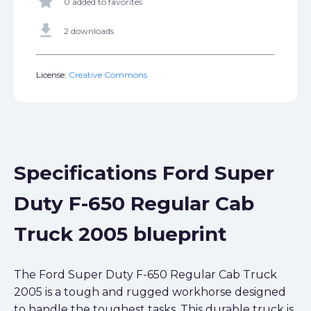
star
0 added to favorites
get_app
2 downloads
License:
Creative Commons
Specifications Ford Super
Duty F-650 Regular Cab
Truck 2005 blueprint
The Ford Super Duty F-650 Regular Cab Truck
2005 is a tough and rugged workhorse designed
to handle the toughest tasks. This durable truck is