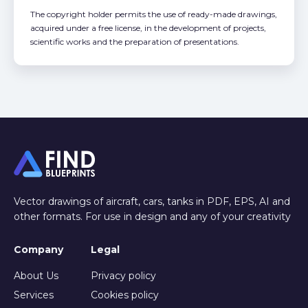
The copyright holder permits the use of ready-made drawings,
acquired under a free license, in the development of projects,
scientific works and the preparation of presentations.
Vector drawings of aircraft, cars, tanks in PDF, EPS, AI and
other formats. For use in design and any of your creativity
Company
Legal
About Us
Privacy policy
Services
Cookies policy