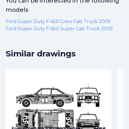
You can be interested in the following
models
Ford Super Duty F-650 Crew Cab Truck 2005
Ford Super Duty F-650 Super Cab Truck 2005
Similar drawings
Free
Ford Escort Mk II RS1800 Sedan