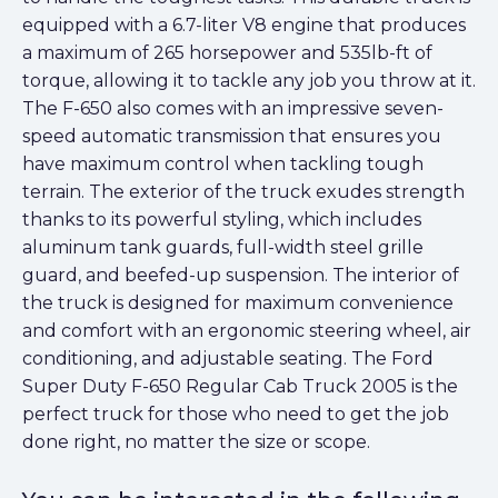
equipped with a 6.7-liter V8 engine that produces
a maximum of 265 horsepower and 535lb-ft of
torque, allowing it to tackle any job you throw at it.
The F-650 also comes with an impressive seven-
speed automatic transmission that ensures you
have maximum control when tackling tough
terrain. The exterior of the truck exudes strength
thanks to its powerful styling, which includes
aluminum tank guards, full-width steel grille
guard, and beefed-up suspension. The interior of
the truck is designed for maximum convenience
and comfort with an ergonomic steering wheel, air
conditioning, and adjustable seating. The Ford
Super Duty F-650 Regular Cab Truck 2005 is the
perfect truck for those who need to get the job
done right, no matter the size or scope.