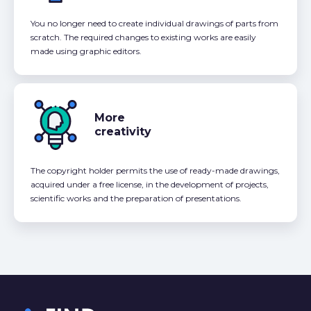
You no longer need to create individual drawings of parts from
scratch. The required changes to existing works are easily
made using graphic editors.
More
creativity
The copyright holder permits the use of ready-made drawings,
acquired under a free license, in the development of projects,
scientific works and the preparation of presentations.