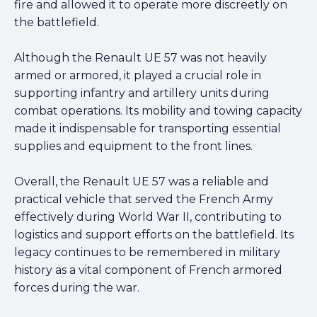
fire and allowed it to operate more discreetly on
the battlefield.
Although the Renault UE 57 was not heavily
armed or armored, it played a crucial role in
supporting infantry and artillery units during
combat operations. Its mobility and towing capacity
made it indispensable for transporting essential
supplies and equipment to the front lines.
Overall, the Renault UE 57 was a reliable and
practical vehicle that served the French Army
effectively during World War II, contributing to
logistics and support efforts on the battlefield. Its
legacy continues to be remembered in military
history as a vital component of French armored
forces during the war.