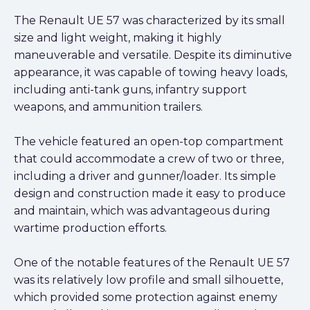
The Renault UE 57 was characterized by its small
size and light weight, making it highly
maneuverable and versatile. Despite its diminutive
appearance, it was capable of towing heavy loads,
including anti-tank guns, infantry support
weapons, and ammunition trailers.
The vehicle featured an open-top compartment
that could accommodate a crew of two or three,
including a driver and gunner/loader. Its simple
design and construction made it easy to produce
and maintain, which was advantageous during
wartime production efforts.
One of the notable features of the Renault UE 57
was its relatively low profile and small silhouette,
which provided some protection against enemy