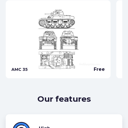
Free
AMC 35
Ch
Our features