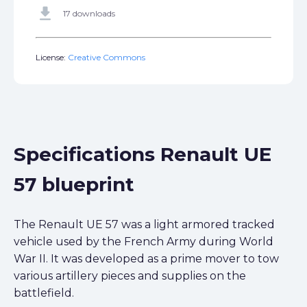
get_app
17 downloads
License:
Creative Commons
Specifications Renault UE
57 blueprint
The Renault UE 57 was a light armored tracked
vehicle used by the French Army during World
War II. It was developed as a prime mover to tow
various artillery pieces and supplies on the
battlefield.