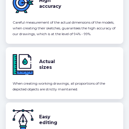
High
accuracy
Careful measurement of the actual dimensions of the models,
when creating their sketches, guarantees the high accuracy of
our drawings, which is at the level of 94% - 99%.
Actual
sizes
When creating working drawings, all proportions of the
depicted objects are strictly maintained.
Easy
editing