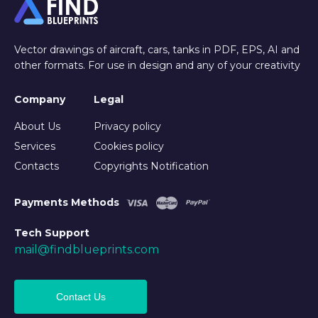
Vector drawings of aircraft, cars, tanks in PDF, EPS, AI and
other formats. For use in design and any of your creativity
Company
Legal
About Us
Privacy policy
Services
Cookies policy
Contacts
Copyrights Notification
Payments Methods
Tech Support
mail@findblueprints.com
Contact Us