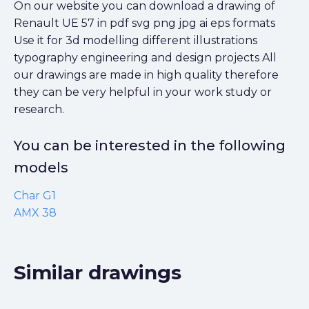
On our website you can download a drawing of
Renault UE 57 in pdf svg png jpg ai eps formats
Use it for 3d modelling different illustrations
typography engineering and design projects All
our drawings are made in high quality therefore
they can be very helpful in your work study or
research.
You can be interested in the following
models
Char G1
AMX 38
Similar drawings