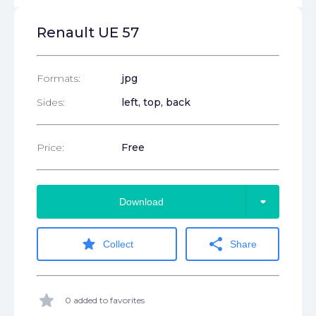
Renault UE 57
Formats:
jpg
Sides:
left, top, back
Price:
Free
arrow_drop_down
Download
star
share
Collect
Share
star
0 added to favorites