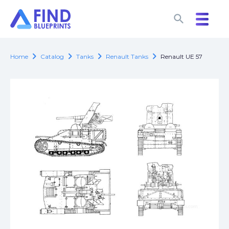
search
search
chevron_right
chevron_right
chevron_right
chevron_right
Home
Catalog
Tanks
Renault Tanks
Renault UE 57