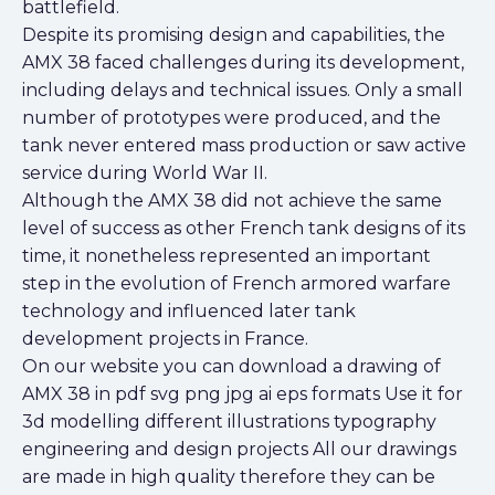
battlefield.
Despite its promising design and capabilities, the
AMX 38 faced challenges during its development,
including delays and technical issues. Only a small
number of prototypes were produced, and the
tank never entered mass production or saw active
service during World War II.
Although the AMX 38 did not achieve the same
level of success as other French tank designs of its
time, it nonetheless represented an important
step in the evolution of French armored warfare
technology and influenced later tank
development projects in France.
On our website you can download a drawing of
AMX 38 in pdf svg png jpg ai eps formats Use it for
3d modelling different illustrations typography
engineering and design projects All our drawings
are made in high quality therefore they can be