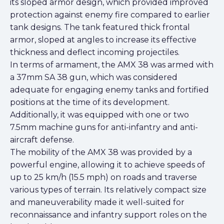
its sloped armor design, which provided improved
protection against enemy fire compared to earlier
tank designs. The tank featured thick frontal
armor, sloped at angles to increase its effective
thickness and deflect incoming projectiles.
In terms of armament, the AMX 38 was armed with
a 37mm SA 38 gun, which was considered
adequate for engaging enemy tanks and fortified
positions at the time of its development.
Additionally, it was equipped with one or two
7.5mm machine guns for anti-infantry and anti-
aircraft defense.
The mobility of the AMX 38 was provided by a
powerful engine, allowing it to achieve speeds of
up to 25 km/h (15.5 mph) on roads and traverse
various types of terrain. Its relatively compact size
and maneuverability made it well-suited for
reconnaissance and infantry support roles on the