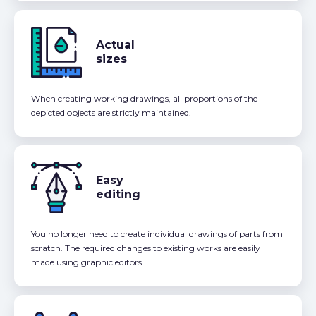
Actual
sizes
When creating working drawings, all proportions of the
depicted objects are strictly maintained.
Easy
editing
You no longer need to create individual drawings of parts from
scratch. The required changes to existing works are easily
made using graphic editors.