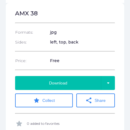
AMX 38
Formats:
jpg
Sides:
left, top, back
Price:
Free
arrow_drop_down
Download
star
share
Collect
Share
star
0 added to favorites