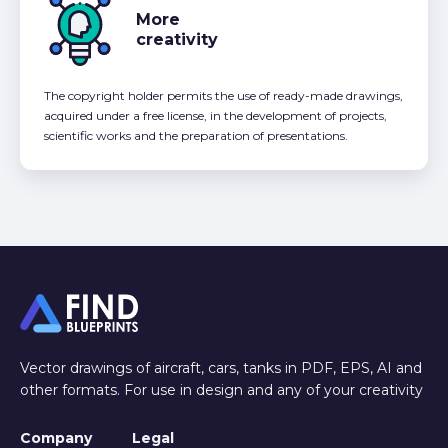
More
creativity
The copyright holder permits the use of ready-made drawings,
acquired under a free license, in the development of projects,
scientific works and the preparation of presentations.
Vector drawings of aircraft, cars, tanks in PDF, EPS, AI and
other formats. For use in design and any of your creativity
Company
Legal