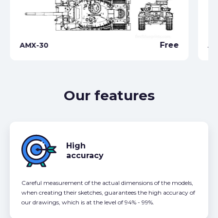
Free
AMX-30
AM
Our features
High
accuracy
Careful measurement of the actual dimensions of the models,
when creating their sketches, guarantees the high accuracy of
our drawings, which is at the level of 94% - 99%.