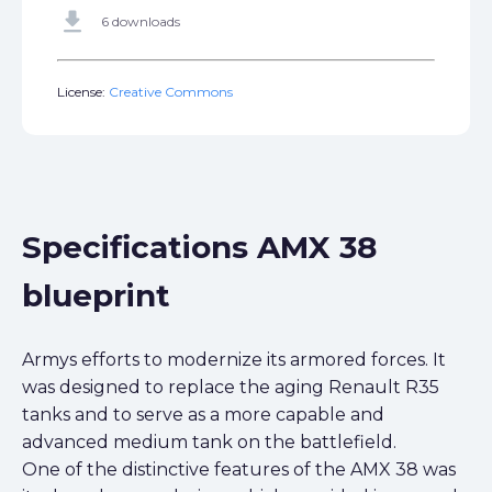
get_app
6 downloads
License:
Creative Commons
Specifications AMX 38
blueprint
Armys efforts to modernize its armored forces. It
was designed to replace the aging Renault R35
tanks and to serve as a more capable and
advanced medium tank on the battlefield.
One of the distinctive features of the AMX 38 was