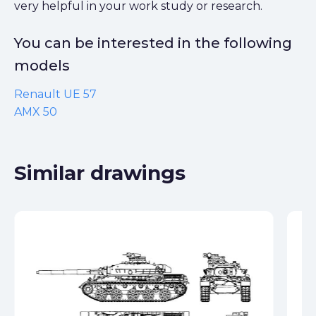
very helpful in your work study or research.
You can be interested in the following
models
Renault UE 57
AMX 50
Similar drawings