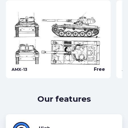
Free
AMX-13
AM
Our features