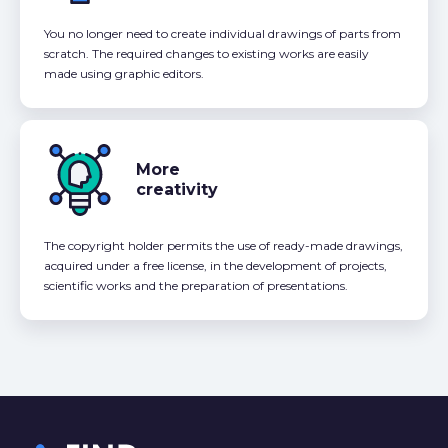
You no longer need to create individual drawings of parts from
scratch. The required changes to existing works are easily
made using graphic editors.
More
creativity
The copyright holder permits the use of ready-made drawings,
acquired under a free license, in the development of projects,
scientific works and the preparation of presentations.