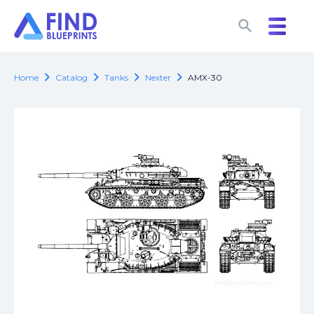
search
search
chevron_right
chevron_right
chevron_right
chevron_right
Home
Catalog
Tanks
Nexter
AMX-30