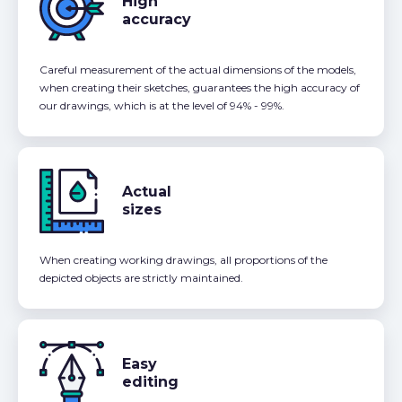
High
accuracy
Careful measurement of the actual dimensions of the models,
when creating their sketches, guarantees the high accuracy of
our drawings, which is at the level of 94% - 99%.
Actual
sizes
When creating working drawings, all proportions of the
depicted objects are strictly maintained.
Easy
editing