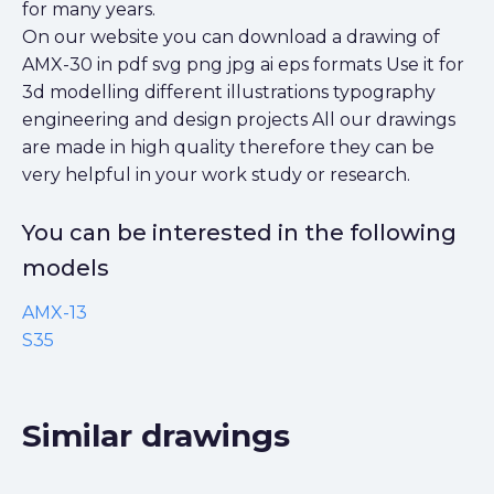
for many years.
On our website you can download a drawing of
AMX-30 in pdf svg png jpg ai eps formats Use it for
3d modelling different illustrations typography
engineering and design projects All our drawings
are made in high quality therefore they can be
very helpful in your work study or research.
You can be interested in the following
models
AMX-13
S35
Similar drawings