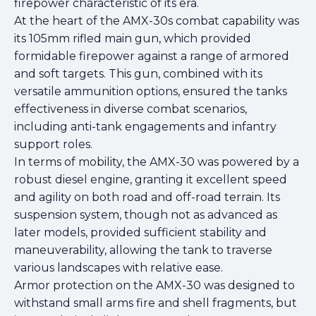
firepower characteristic of its era.
At the heart of the AMX-30s combat capability was
its 105mm rifled main gun, which provided
formidable firepower against a range of armored
and soft targets. This gun, combined with its
versatile ammunition options, ensured the tanks
effectiveness in diverse combat scenarios,
including anti-tank engagements and infantry
support roles.
In terms of mobility, the AMX-30 was powered by a
robust diesel engine, granting it excellent speed
and agility on both road and off-road terrain. Its
suspension system, though not as advanced as
later models, provided sufficient stability and
maneuverability, allowing the tank to traverse
various landscapes with relative ease.
Armor protection on the AMX-30 was designed to
withstand small arms fire and shell fragments, but