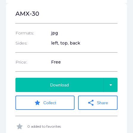
AMX-30
Formats:
jpg
Sides:
left, top, back
Price:
Free
arrow_drop_down
Download
star
share
Collect
Share
star
0 added to favorites