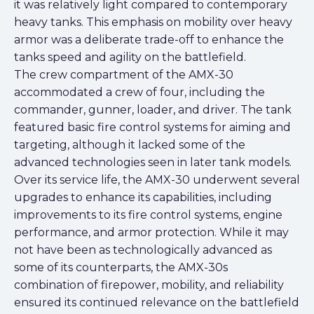
it was relatively light compared to contemporary
heavy tanks. This emphasis on mobility over heavy
armor was a deliberate trade-off to enhance the
tanks speed and agility on the battlefield.
The crew compartment of the AMX-30
accommodated a crew of four, including the
commander, gunner, loader, and driver. The tank
featured basic fire control systems for aiming and
targeting, although it lacked some of the
advanced technologies seen in later tank models.
Over its service life, the AMX-30 underwent several
upgrades to enhance its capabilities, including
improvements to its fire control systems, engine
performance, and armor protection. While it may
not have been as technologically advanced as
some of its counterparts, the AMX-30s
combination of firepower, mobility, and reliability
ensured its continued relevance on the battlefield