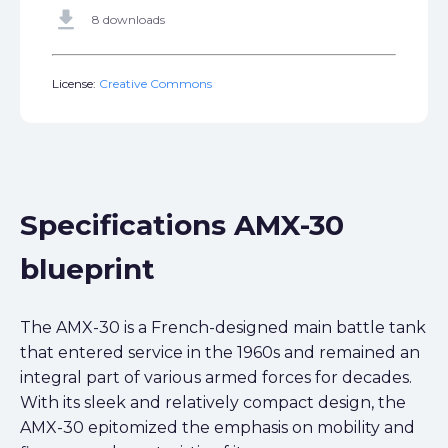
get_app
8 downloads
License:
Creative Commons
Specifications AMX-30
blueprint
The AMX-30 is a French-designed main battle tank
that entered service in the 1960s and remained an
integral part of various armed forces for decades.
With its sleek and relatively compact design, the
AMX-30 epitomized the emphasis on mobility and