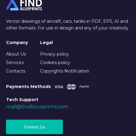
Vector drawings of aircraft, cars, tanks in PDF, EPS, AI and
other formats. For use in design and any of your creativity
Company
Legal
About Us
Privacy policy
Services
Cookies policy
Contacts
Copyrights Notification
Payments Methods
Tech Support
mail@findblueprints.com
Contact Us