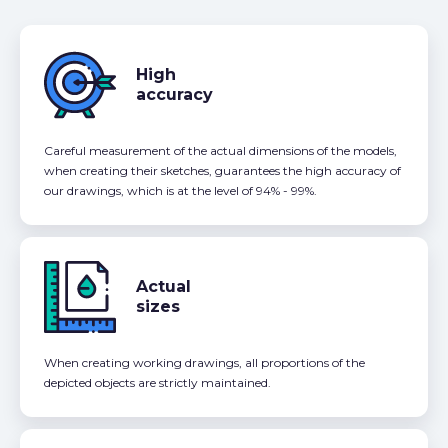
High
accuracy
Careful measurement of the actual dimensions of the models,
when creating their sketches, guarantees the high accuracy of
our drawings, which is at the level of 94% - 99%.
Actual
sizes
When creating working drawings, all proportions of the
depicted objects are strictly maintained.