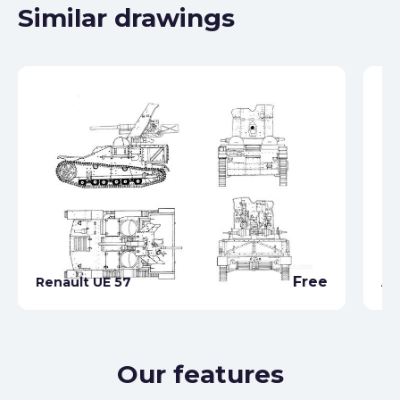
Similar drawings
Free
Renault UE 57
AR
Our features