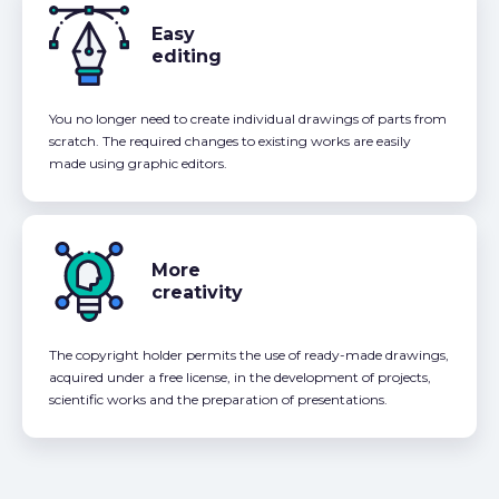
Easy
editing
You no longer need to create individual drawings of parts from
scratch. The required changes to existing works are easily
made using graphic editors.
More
creativity
The copyright holder permits the use of ready-made drawings,
acquired under a free license, in the development of projects,
scientific works and the preparation of presentations.