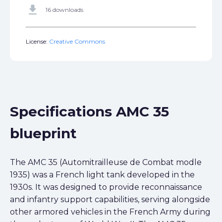
get_app
16 downloads
License:
Creative Commons
Specifications AMC 35
blueprint
The AMC 35 (Automitrailleuse de Combat modle
1935) was a French light tank developed in the
1930s. It was designed to provide reconnaissance
and infantry support capabilities, serving alongside
other armored vehicles in the French Army during