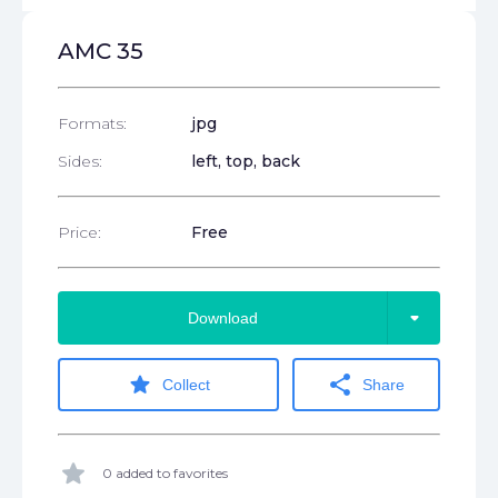
AMC 35
Formats:
jpg
Sides:
left, top, back
Price:
Free
arrow_drop_down
Download
star
share
Collect
Share
star
0 added to favorites