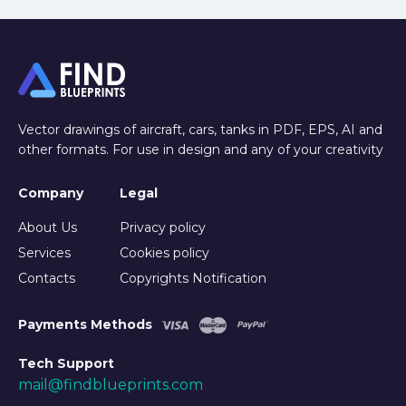
Vector drawings of aircraft, cars, tanks in PDF, EPS, AI and
other formats. For use in design and any of your creativity
Company
Legal
About Us
Privacy policy
Services
Cookies policy
Contacts
Copyrights Notification
Payments Methods
Tech Support
mail@findblueprints.com