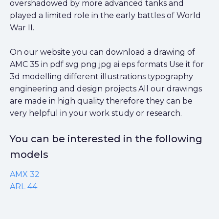
overshadowed by more advanced tanks and
played a limited role in the early battles of World
War II.
On our website you can download a drawing of
AMC 35 in pdf svg png jpg ai eps formats Use it for
3d modelling different illustrations typography
engineering and design projects All our drawings
are made in high quality therefore they can be
very helpful in your work study or research.
You can be interested in the following
models
AMX 32
ARL 44