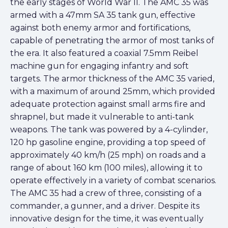
the early stages of World War II. The AMC 35 was
armed with a 47mm SA 35 tank gun, effective
against both enemy armor and fortifications,
capable of penetrating the armor of most tanks of
the era. It also featured a coaxial 7.5mm Reibel
machine gun for engaging infantry and soft
targets. The armor thickness of the AMC 35 varied,
with a maximum of around 25mm, which provided
adequate protection against small arms fire and
shrapnel, but made it vulnerable to anti-tank
weapons. The tank was powered by a 4-cylinder,
120 hp gasoline engine, providing a top speed of
approximately 40 km/h (25 mph) on roads and a
range of about 160 km (100 miles), allowing it to
operate effectively in a variety of combat scenarios.
The AMC 35 had a crew of three, consisting of a
commander, a gunner, and a driver. Despite its
innovative design for the time, it was eventually