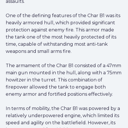
assaults.
One of the defining features of the Char B1 was its
heavily armored hull, which provided significant
protection against enemy fire. This armor made
the tank one of the most heavily protected of its
time, capable of withstanding most anti-tank
weapons and small arms fire.
The armament of the Char B1 consisted of a 47mm
main gun mounted in the hull, along with a 75mm
howitzer in the turret. This combination of
firepower allowed the tank to engage both
enemy armor and fortified positions effectively.
In terms of mobility, the Char B1 was powered by a
relatively underpowered engine, which limited its
speed and agility on the battlefield. However, its