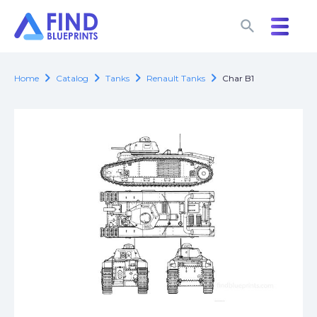
search
search
chevron_right
chevron_right
chevron_right
chevron_right
Home
Catalog
Tanks
Renault Tanks
Char B1