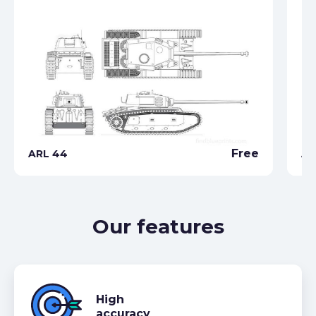
Free
ARL 44
AM
Our features
High
accuracy