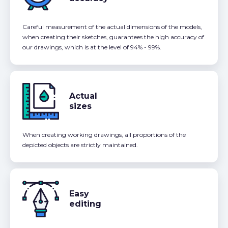
Careful measurement of the actual dimensions of the models,
when creating their sketches, guarantees the high accuracy of
our drawings, which is at the level of 94% - 99%.
Actual
sizes
When creating working drawings, all proportions of the
depicted objects are strictly maintained.
Easy
editing