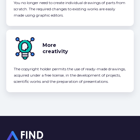
You no longer need to create individual drawings of parts from
scratch. The required changes to existing works are easily
made using graphic editors.
More
creativity
The copyright holder permits the use of ready-made drawings,
acquired under a free license, in the development of projects,
scientific works and the preparation of presentations.