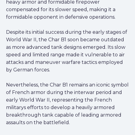
heavy armor and formidable firepower
compensated for its slower speed, making it a
formidable opponent in defensive operations.
Despite its initial success during the early stages of
World War II, the Char B1 soon became outdated
as more advanced tank designs emerged. Its slow
speed and limited range made it vulnerable to air
attacks and maneuver warfare tactics employed
by German forces.
Nevertheless, the Char B1 remains an iconic symbol
of French armor during the interwar period and
early World War II, representing the French
militarys efforts to develop a heavily armored
breakthrough tank capable of leading armored
assaults on the battlefield.