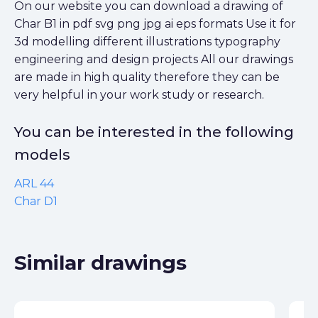
On our website you can download a drawing of
Char B1 in pdf svg png jpg ai eps formats Use it for
3d modelling different illustrations typography
engineering and design projects All our drawings
are made in high quality therefore they can be
very helpful in your work study or research.
You can be interested in the following
models
ARL 44
Char D1
Similar drawings