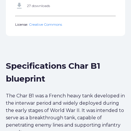
get_app
27 downloads
License:
Creative Commons
Specifications Char B1
blueprint
The Char B1 was a French heavy tank developed in
the interwar period and widely deployed during
the early stages of World War II. It was intended to
serve as a breakthrough tank, capable of
penetrating enemy lines and supporting infantry