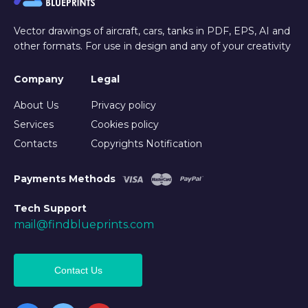
Vector drawings of aircraft, cars, tanks in PDF, EPS, AI and
other formats. For use in design and any of your creativity
Company
Legal
About Us
Privacy policy
Services
Cookies policy
Contacts
Copyrights Notification
Payments Methods
Tech Support
mail@findblueprints.com
Contact Us