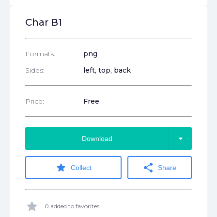
Char B1
Formats:
png
Sides:
left, top, back
Price:
Free
arrow_drop_down
Download
star
share
Collect
Share
star
0 added to favorites