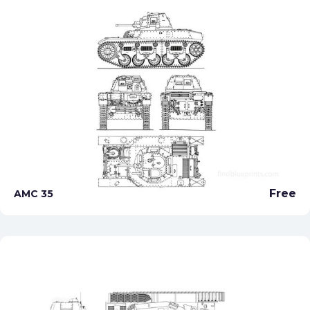
Free
AMC 35