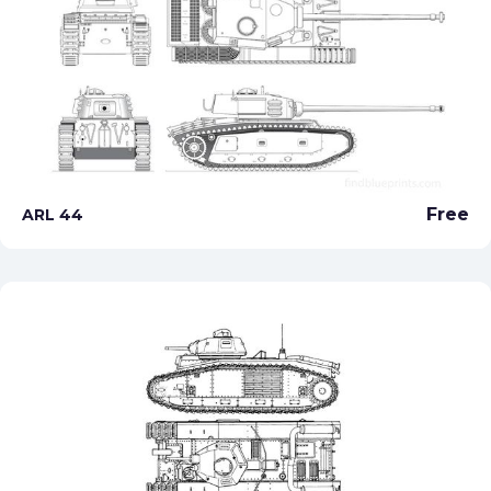
Free
ARL 44