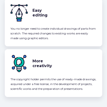
Easy
editing
You no longer need to create individual drawings of parts from
scratch. The required changes to existing works are easily
made using graphic editors.
More
creativity
The copyright holder permits the use of ready-made drawings,
acquired under a free license, in the development of projects,
scientific works and the preparation of presentations.