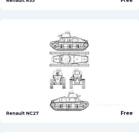
Free
Renault R35
Free
Renault NC27