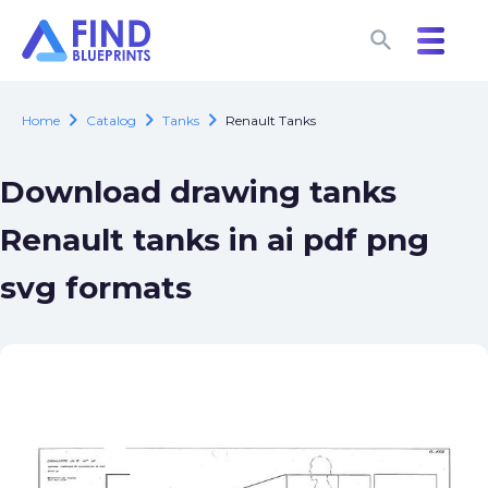
search
search
chevron_right
chevron_right
chevron_right
Home
Catalog
Tanks
Renault Tanks
Download drawing tanks
Renault tanks in ai pdf png
svg formats