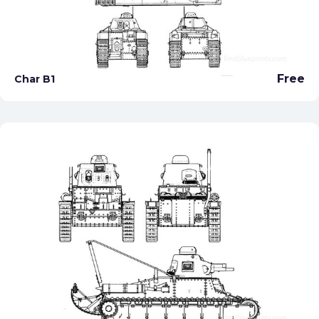
Free
Char B1