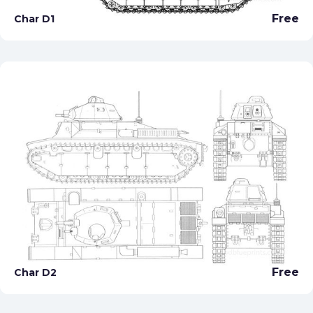
Free
Char D1
Free
Char D2