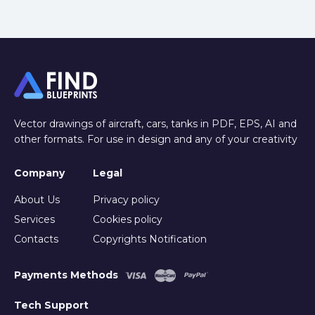
Vector drawings of aircraft, cars, tanks in PDF, EPS, AI and
other formats. For use in design and any of your creativity
Company
Legal
About Us
Privacy policy
Services
Cookies policy
Contacts
Copyrights Notification
Payments Methods
Tech Support