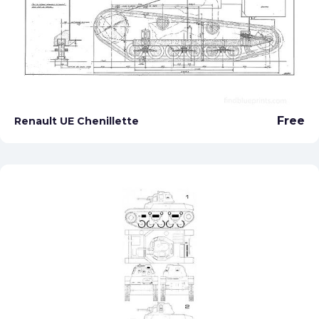
Free
Renault UE Chenillette