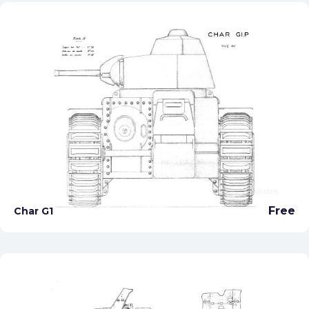
Free
Char G1