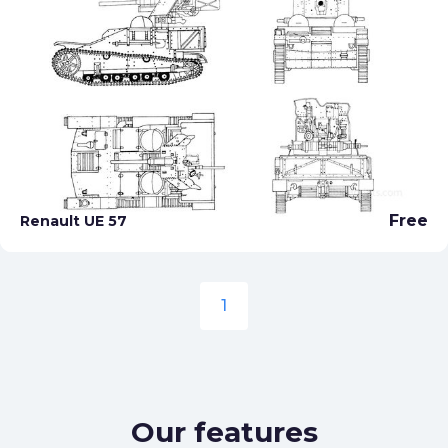
Free
Renault UE 57
1
Our features