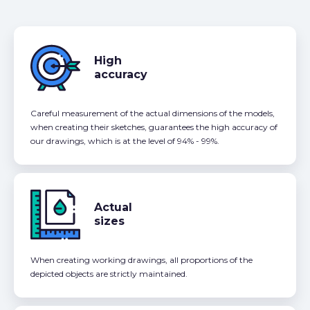
High
accuracy
Careful measurement of the actual dimensions of the models,
when creating their sketches, guarantees the high accuracy of
our drawings, which is at the level of 94% - 99%.
Actual
sizes
When creating working drawings, all proportions of the
depicted objects are strictly maintained.