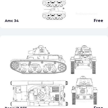
Free
Amc 34