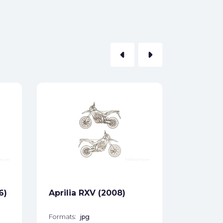
arrow_left
arrow_right
Aprilia 
Formats:
Sides:
Free
6)
Aprilia RXV (2008)
Formats:
jpg