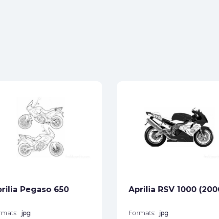
rilia Pegaso 650
Aprilia RSV 1000 (200
rmats:
jpg
Formats:
jpg