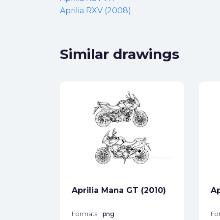
Aprilia RXV (2008)
Similar drawings
da
ck
star_border
Aprilia Mana GT (2010)
Ap
Formats:
png
Fo