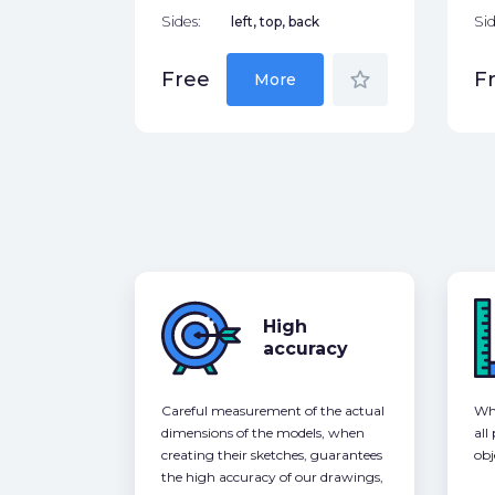
Sides:
left, top, back
Sid
star_border
Free
F
More
High
accuracy
Careful measurement of the actual
Whe
dimensions of the models, when
all
creating their sketches, guarantees
obj
the high accuracy of our drawings,