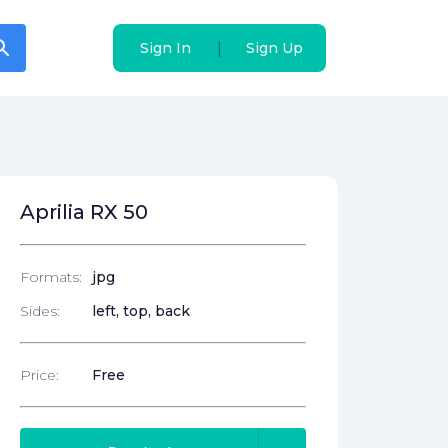
arch
arch
|
|
Sign In
Sign In
Sign Up
Sign Up
Aprilia RX 50
Formats:
jpg
Sides:
left, top, back
Price:
Free