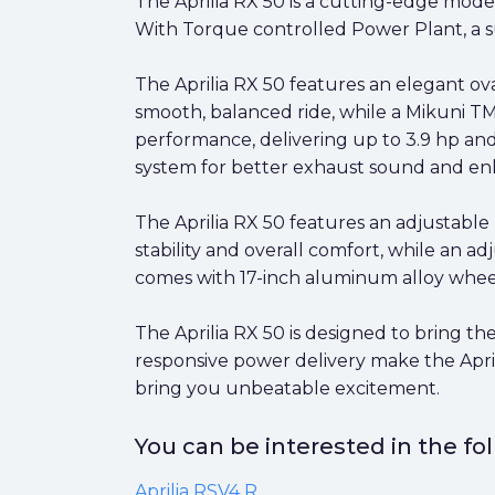
The Aprilia RX 50 is a cutting-edge mode
With Torque controlled Power Plant, a su
The Aprilia RX 50 features an elegant ov
smooth, balanced ride, while a Mikuni T
performance, delivering up to 3.9 hp and
system for better exhaust sound and e
The Aprilia RX 50 features an adjustabl
stability and overall comfort, while an a
comes with 17-inch aluminum alloy wheel
The Aprilia RX 50 is designed to bring the
responsive power delivery make the Aprili
bring you unbeatable excitement.
You can be interested in the f
Aprilia RSV4 R