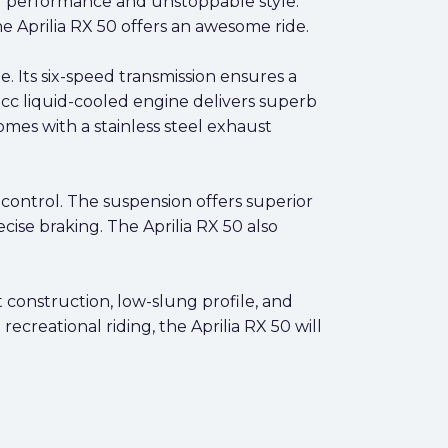
ing performance and unstoppable style.
e Aprilia RX 50 offers an awesome ride.
 Its six-speed transmission ensures a
cc liquid-cooled engine delivers superb
omes with a stainless steel exhaust
ontrol. The suspension offers superior
cise braking. The Aprilia RX 50 also
ht construction, low-slung profile, and
ecreational riding, the Aprilia RX 50 will