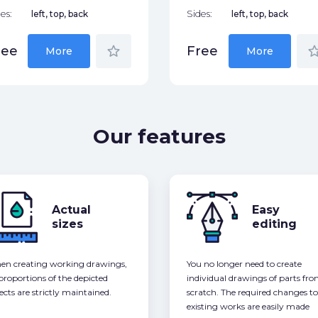
es:
left, top, back
Sides:
left, top, back
star_border
star_bor
ree
Free
More
More
Our features
Actual
Easy
sizes
editing
n creating working drawings,
You no longer need to create
 proportions of the depicted
individual drawings of parts fr
ects are strictly maintained.
scratch. The required changes to
existing works are easily made