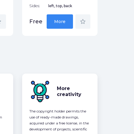
Sides:
left, top, back
der
star_border
Free
More
More
creativity
The copyright holder permits the
om
use of ready-made drawings,
acquired under a free license, in the
development of projects, scientific