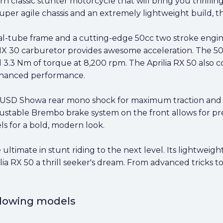
rn classic stunter motorcycle that will bring you thrill
per agile chassis and an extremely lightweight build, th
al-tube frame and a cutting-edge 50cc two stroke engine.
MX 30 carburetor provides awesome acceleration. The 50
 3.3 Nm of torque at 8,200 rpm. The Aprilia RX 50 also c
nhanced performance.
e USD Showa rear mono shock for maximum traction and c
djustable Brembo brake system on the front allows for pre
s for a bold, modern look.
 ultimate in stunt riding to the next level. Its lightweig
a RX 50 a thrill seeker's dream. From advanced tricks to r
ollowing models