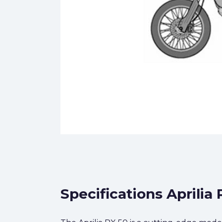
Specifications Aprilia