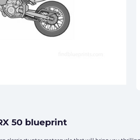
 RX 50 blueprint