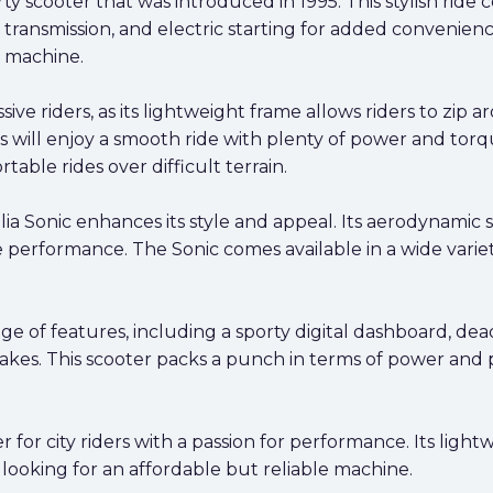
orty scooter that was introduced in 1995. This stylish rid
transmission, and electric starting for added convenience
le machine.
sive riders, as its lightweight frame allows riders to zip a
rs will enjoy a smooth ride with plenty of power and torqu
ble rides over difficult terrain.
ia Sonic enhances its style and appeal. Its aerodynamic
 performance. The Sonic comes available in a wide variety
ge of features, including a sporty digital dashboard, dea
kes. This scooter packs a punch in terms of power and p
oter for city riders with a passion for performance. Its li
 looking for an affordable but reliable machine.