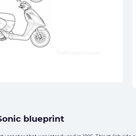
Sonic blueprint