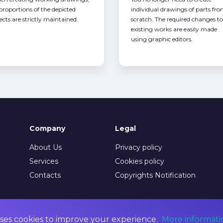
 proportions of the depicted
individual drawings of parts fr
ects are strictly maintained.
scratch. The required changes to
existing works are easily made
using graphic editors.
Company
Legal
About Us
Privacy policy
Services
Cookies policy
Contacts
Copyrights Notification
ses cookies to improve your experience.
More informati