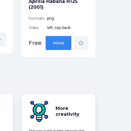
Aprilia Habana H125
Free
(2001)
Formats:
png
Sides:
left, top, back
der
star_border
Free
More
More
creativity
The copyright holder permits the