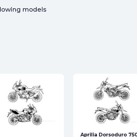
ollowing models
Aprilia Dorsoduro 75