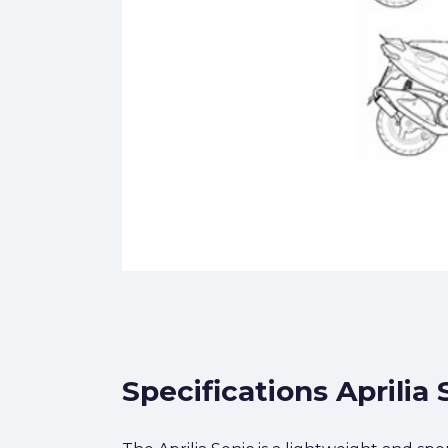
Specifications Aprilia 