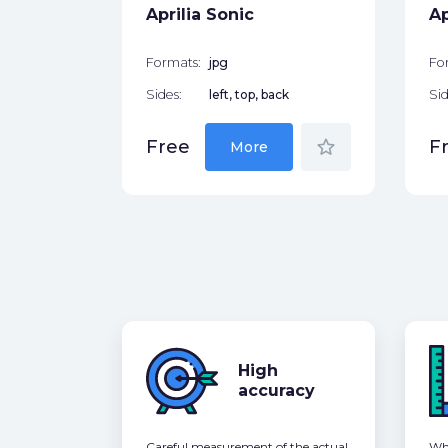
Aprilia Sonic
Ap
Formats:
jpg
Fo
Sides:
left, top, back
Sid
star_border
Free
F
More
High
accuracy
Careful measurement of the actual
Whe