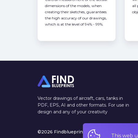
dimensions of the models, when
all
creating their sketches, guarantees
obj
the high accuracy of our drawings,
which is at the level of 94% - 99%.
Vector drawings of aircraft, cars, tanks in
PDF, EPS, AI and other formats. For use in
design and any of your creativity
©2026 Findblueprints. All rights reserved
This web u