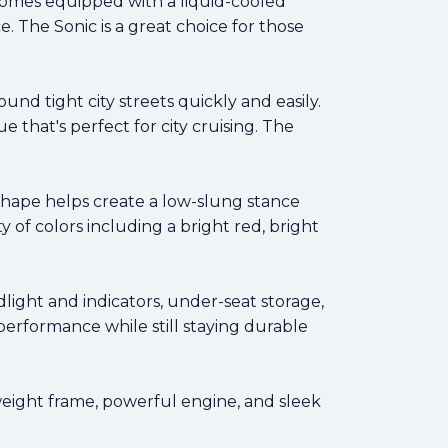
e comes equipped with a liquid-cooled
. The Sonic is a great choice for those
round tight city streets quickly and easily.
e that's perfect for city cruising. The
 shape helps create a low-slung stance
 of colors including a bright red, bright
dlight and indicators, under-seat storage,
erformance while still staying durable
ghtweight frame, powerful engine, and sleek