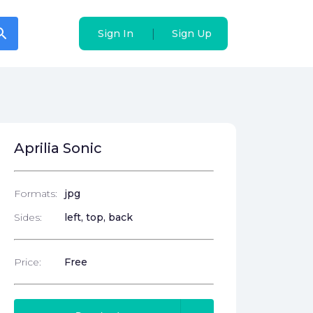
arch
arch
|
|
Sign In
Sign In
Sign Up
Sign Up
Aprilia Sonic
Formats:
jpg
Sides:
left, top, back
Price:
Free