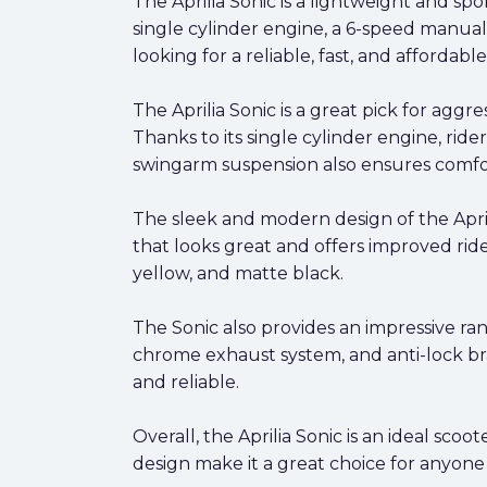
The Aprilia Sonic is a lightweight and sp
single cylinder engine, a 6-speed manual 
looking for a reliable, fast, and affordab
The Aprilia Sonic is a great pick for aggres
Thanks to its single cylinder engine, ride
swingarm suspension also ensures comforta
The sleek and modern design of the April
that looks great and offers improved ride
yellow, and matte black.
The Sonic also provides an impressive ran
chrome exhaust system, and anti-lock bra
and reliable.
Overall, the Aprilia Sonic is an ideal sco
design make it a great choice for anyone