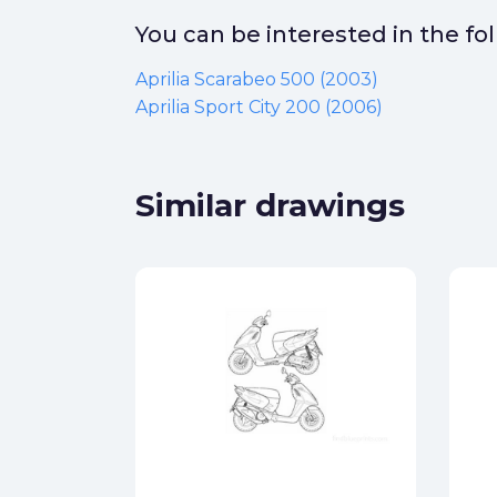
You can be interested in the f
Aprilia Scarabeo 500 (2003)
Aprilia Sport City 200 (2006)
Similar drawings
600
ck
star_border