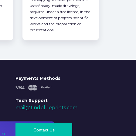
om
use of ready-made drawings,
acquired under a free license, in the
development of projects, scientific
works and the preparation of
presentations.
Payments Methods
Tech Support
mail@findblueprints.com
Contact Us
on
Ok