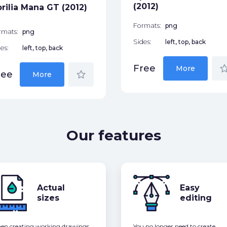
(2012)
rilia Mana GT (2012)
Formats:
png
rmats:
png
Sides:
left, top, back
es:
left, top, back
star_bor
Free
More
star_border
ree
More
Our features
Actual
Easy
sizes
editing
n creating working drawings,
You no longer need to create