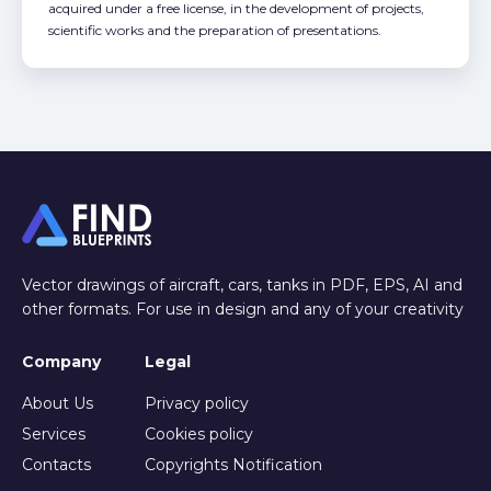
acquired under a free license, in the development of projects,
scientific works and the preparation of presentations.
Vector drawings of aircraft, cars, tanks in PDF, EPS, AI and
other formats. For use in design and any of your creativity
Company
Legal
About Us
Privacy policy
Services
Cookies policy
Contacts
Copyrights Notification