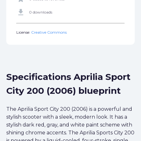
get_app
0 downloads
License:
Creative Commons
Specifications Aprilia Sport
City 200 (2006) blueprint
The Aprilia Sport City 200 (2006) is a powerful and
stylish scooter with a sleek, modern look. It has a
stylish dark red, gray, and white paint scheme with
shining chrome accents. The Aprilia Sports City 200
is powered by a liquid-cooled, four-stroke, single