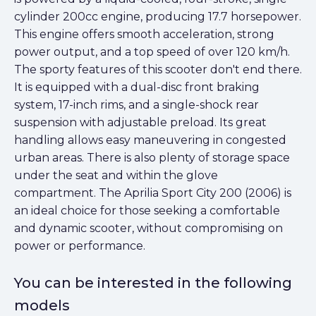
cylinder 200cc engine, producing 17.7 horsepower.
This engine offers smooth acceleration, strong
power output, and a top speed of over 120 km/h.
The sporty features of this scooter don't end there.
It is equipped with a dual-disc front braking
system, 17-inch rims, and a single-shock rear
suspension with adjustable preload. Its great
handling allows easy maneuvering in congested
urban areas. There is also plenty of storage space
under the seat and within the glove
compartment. The Aprilia Sport City 200 (2006) is
an ideal choice for those seeking a comfortable
and dynamic scooter, without compromising on
power or performance.
You can be interested in the following
models