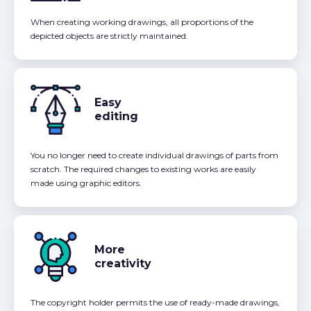
When creating working drawings, all proportions of the
depicted objects are strictly maintained.
Easy
editing
You no longer need to create individual drawings of parts from
scratch. The required changes to existing works are easily
made using graphic editors.
More
creativity
The copyright holder permits the use of ready-made drawings,