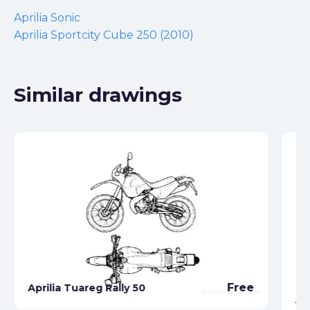
Aprilia Sonic
Aprilia Sportcity Cube 250 (2010)
Similar drawings
Free
Aprilia Tuareg Rally 50
Ap