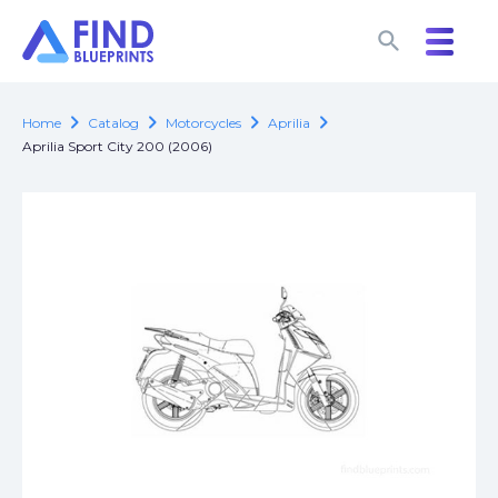
search
search
chevron_right
chevron_right
chevron_right
chevron_right
Home
Catalog
Motorcycles
Aprilia
Aprilia Sport City 200 (2006)