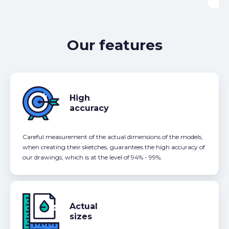
Our features
High
accuracy
Careful measurement of the actual dimensions of the models,
when creating their sketches, guarantees the high accuracy of
our drawings, which is at the level of 94% - 99%.
Actual
sizes