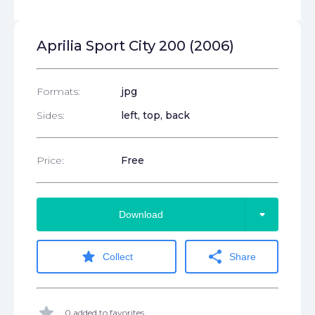
Aprilia Sport City 200 (2006)
Formats:
jpg
Sides:
left, top, back
Price:
Free
arrow_drop_down
Download
star
share
Collect
Share
star
0 added to favorites