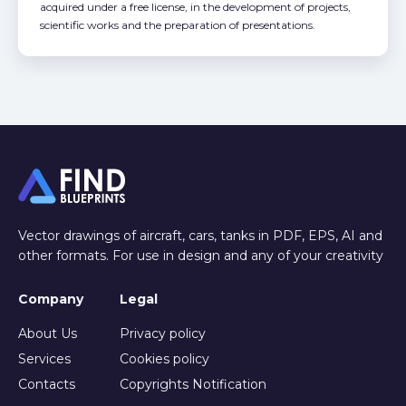
acquired under a free license, in the development of projects,
scientific works and the preparation of presentations.
Vector drawings of aircraft, cars, tanks in PDF, EPS, AI and
other formats. For use in design and any of your creativity
Company
Legal
About Us
Privacy policy
Services
Cookies policy
Contacts
Copyrights Notification