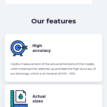
Our features
High
accuracy
Careful measurement of the actual dimensions of the models,
when creating their sketches, guarantees the high accuracy of
our drawings, which is at the level of 94% - 99%.
Actual
sizes