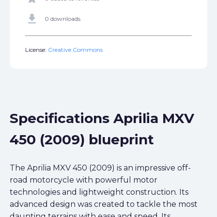
get_app
0 downloads
License:
Creative Commons
Specifications Aprilia MXV
450 (2009) blueprint
The Aprilia MXV 450 (2009) is an impressive off-
road motorcycle with powerful motor
technologies and lightweight construction. Its
advanced design was created to tackle the most
daunting terrains with ease and speed. Its