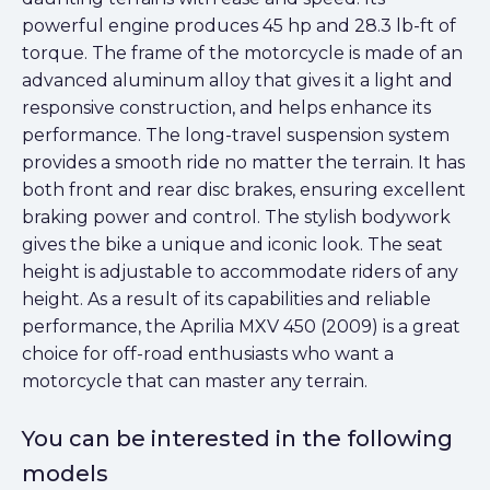
powerful engine produces 45 hp and 28.3 lb-ft of
torque. The frame of the motorcycle is made of an
advanced aluminum alloy that gives it a light and
responsive construction, and helps enhance its
performance. The long-travel suspension system
provides a smooth ride no matter the terrain. It has
both front and rear disc brakes, ensuring excellent
braking power and control. The stylish bodywork
gives the bike a unique and iconic look. The seat
height is adjustable to accommodate riders of any
height. As a result of its capabilities and reliable
performance, the Aprilia MXV 450 (2009) is a great
choice for off-road enthusiasts who want a
motorcycle that can master any terrain.
You can be interested in the following
models