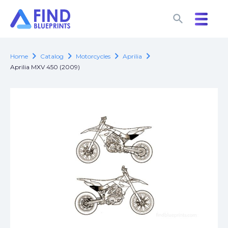
search
search
chevron_right
chevron_right
chevron_right
chevron_right
Home
Catalog
Motorcycles
Aprilia
Aprilia MXV 450 (2009)