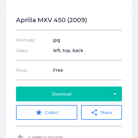
Aprilia MXV 450 (2009)
Formats:
jpg
Sides:
left, top, back
Price:
Free
arrow_drop_down
Download
star
share
Collect
Share
star
0 added to favorites