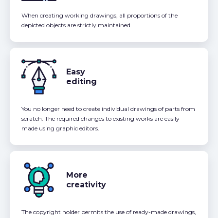
When creating working drawings, all proportions of the
depicted objects are strictly maintained.
Easy
editing
You no longer need to create individual drawings of parts from
scratch. The required changes to existing works are easily
made using graphic editors.
More
creativity
The copyright holder permits the use of ready-made drawings,