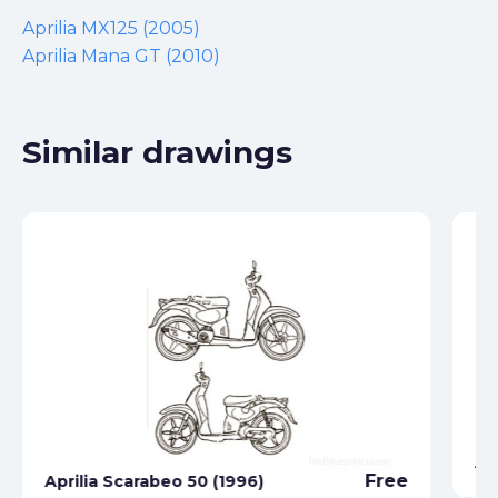
Aprilia MX125 (2005)
Aprilia Mana GT (2010)
Similar drawings
Ap
Free
Aprilia Scarabeo 50 (1996)