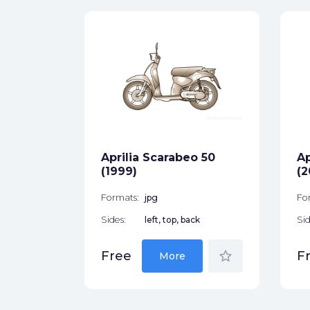
0
ck
star_border
Aprilia Scarabeo 50
Ap
(1999)
(2
Formats:
jpg
Fo
Sides:
left, top, back
Sid
star_border
Free
F
More