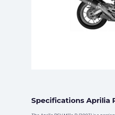
Specifications Aprilia 