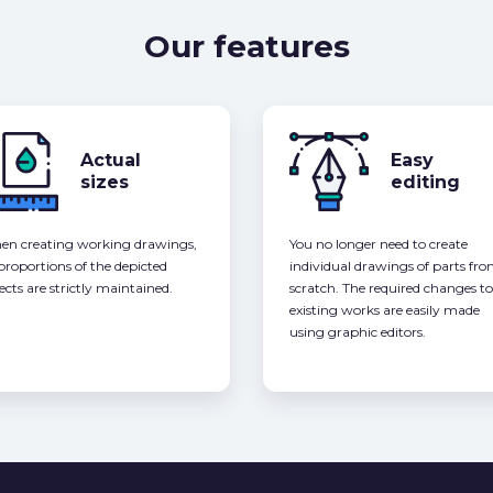
Our features
Actual
Easy
sizes
editing
n creating working drawings,
You no longer need to create
 proportions of the depicted
individual drawings of parts fr
ects are strictly maintained.
scratch. The required changes to
existing works are easily made
using graphic editors.