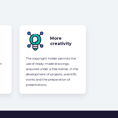
More
creativity
The copyright holder permits the
om
use of ready-made drawings,
acquired under a free license, in the
development of projects, scientific
works and the preparation of
presentations.