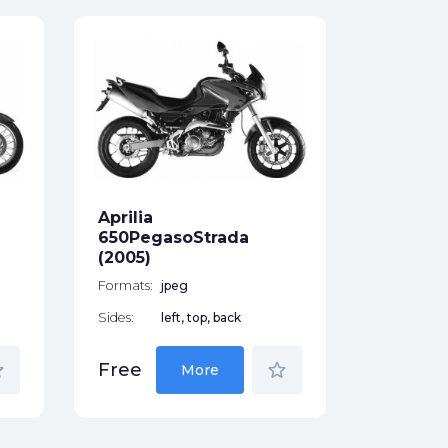
Aprilia 
Formats:
Sides:
Free
Aprilia
650PegasoStrada
(2005)
Formats:
jpeg
Sides:
left, top, back
der
star_border
Free
More