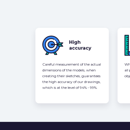
High
accuracy
Careful measurement of the actual
Whe
dimensions of the models, when
all
creating their sketches, guarantees
obj
the high accuracy of our drawings,
which is at the level of 94% - 99%.