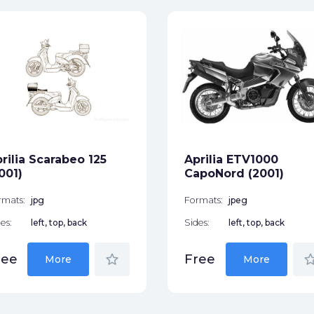
rilia Scarabeo 125
Aprilia ETV1000
001)
CapoNord (2001)
rmats:
jpg
Formats:
jpeg
es:
left, top, back
Sides:
left, top, back
star_border
star_bor
ree
Free
More
More