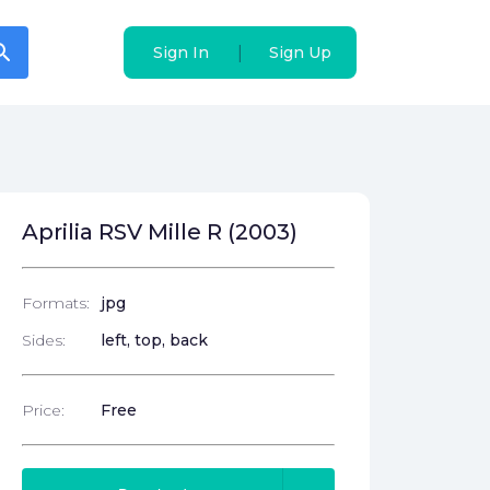
arch
arch
|
|
Sign In
Sign In
Sign Up
Sign Up
Aprilia RSV Mille R (2003)
Formats:
jpg
Sides:
left, top, back
Price:
Free