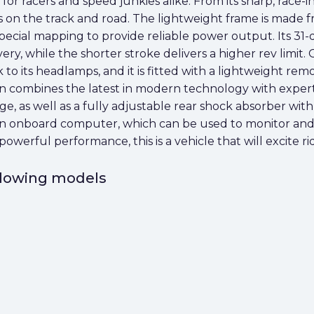
n for racers and speed junkies alike. From its sharp, race-
els on the track and road. The lightweight frame is mad
special mapping to provide reliable power output. Its 3
, while the shorter stroke delivers a higher rev limit. On
k to its headlamps, and it is fitted with a lightweight re
n combines the latest in modern technology with expert 
dge, as well as a fully adjustable rear shock absorber 
s an onboard computer, which can be used to monitor and
erful performance, this is a vehicle that will excite rider
ollowing models