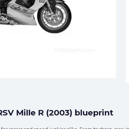
RSV Mille R (2003) blueprint