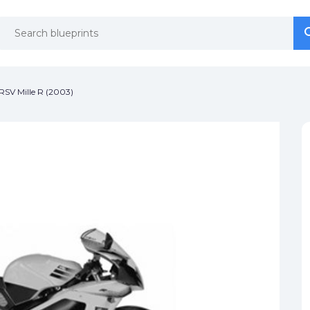
se
se
 RSV Mille R (2003)