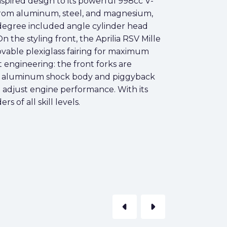
inspired design to its powerful 998cc V-
e from aluminum, steel, and magnesium,
1-degree included angle cylinder head
 the styling front, the Aprilia RSV Mille
movable plexiglass fairing for maximum
engineering: the front forks are
with aluminum shock body and piggyback
 adjust engine performance. With its
s of all skill levels.
arrow_left
arrow_right