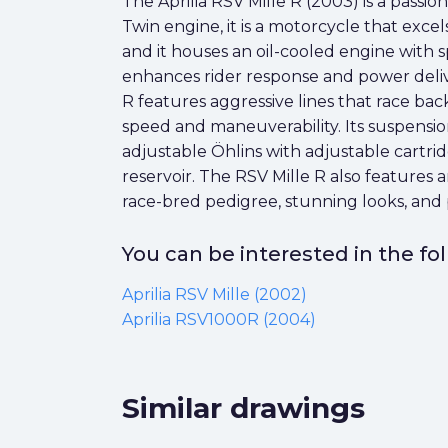
The Aprilia RSV Mille R (2003) is a passio
Twin engine, it is a motorcycle that exc
and it houses an oil-cooled engine with 
enhances rider response and power delivery
R features aggressive lines that race bac
speed and maneuverability. Its suspensio
adjustable Öhlins with adjustable cartri
reservoir. The RSV Mille R also feature
race-bred pedigree, stunning looks, and pow
You can be interested in the f
Aprilia RSV Mille (2002)
Aprilia RSV1000R (2004)
Similar drawings