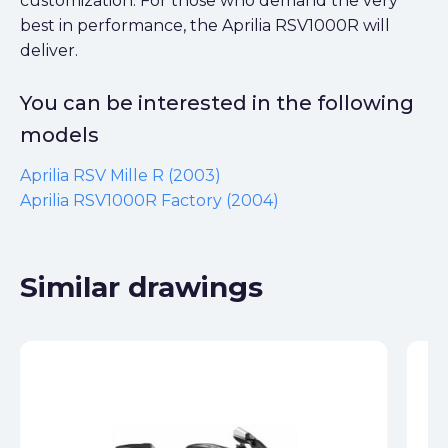
customization. For those who demand the very
best in performance, the Aprilia RSV1000R will
deliver.
You can be interested in the following
models
Aprilia RSV Mille R (2003)
Aprilia RSV1000R Factory (2004)
Similar drawings