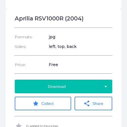
Aprilia RSV1000R (2004)
Formats:
jpg
Sides:
left, top, back
Price:
Free
arrow_drop_down
Download
star
share
Collect
Share
star
0 added to favorites