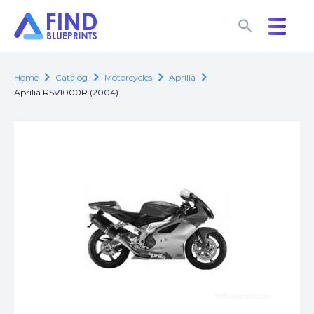
search
search
chevron_right
chevron_right
chevron_right
chevron_right
Home
Catalog
Motorcycles
Aprilia
Aprilia RSV1000R (2004)