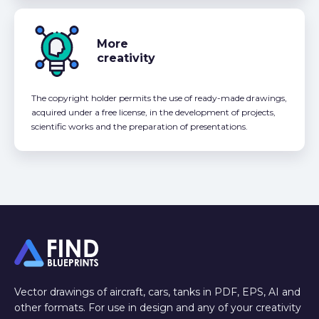
More
creativity
The copyright holder permits the use of ready-made drawings,
acquired under a free license, in the development of projects,
scientific works and the preparation of presentations.
Vector drawings of aircraft, cars, tanks in PDF, EPS, AI and
other formats. For use in design and any of your creativity