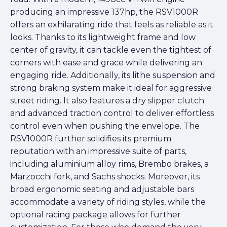
producing an impressive 137hp, the RSV1000R
offers an exhilarating ride that feels as reliable as it
looks. Thanks to its lightweight frame and low
center of gravity, it can tackle even the tightest of
corners with ease and grace while delivering an
engaging ride. Additionally, its lithe suspension and
strong braking system make it ideal for aggressive
street riding. It also features a dry slipper clutch
and advanced traction control to deliver effortless
control even when pushing the envelope. The
RSV1000R further solidifies its premium
reputation with an impressive suite of parts,
including aluminium alloy rims, Brembo brakes, a
Marzocchi fork, and Sachs shocks. Moreover, its
broad ergonomic seating and adjustable bars
accommodate a variety of riding styles, while the
optional racing package allows for further