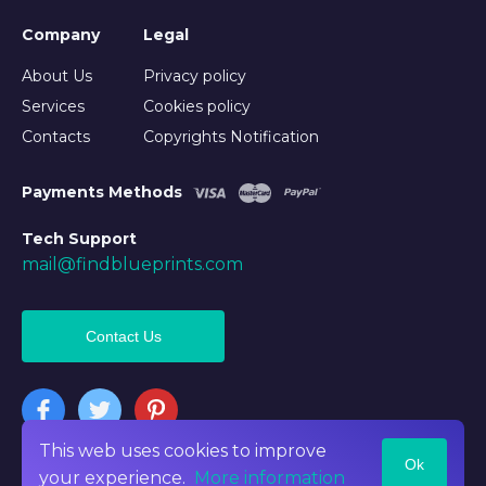
Company
Legal
About Us
Privacy policy
Services
Cookies policy
Contacts
Copyrights Notification
Payments Methods
Tech Support
mail@findblueprints.com
Contact Us
This web uses cookies to improve
Ok
©2026 Findblueprints. All rights reserved
your experience.
More information