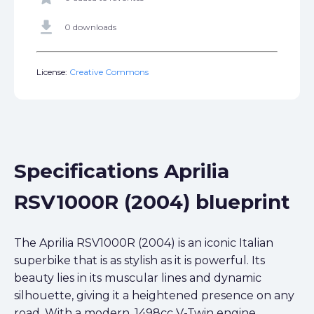
get_app
0 downloads
License:
Creative Commons
Specifications Aprilia
RSV1000R (2004) blueprint
The Aprilia RSV1000R (2004) is an iconic Italian
superbike that is as stylish as it is powerful. Its
beauty lies in its muscular lines and dynamic
silhouette, giving it a heightened presence on any
road. With a modern, 1498cc V-Twin engine