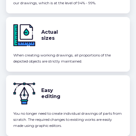
our drawings, which is at the level of 94% - 99%.
Actual
sizes
When creating working drawings, all proportions of the
depicted objects are strictly maintained.
Easy
editing
You no longer need to create individual drawings of parts from
scratch. The required changes to existing works are easily
made using graphic editors.