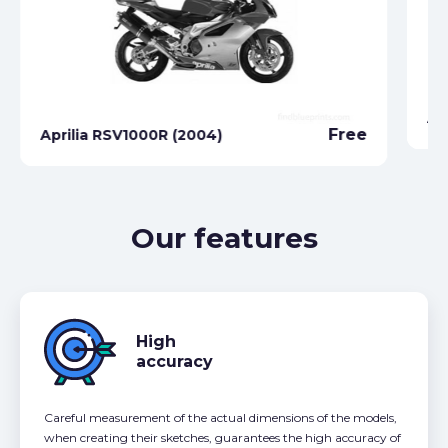
Ap
Free
Aprilia RSV1000R (2004)
Our features
High
accuracy
Careful measurement of the actual dimensions of the models,
when creating their sketches, guarantees the high accuracy of