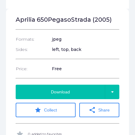
Aprilia 650PegasoStrada (2005)
Formats:
jpeg
Sides:
left, top, back
Price:
Free
arrow_drop_down
Download
star
share
Collect
Share
star
0 added to favorites