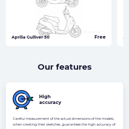
Free
Aprilia Gulliver 50
Ap
Our features
High
accuracy
Careful measurement of the actual dimensions of the models,
when creating their sketches, guarantees the high accuracy of