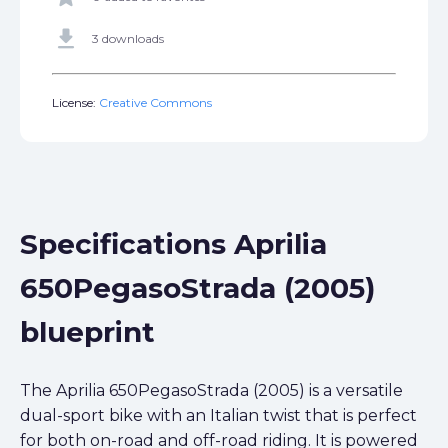
get_app
3 downloads
License:
Creative Commons
Specifications Aprilia
650PegasoStrada (2005)
blueprint
The Aprilia 650PegasoStrada (2005) is a versatile
dual-sport bike with an Italian twist that is perfect
for both on-road and off-road riding. It is powered