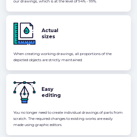
our drawings, which is at the level of 94% - 99%.
Actual
sizes
When creating working drawings, all proportions of the
depicted objects are strictly maintained.
Easy
editing
You no longer need to create individual drawings of parts from
scratch. The required changes to existing works are easily
made using graphic editors.