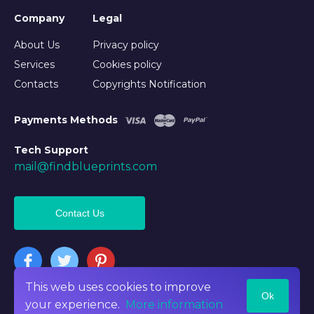
Company
Legal
About Us
Privacy policy
Services
Cookies policy
Contacts
Copyrights Notification
Payments Methods
Tech Support
mail@findblueprints.com
Contact Us
This web uses cookies to improve
Ok
©2026 Findblueprints. All rights reserved
your experience.
More information