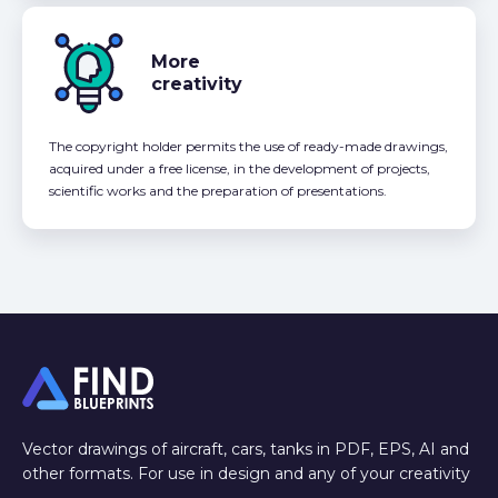
More
creativity
The copyright holder permits the use of ready-made drawings,
acquired under a free license, in the development of projects,
scientific works and the preparation of presentations.
Vector drawings of aircraft, cars, tanks in PDF, EPS, AI and
other formats. For use in design and any of your creativity