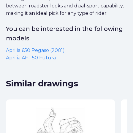
between roadster looks and dual-sport capability,
making it an ideal pick for any type of rider.
You can be interested in the following
models
Aprilia 650 Pegaso (2001)
Aprilia AF 1 50 Futura
Similar drawings