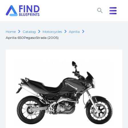
search
search
chevron_right
chevron_right
chevron_right
chevron_right
Home
Catalog
Motorcycles
Aprilia
Aprilia 650PegasoStrada (2005)