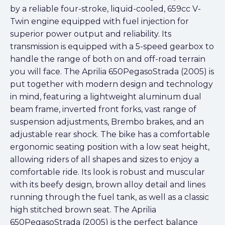
by a reliable four-stroke, liquid-cooled, 659cc V-
Twin engine equipped with fuel injection for
superior power output and reliability. Its
transmission is equipped with a 5-speed gearbox to
handle the range of both on and off-road terrain
you will face. The Aprilia 650PegasoStrada (2005) is
put together with modern design and technology
in mind, featuring a lightweight aluminum dual
beam frame, inverted front forks, vast range of
suspension adjustments, Brembo brakes, and an
adjustable rear shock. The bike has a comfortable
ergonomic seating position with a low seat height,
allowing riders of all shapes and sizes to enjoy a
comfortable ride. Its look is robust and muscular
with its beefy design, brown alloy detail and lines
running through the fuel tank, as well as a classic
high stitched brown seat. The Aprilia
650PegasoStrada (2005) is the perfect balance