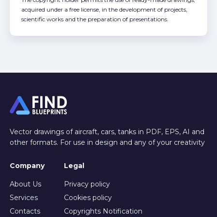
acquired under a free license, in the development of projects,
scientific works and the preparation of presentations.
Vector drawings of aircraft, cars, tanks in PDF, EPS, AI and
other formats. For use in design and any of your creativity
Company
Legal
About Us
Privacy policy
Services
Cookies policy
Contacts
Copyrights Notification