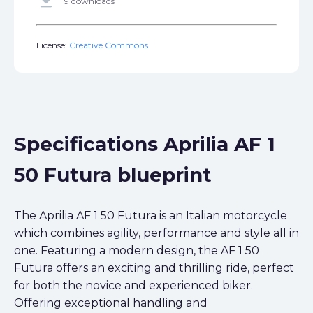
get_app
9 downloads
License:
Creative Commons
Specifications Aprilia AF 1
50 Futura blueprint
The Aprilia AF 1 50 Futura is an Italian motorcycle
which combines agility, performance and style all in
one. Featuring a modern design, the AF 1 50
Futura offers an exciting and thrilling ride, perfect
for both the novice and experienced biker.
Offering exceptional handling and