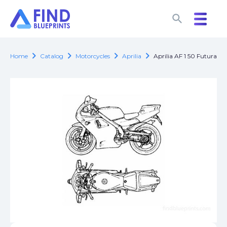
search
search
chevron_right
chevron_right
chevron_right
chevron_right
Home
Catalog
Motorcycles
Aprilia
Aprilia AF 1 50 Futura