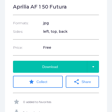
Aprilia AF 1 50 Futura
Formats:
jpg
Sides:
left, top, back
Price:
Free
arrow_drop_down
Download
star
share
Collect
Share
star
0 added to favorites