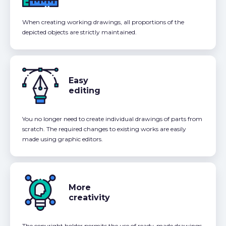
When creating working drawings, all proportions of the
depicted objects are strictly maintained.
Easy
editing
You no longer need to create individual drawings of parts from
scratch. The required changes to existing works are easily
made using graphic editors.
More
creativity
The copyright holder permits the use of ready-made drawings,