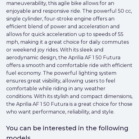
maneuverability, this agile bike allows for an
enjoyable and responsive ride. The powerful 50 cc,
single cylinder, four-stroke engine offers an
efficient blend of power and acceleration and
allows for quick acceleration up to speeds of 55
mph, making it a great choice for daily commutes
or weekend joy rides. With its sleek and
aerodynamic design, the Aprilia AF 1 50 Futura
offers a smooth and comfortable ride with efficient
fuel economy. The powerful lighting system
ensures great visibility, allowing users to feel
comfortable while riding in any weather
conditions. With its stylish and compact dimensions,
the Aprilia AF 1 50 Futura is a great choice for those
who want performance, reliability, and style.
You can be interested in the following
models