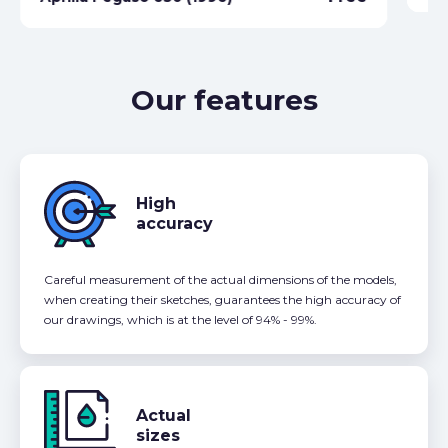
Our features
High
accuracy
Careful measurement of the actual dimensions of the models,
when creating their sketches, guarantees the high accuracy of
our drawings, which is at the level of 94% - 99%.
Actual
sizes