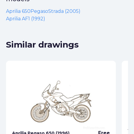
Aprilia 650PegasoStrada (2005)
Aprilia AF1 (1992)
Similar drawings
Ap
Free
Aprilia Pegaso 650 (1996)