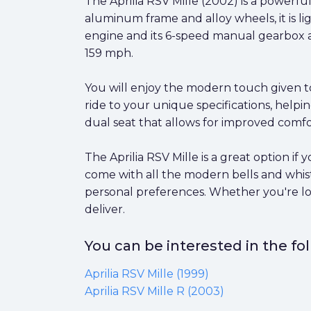
The Aprilia RSV Mille (2002) is a powerfu
aluminum frame and alloy wheels, it is li
engine and its 6-speed manual gearbox al
159 mph.
You will enjoy the modern touch given to
ride to your unique specifications, helpi
dual seat that allows for improved comfor
The Aprilia RSV Mille is a great option i
come with all the modern bells and whist
personal preferences. Whether you're look
deliver.
You can be interested in the f
Aprilia RSV Mille (1999)
Aprilia RSV Mille R (2003)