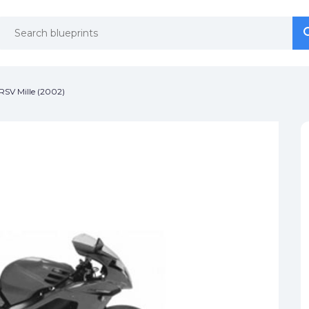
se
se
 RSV Mille (2002)