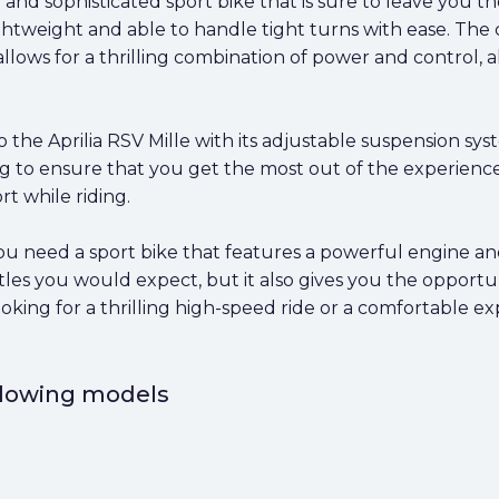
l and sophisticated sport bike that is sure to leave you
ghtweight and able to handle tight turns with ease. The 
lows for a thrilling combination of power and control, 
 the Aprilia RSV Mille with its adjustable suspension sys
ng to ensure that you get the most out of the experience
t while riding.
f you need a sport bike that features a powerful engine a
les you would expect, but it also gives you the opportun
ing for a thrilling high-speed ride or a comfortable expe
ollowing models