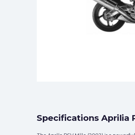
Specifications Aprilia 