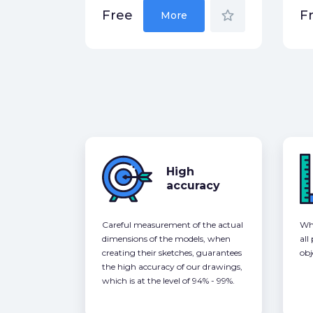
star_border
Free
F
More
High
accuracy
Careful measurement of the actual
Whe
dimensions of the models, when
all
creating their sketches, guarantees
obj
the high accuracy of our drawings,
which is at the level of 94% - 99%.