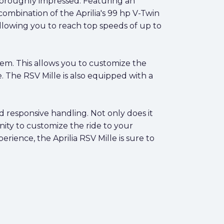
 thoroughly impressed. Featuring an
combination of the Aprilia's 99 hp V-Twin
allowing you to reach top speeds of up to
tem. This allows you to customize the
. The RSV Mille is also equipped with a
nd responsive handling. Not only does it
ity to customize the ride to your
rience, the Aprilia RSV Mille is sure to