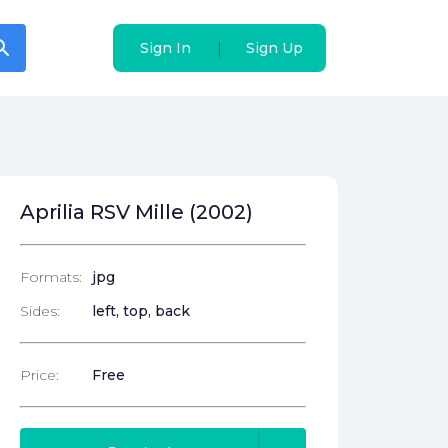
arch
arch
|
|
Sign In
Sign In
Sign Up
Sign Up
Aprilia RSV Mille (2002)
Formats:
jpg
Sides:
left, top, back
Price:
Free