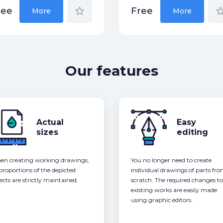
star_border
star_bor
ree
Free
More
More
Our features
Actual
Easy
sizes
editing
n creating working drawings,
You no longer need to create
 proportions of the depicted
individual drawings of parts fr
ects are strictly maintained.
scratch. The required changes to
existing works are easily made
using graphic editors.