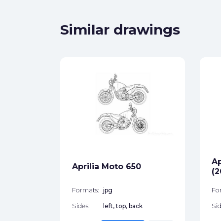
Similar drawings
ro 750
ck
Ap
star_border
Aprilia Moto 650
(2
Formats:
jpg
Fo
Sides:
left, top, back
Sid