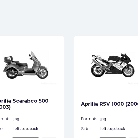
rilia Scarabeo 500
Aprilia RSV 1000 (200
003)
rmats:
jpg
Formats:
jpg
es:
left, top, back
Sides:
left, top, back