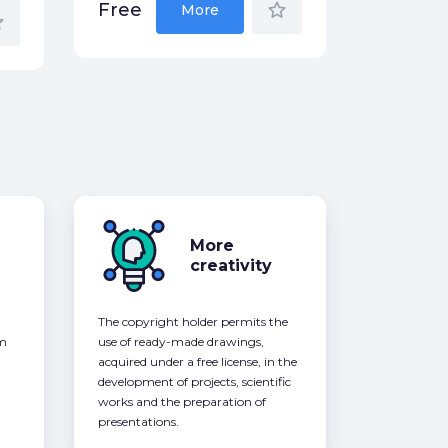
star_border
Free
More
der
More
creativity
The copyright holder permits the
om
use of ready-made drawings,
acquired under a free license, in the
development of projects, scientific
works and the preparation of
presentations.