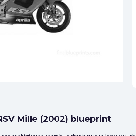
RSV Mille (2002) blueprint