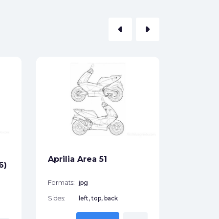
arrow_left
arrow_right
Aprilia
(1996)
Formats:
Sides:
Aprilia Area 51
Free
6)
Formats:
jpg
Sides:
left, top, back