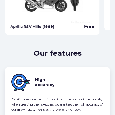
Ap
Free
Aprilia RSV Mille (1999)
Our features
High
accuracy
Careful measurement of the actual dimensions of the models,
when creating their sketches, guarantees the high accuracy of
our drawings, which is at the level of 94% - 99%.