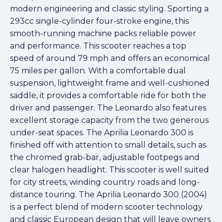
modern engineering and classic styling. Sporting a
293cc single-cylinder four-stroke engine, this
smooth-running machine packs reliable power
and performance. This scooter reaches a top
speed of around 79 mph and offers an economical
75 miles per gallon. With a comfortable dual
suspension, lightweight frame and well-cushioned
saddle, it provides a comfortable ride for both the
driver and passenger. The Leonardo also features
excellent storage capacity from the two generous
under-seat spaces. The Aprilia Leonardo 300 is
finished off with attention to small details, such as
the chromed grab-bar, adjustable footpegs and
clear halogen headlight. This scooter is well suited
for city streets, winding country roads and long-
distance touring. The Aprilia Leonardo 300 (2004)
is a perfect blend of modern scooter technology
and classic European design that will leave owners