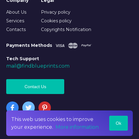
Company
Legal
About Us
Privacy policy
Services
Cookies policy
Contacts
Copyrights Notification
Payments Methods
Tech Support
mail@findblueprints.com
Contact Us
This web uses cookies to improve
Ok
©2026 Findblueprints. All rights reserved
your experience.
More information