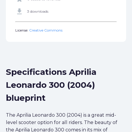
get_app
3 downloads
License:
Creative Commons
Specifications Aprilia
Leonardo 300 (2004)
blueprint
The Aprilia Leonardo 300 (2004) is a great mid-
level scooter option for all riders. The beauty of
the Aprilia Leonardo 300 comes in its mix of