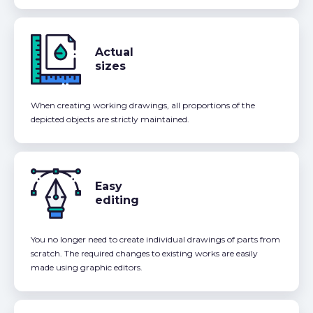
Actual
sizes
When creating working drawings, all proportions of the
depicted objects are strictly maintained.
Easy
editing
You no longer need to create individual drawings of parts from
scratch. The required changes to existing works are easily
made using graphic editors.