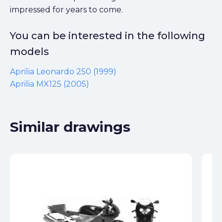
impressed for years to come.
You can be interested in the following
models
Aprilia Leonardo 250 (1999)
Aprilia MX125 (2005)
Similar drawings