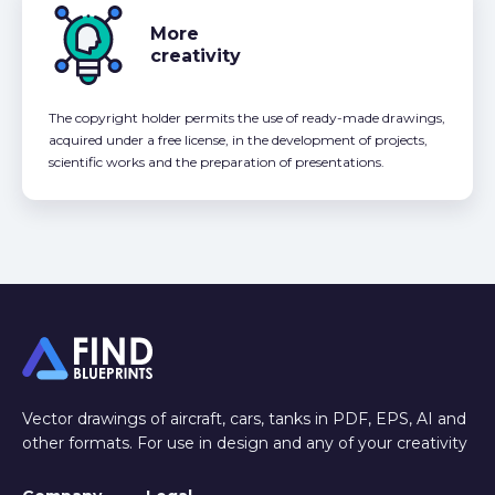
More
creativity
The copyright holder permits the use of ready-made drawings,
acquired under a free license, in the development of projects,
scientific works and the preparation of presentations.
Vector drawings of aircraft, cars, tanks in PDF, EPS, AI and
other formats. For use in design and any of your creativity