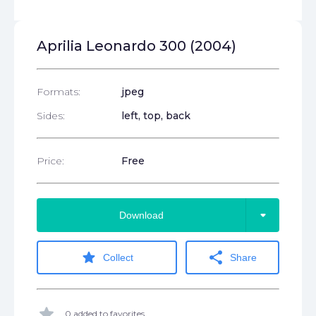
Aprilia Leonardo 300 (2004)
Formats:
jpeg
Sides:
left, top, back
Price:
Free
arrow_drop_down
Download
star
share
Collect
Share
star
0 added to favorites