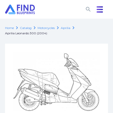
search
search
chevron_right
chevron_right
chevron_right
chevron_right
Home
Catalog
Motorcycles
Aprilia
Aprilia Leonardo 300 (2004)