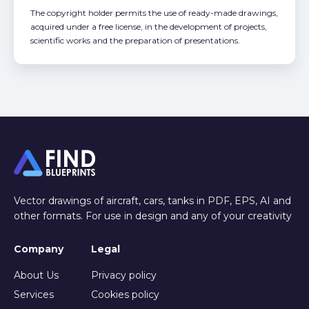
The copyright holder permits the use of ready-made drawings,
acquired under a free license, in the development of projects,
scientific works and the preparation of presentations.
Vector drawings of aircraft, cars, tanks in PDF, EPS, AI and
other formats. For use in design and any of your creativity
Company
Legal
About Us
Privacy policy
Services
Cookies policy