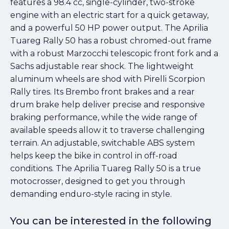
features a 98.4 cc, single-cylinder, two-stroke
engine with an electric start for a quick getaway,
and a powerful 50 HP power output. The Aprilia
Tuareg Rally 50 has a robust chromed-out frame
with a robust Marzocchi telescopic front fork and a
Sachs adjustable rear shock. The lightweight
aluminum wheels are shod with Pirelli Scorpion
Rally tires. Its Brembo front brakes and a rear
drum brake help deliver precise and responsive
braking performance, while the wide range of
available speeds allow it to traverse challenging
terrain. An adjustable, switchable ABS system
helps keep the bike in control in off-road
conditions. The Aprilia Tuareg Rally 50 is a true
motocrosser, designed to get you through
demanding enduro-style racing in style.
You can be interested in the following