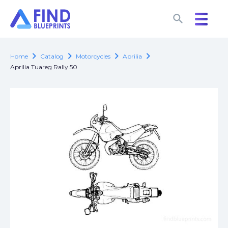
search
search
chevron_right
chevron_right
chevron_right
chevron_right
Home
Catalog
Motorcycles
Aprilia
Aprilia Tuareg Rally 50