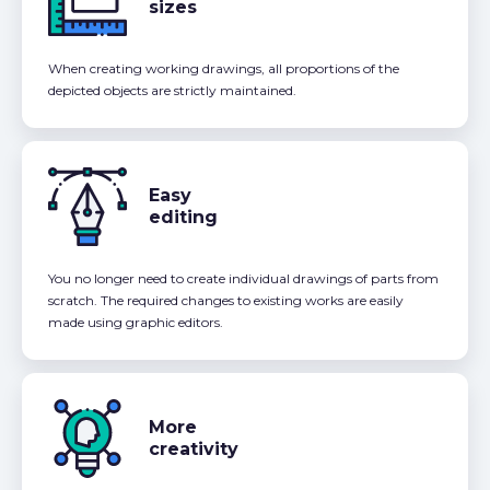
sizes
When creating working drawings, all proportions of the
depicted objects are strictly maintained.
Easy
editing
You no longer need to create individual drawings of parts from
scratch. The required changes to existing works are easily
made using graphic editors.
More
creativity