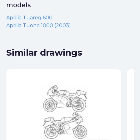
models
Aprilia Tuareg 600
Aprilia Tuono 1000 (2003)
Similar drawings