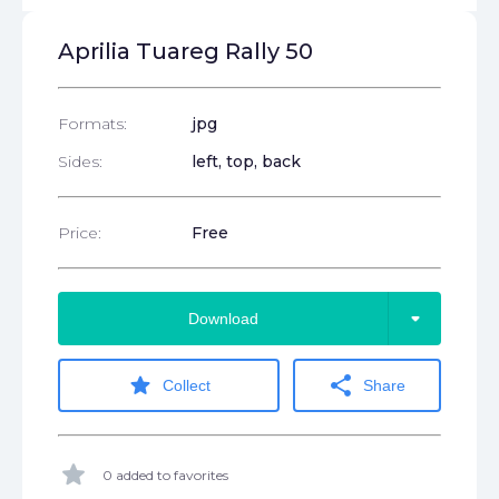
Aprilia Tuareg Rally 50
Formats:
jpg
Sides:
left, top, back
Price:
Free
arrow_drop_down
Download
star
share
Collect
Share
star
0 added to favorites