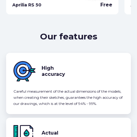
Free
Aprilia RS 50
Ap
Our features
High
accuracy
Careful measurement of the actual dimensions of the models,
when creating their sketches, guarantees the high accuracy of
our drawings, which is at the level of 94% - 99%.
Actual