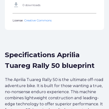
get_app
0 downloads
License:
Creative Commons
Specifications Aprilia
Tuareg Rally 50 blueprint
The Aprilia Tuareg Rally 50 is the ultimate off-road
adventure bike. It is built for those wanting a true,
no-nonsense enduro experience. This machine
combines lightweight construction and leading-
edge technology to offer superior performance. It