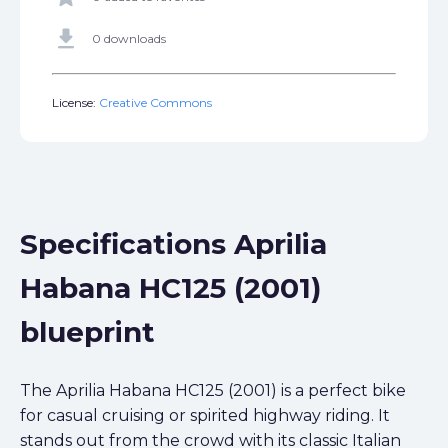
get_app
0 downloads
License:
Creative Commons
Specifications Aprilia
Habana HC125 (2001)
blueprint
The Aprilia Habana HC125 (2001) is a perfect bike
for casual cruising or spirited highway riding. It
stands out from the crowd with its classic Italian