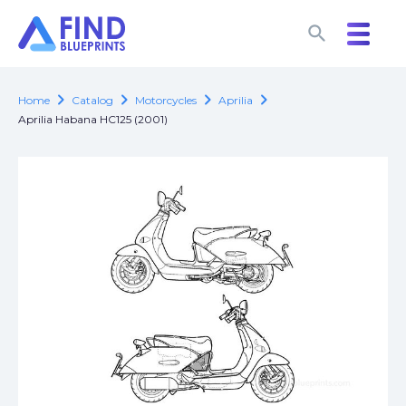
search
search
chevron_right
chevron_right
chevron_right
chevron_right
Home
Catalog
Motorcycles
Aprilia
Aprilia Habana HC125 (2001)