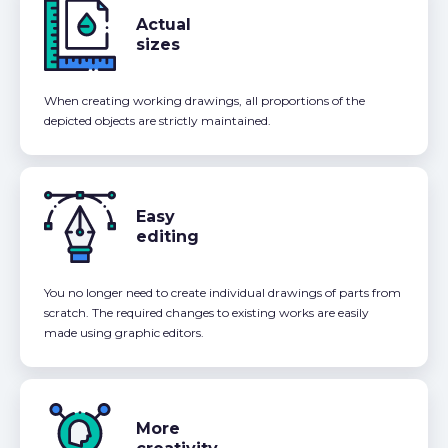
Actual
sizes
When creating working drawings, all proportions of the
depicted objects are strictly maintained.
Easy
editing
You no longer need to create individual drawings of parts from
scratch. The required changes to existing works are easily
made using graphic editors.
More