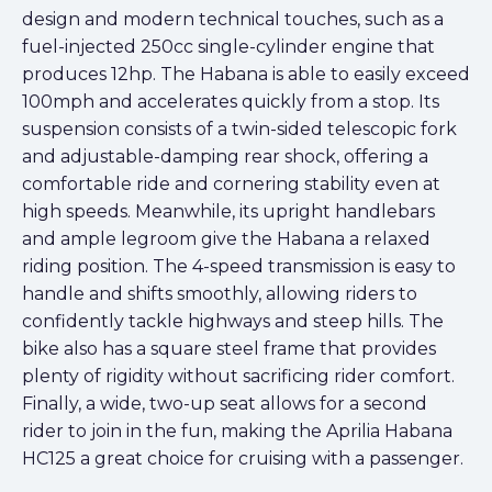
design and modern technical touches, such as a
fuel-injected 250cc single-cylinder engine that
produces 12hp. The Habana is able to easily exceed
100mph and accelerates quickly from a stop. Its
suspension consists of a twin-sided telescopic fork
and adjustable-damping rear shock, offering a
comfortable ride and cornering stability even at
high speeds. Meanwhile, its upright handlebars
and ample legroom give the Habana a relaxed
riding position. The 4-speed transmission is easy to
handle and shifts smoothly, allowing riders to
confidently tackle highways and steep hills. The
bike also has a square steel frame that provides
plenty of rigidity without sacrificing rider comfort.
Finally, a wide, two-up seat allows for a second
rider to join in the fun, making the Aprilia Habana
HC125 a great choice for cruising with a passenger.