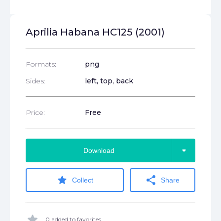
Aprilia Habana HC125 (2001)
Formats:
png
Sides:
left, top, back
Price:
Free
arrow_drop_down
Download
star
share
Collect
Share
star
0 added to favorites