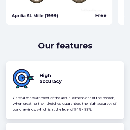
Free
Aprilia SL Mille (1999)
Ap
Our features
High
accuracy
Careful measurement of the actual dimensions of the models,
when creating their sketches, guarantees the high accuracy of
our drawings, which is at the level of 94% - 99%.