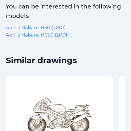
You can be interested in the following
models
Aprilia Habana H50 (2001)
Aprilia Habana HC50 (2001)
Similar drawings