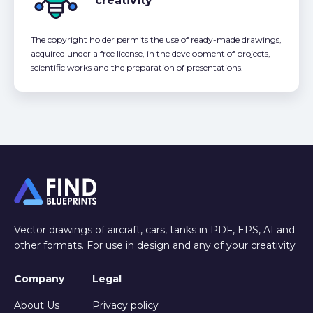
creativity
The copyright holder permits the use of ready-made drawings,
acquired under a free license, in the development of projects,
scientific works and the preparation of presentations.
Vector drawings of aircraft, cars, tanks in PDF, EPS, AI and
other formats. For use in design and any of your creativity
Company
Legal
About Us
Privacy policy