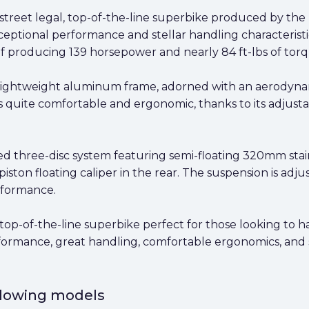
 street legal, top-of-the-line superbike produced by the 
xceptional performance and stellar handling characteristic
of producing 139 horsepower and nearly 84 ft-lbs of torq
 lightweight aluminum frame, adorned with an aerodynamic
on is quite comfortable and ergonomic, thanks to its adju
d three-disc system featuring semi-floating 320mm stain
ston floating caliper in the rear. The suspension is adjust
erformance.
top-of-the-line superbike perfect for those looking to hav
erformance, great handling, comfortable ergonomics, and 
ollowing models