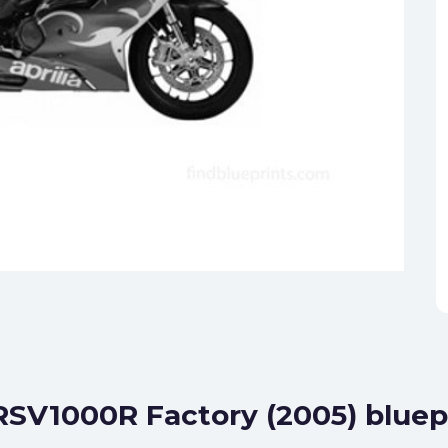
 RSV1000R Factory (2005) bluep