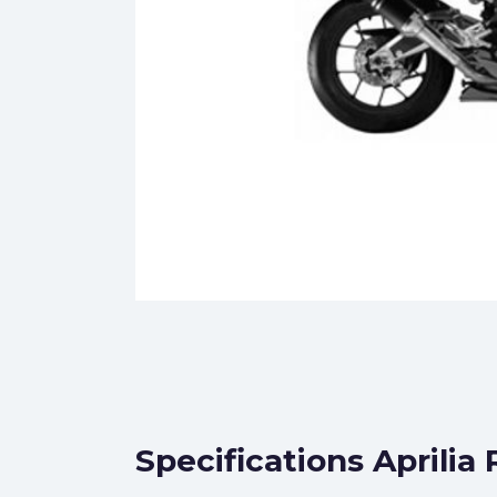
Specifications Aprilia