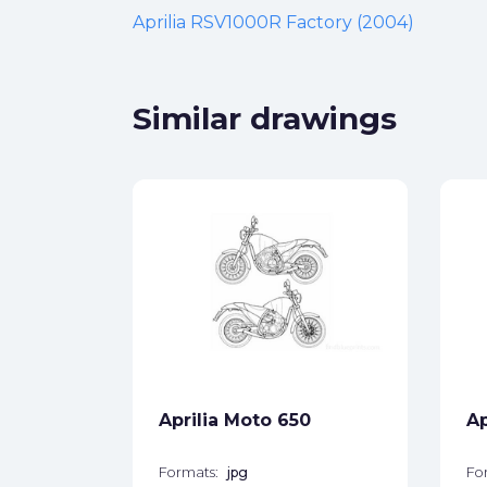
Aprilia RSV1000R Factory (2004)
Similar drawings
650
ck
star_border
Aprilia Moto 650
Ap
Formats:
jpg
Fo