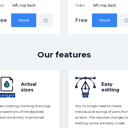
es:
left, top, back
Sides:
left, top, back
star_border
star_bor
ree
Free
More
More
Our features
Actual
Easy
sizes
editing
n creating working drawings,
You no longer need to create
 proportions of the depicted
individual drawings of parts fr
ects are strictly maintained.
scratch. The required changes to
existing works are easily made