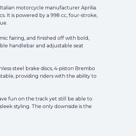
Italian motorcycle manufacturer Aprilia.
s. It is powered by a 998 cc, four-stroke,
ue.
 fairing, and finished off with bold,
stable handlebar and adjustable seat
less steel brake discs, 4-piston Brembo
able, providing riders with the ability to
e fun on the track yet still be able to
sleek styling. The only downside is the