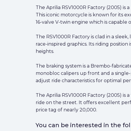
The Aprilia RSV1000R Factory (2005) is a
This iconic motorcycle is known for its e
16-valve V-twin engine which is capable 
The RSV1000R Factory is clad in a sleek,
race-inspired graphics. Its riding positi
heights.
The braking system is a Brembo-fabricate
monobloc calipers up front and a single-pi
adjust ride characteristics for optimal p
The Aprilia RSV1000R Factory (2005) is a 
ride on the street. It offers excellent p
price tag of nearly 20,000.
You can be interested in the f