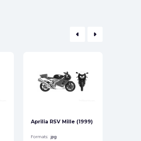
arrow_left
arrow_right
Aprilia
ABS (20
Formats:
Sides:
Free
Aprilia RSV Mille (1999)
Formats:
jpg