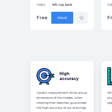
Sides:
left, top, back
Sid
star_border
Free
F
More
High
accuracy
Careful measurement of the actual
Whe
dimensions of the models, when
all
creating their sketches, guarantees
obj
the high accuracy of our drawings,