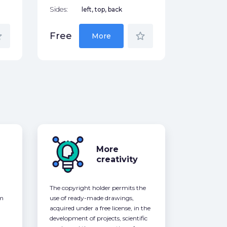
Sides:
left, top, back
der
star_border
Free
More
More
creativity
The copyright holder permits the
om
use of ready-made drawings,
acquired under a free license, in the
development of projects, scientific