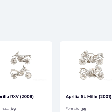
rilia RXV (2008)
Aprilia SL Mille (2001)
rmats:
jpg
Formats:
jpg