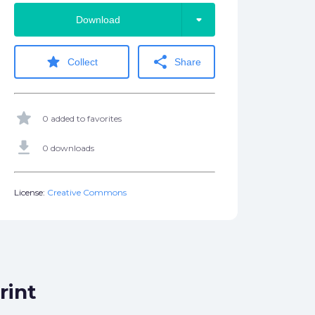
arrow_drop_down
Download
star
share
Collect
Share
star
0 added to favorites
get_app
0 downloads
License:
Creative Commons
rint