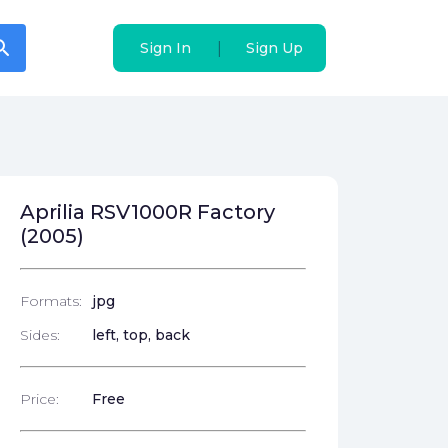
arch
arch
|
|
Sign In
Sign In
Sign Up
Sign Up
Aprilia RSV1000R Factory
(2005)
Formats:
jpg
Sides:
left, top, back
Price:
Free