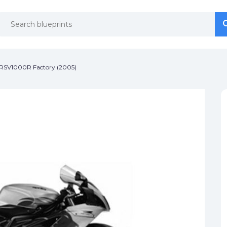
se
se
a RSV1000R Factory (2005)