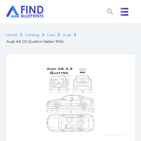
search
search
chevron_right
chevron_right
chevron_right
chevron_right
Home
Catalog
Cars
Audi
Audi A6 C5 Quattro Sedan 1996