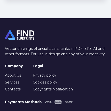
Vector drawings of aircraft, cars, tanks in PDF, EPS, AI and
other formats. For use in design and any of your creativity
Company
Legal
About Us
Privacy policy
Services
Cookies policy
Contacts
Copyrights Notification
Payments Methods