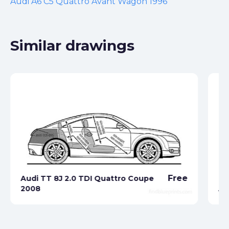
Audi A6 C5 Quattro Avant Wagon 1996
Similar drawings
Free
Audi TT 8J 2.0 TDI Quattro Coupe
2008
Au