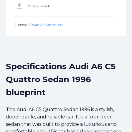
get_app
32 downloads
License:
Creative Commons
Specifications Audi A6 C5
Quattro Sedan 1996
blueprint
The Audi A6 C5 Quattro Sedan 1996 is a stylish,
dependable, and reliable car. It is a four-door
sedan that was built to provide a luxurious and
comfortable ride. This car has a sleek appearance