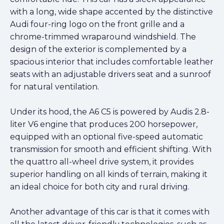
with a long, wide shape accented by the distinctive
Audi four-ring logo on the front grille and a
chrome-trimmed wraparound windshield. The
design of the exterior is complemented by a
spacious interior that includes comfortable leather
seats with an adjustable drivers seat and a sunroof
for natural ventilation.
Under its hood, the A6 C5 is powered by Audis 2.8-
liter V6 engine that produces 200 horsepower,
equipped with an optional five-speed automatic
transmission for smooth and efficient shifting. With
the quattro all-wheel drive system, it provides
superior handling on all kinds of terrain, making it
an ideal choice for both city and rural driving.
Another advantage of this car is that it comes with