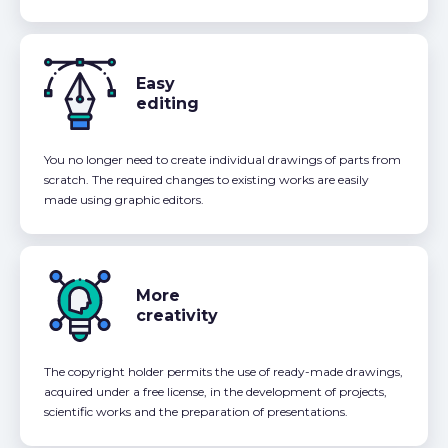
Easy
editing
You no longer need to create individual drawings of parts from
scratch. The required changes to existing works are easily
made using graphic editors.
More
creativity
The copyright holder permits the use of ready-made drawings,
acquired under a free license, in the development of projects,
scientific works and the preparation of presentations.