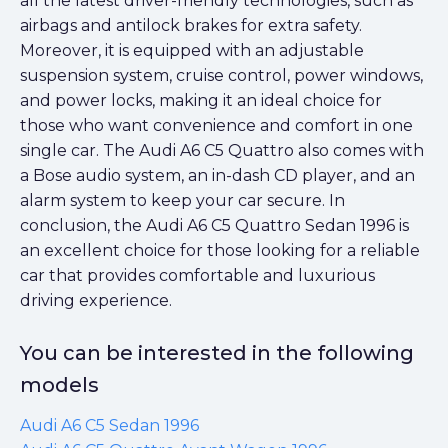
all the latest driver-friendly technologies, such as
airbags and antilock brakes for extra safety.
Moreover, it is equipped with an adjustable
suspension system, cruise control, power windows,
and power locks, making it an ideal choice for
those who want convenience and comfort in one
single car. The Audi A6 C5 Quattro also comes with
a Bose audio system, an in-dash CD player, and an
alarm system to keep your car secure. In
conclusion, the Audi A6 C5 Quattro Sedan 1996 is
an excellent choice for those looking for a reliable
car that provides comfortable and luxurious
driving experience.
You can be interested in the following
models
Audi A6 C5 Sedan 1996