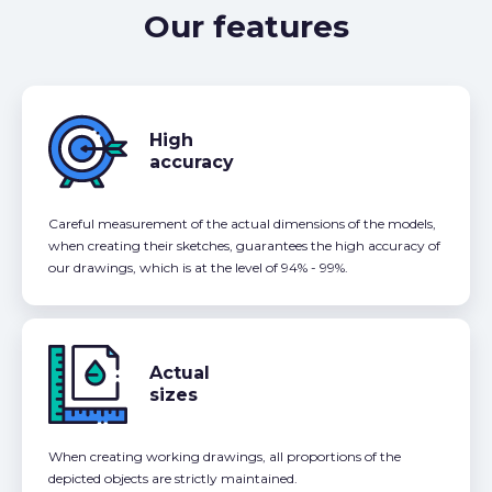
Our features
High
accuracy
Careful measurement of the actual dimensions of the models,
when creating their sketches, guarantees the high accuracy of
our drawings, which is at the level of 94% - 99%.
Actual
sizes
When creating working drawings, all proportions of the
depicted objects are strictly maintained.