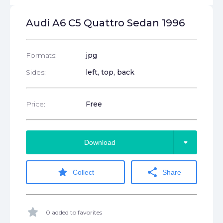
Audi A6 C5 Quattro Sedan 1996
Formats:
jpg
Sides:
left, top, back
Price:
Free
arrow_drop_down
Download
star
share
Collect
Share
star
0 added to favorites