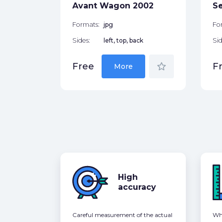
star_border
Avant Wagon 2002
S
Formats:
jpg
Fo
Sides:
left, top, back
Sid
star_border
Free
F
More
High
accuracy
Careful measurement of the actual
Whe