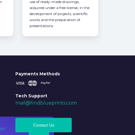
om
use of ready-made drawings,
acquired under a free license, in the
development of projects, scientific
works and the preparation of
presentations.
Payments Methods
Tech Support
mail@findblueprints.com
Contact Us
on
Ok