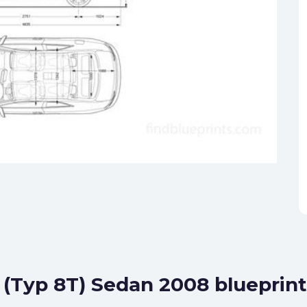
5 (Typ 8T) Sedan 2008 blueprint