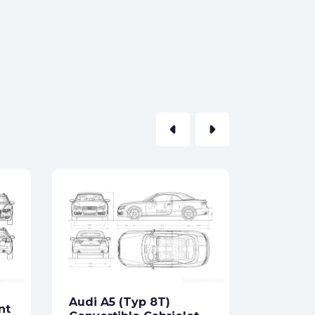
arrow_left
arrow_right
Audi 80
Formats:
Sides:
Audi A5 (Typ 8T)
nt