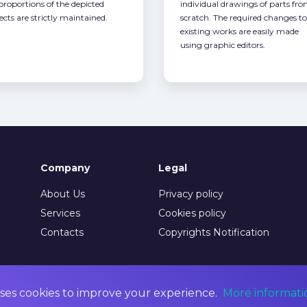
 proportions of the depicted
individual drawings of parts fr
ects are strictly maintained.
scratch. The required changes to
existing works are easily made
using graphic editors.
Company
Legal
About Us
Privacy policy
Services
Cookies policy
Contacts
Copyrights Notification
ses cookies to improve your experience.
More informati