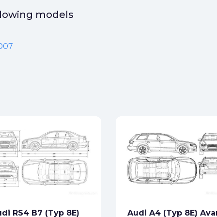
ollowing models
2007
di RS4 B7 (Typ 8E)
Audi A4 (Typ 8E) Ava