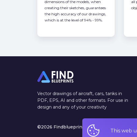
dimensions of the models, when
all
creating their sketches, guarantees
obj
the high accuracy of our drawings,
which is at the level of 94% - 99%.
Vector drawings of aircraft, cars, tanks in
PDF, EPS, AI and other formats. For use in
design and any of your creativity
©2026 Findblueprints. All rights reserved
This web u