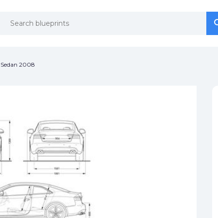
se
se
) Sedan 2008