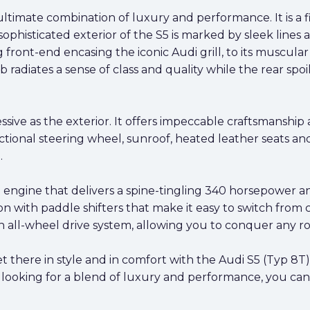
timate combination of luxury and performance. It is a fi
sophisticated exterior of the S5 is marked by sleek lin
front-end encasing the iconic Audi grill, to its muscular s
job radiates a sense of class and quality while the rear s
pressive as the exterior. It offers impeccable craftsmans
tional steering wheel, sunroof, heated leather seats and 
.
engine that delivers a spine-tingling 340 horsepower and
n with paddle shifters that make it easy to switch from 
 all-wheel drive system, allowing you to conquer any ro
there in style and in comfort with the Audi S5 (Typ 8T) 
re looking for a blend of luxury and performance, you ca