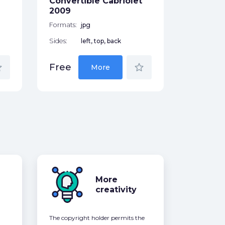
Convertible Cabriolet
Free
2009
Formats:
jpg
Sides:
left, top, back
der
star_border
Free
More
More
creativity
The copyright holder permits the