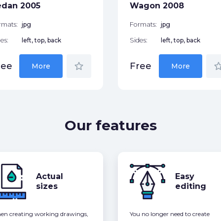
edan 2005
Wagon 2008
rmats:
jpg
Formats:
jpg
es:
left, top, back
Sides:
left, top, back
star_border
star_bor
ree
Free
More
More
Our features
Actual
Easy
sizes
editing
n creating working drawings,
You no longer need to create