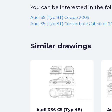
You can be interested in the f
Audi S5 (Typ 8T) Coupe 2009
Audi S5 (Typ 8T) Convertible Cabriolet 
Similar drawings
dster
ck
Audi RS6 C5 (Typ 4B)
Au