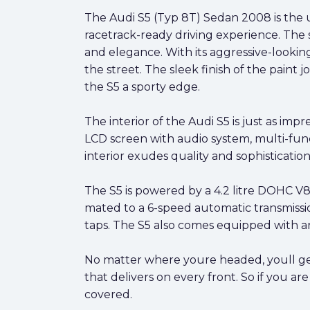
The Audi S5 (Typ 8T) Sedan 2008 is the ul
racetrack-ready driving experience. The 
and elegance. With its aggressive-looking 
the street. The sleek finish of the paint 
the S5 a sporty edge.
The interior of the Audi S5 is just as im
LCD screen with audio system, multi-func
interior exudes quality and sophistication
The S5 is powered by a 4.2 litre DOHC V8 
mated to a 6-speed automatic transmissio
taps. The S5 also comes equipped with an
No matter where youre headed, youll get 
that delivers on every front. So if you a
covered.