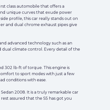
rst class automobile that offers a
es and unique curves that exude power
ide profile, this car really stands out on
poiler and dual chrome exhaust pipes give
hip and advanced technology such as an
dual climate control. Every detail of the
 302 lb-ft of torque. This engine is
comfort to sport modes with just a few
ad conditions with ease.
Sedan 2008. It is a truly remarkable car
n rest assured that the S5 has got you