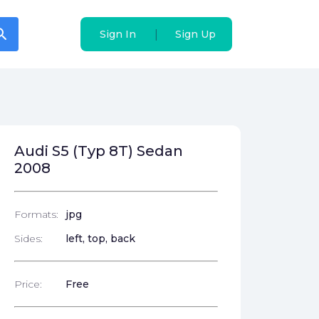
arch
arch
|
|
Sign In
Sign In
Sign Up
Sign Up
Audi S5 (Typ 8T) Sedan
2008
Formats:
jpg
Sides:
left, top, back
Price:
Free