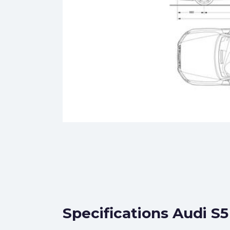
Specifications Audi S