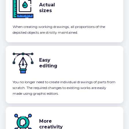
Actual
sizes
When creating working drawings, all proportions of the
depicted objects are strictly maintained.
Easy
editing
You no longer need to create individual drawings of parts from
scratch. The required changes to existing works are easily
made using graphic editors.
More
creativity