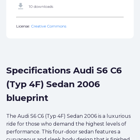
get_app
10 downloads
License:
Creative Commons
Specifications Audi S6 C6
(Typ 4F) Sedan 2006
blueprint
The Audi S6 C6 (Typ 4F) Sedan 2006 is a luxurious
ride for those who demand the highest levels of
performance. This four-door sedan features a
curvaceous and sleek body design that is finished