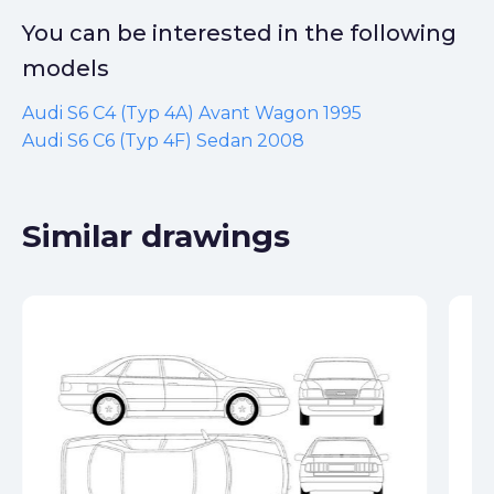
You can be interested in the following
models
Audi S6 C4 (Typ 4A) Avant Wagon 1995
Audi S6 C6 (Typ 4F) Sedan 2008
Similar drawings