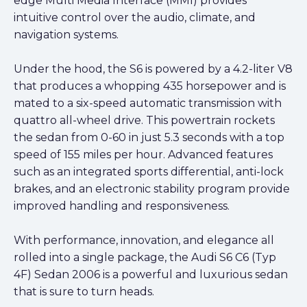
edge Multi Media Interface (MMI) provides
intuitive control over the audio, climate, and
navigation systems.
Under the hood, the S6 is powered by a 4.2-liter V8
that produces a whopping 435 horsepower and is
mated to a six-speed automatic transmission with
quattro all-wheel drive. This powertrain rockets
the sedan from 0-60 in just 5.3 seconds with a top
speed of 155 miles per hour. Advanced features
such as an integrated sports differential, anti-lock
brakes, and an electronic stability program provide
improved handling and responsiveness.
With performance, innovation, and elegance all
rolled into a single package, the Audi S6 C6 (Typ
4F) Sedan 2006 is a powerful and luxurious sedan
that is sure to turn heads.