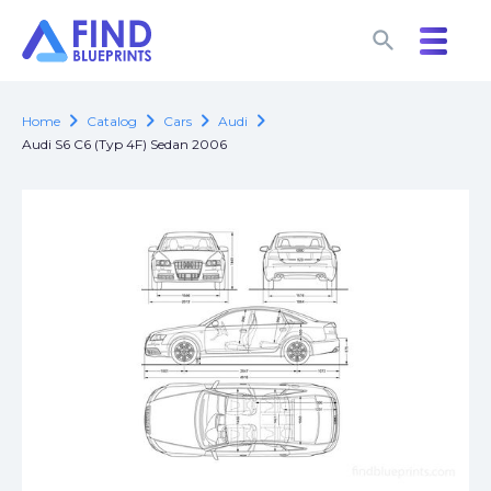
search
search
chevron_right
chevron_right
chevron_right
chevron_right
Home
Catalog
Cars
Audi
Audi S6 C6 (Typ 4F) Sedan 2006