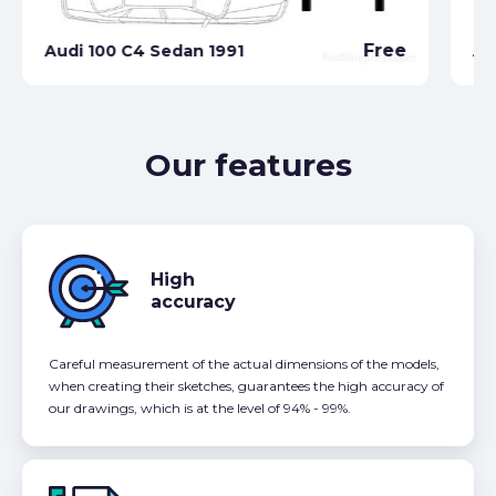
Free
Audi 100 C4 Sedan 1991
Au
Our features
High
accuracy
Careful measurement of the actual dimensions of the models,
when creating their sketches, guarantees the high accuracy of
our drawings, which is at the level of 94% - 99%.