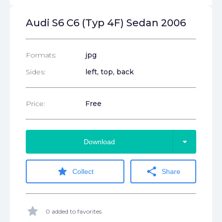
Audi S6 C6 (Typ 4F) Sedan 2006
Formats:
jpg
Sides:
left, top, back
Price:
Free
arrow_drop_down
Download
star
share
Collect
Share
star
0 added to favorites