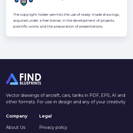
The copyright holder permits the use of ready-made drawings,
acquired under a free license, in the development of projects,
scientific works and the preparation of presentations.
Vector drawings of aircraft, cars, tanks in PDF, EPS, AI and
other formats. For use in design and any of your creativity
Company
Legal
About Us
Privacy policy