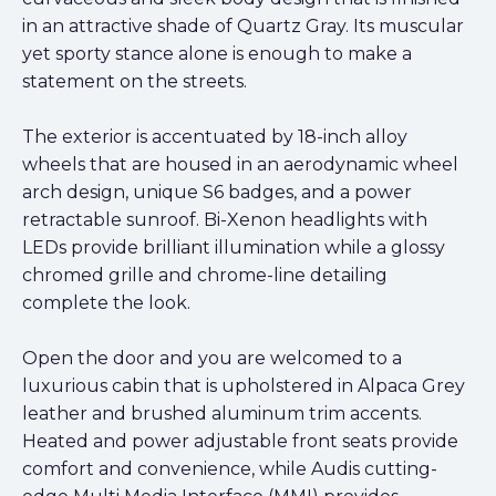
in an attractive shade of Quartz Gray. Its muscular
yet sporty stance alone is enough to make a
statement on the streets.
The exterior is accentuated by 18-inch alloy
wheels that are housed in an aerodynamic wheel
arch design, unique S6 badges, and a power
retractable sunroof. Bi-Xenon headlights with
LEDs provide brilliant illumination while a glossy
chromed grille and chrome-line detailing
complete the look.
Open the door and you are welcomed to a
luxurious cabin that is upholstered in Alpaca Grey
leather and brushed aluminum trim accents.
Heated and power adjustable front seats provide
comfort and convenience, while Audis cutting-