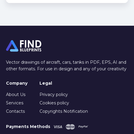
Vector drawings of aircraft, cars, tanks in PDF, EPS, AI and
other formats. For use in design and any of your creativity
Company
Legal
About Us
Privacy policy
Services
Cookies policy
Contacts
Copyrights Notification
Payments Methods