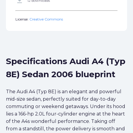
get_app
12 downloads
License:
Creative Commons
Specifications Audi A4 (Typ
8E) Sedan 2006 blueprint
The Audi A4 (Typ 8E) is an elegant and powerful
mid-size sedan, perfectly suited for day-to-day
commuting or weekend getaways. Under its hood
lies a 166-hp 2.0L four-cylinder engine at the heart
of the A4s wonderful performance. Taking off
from a standstill, the power delivery is smooth and