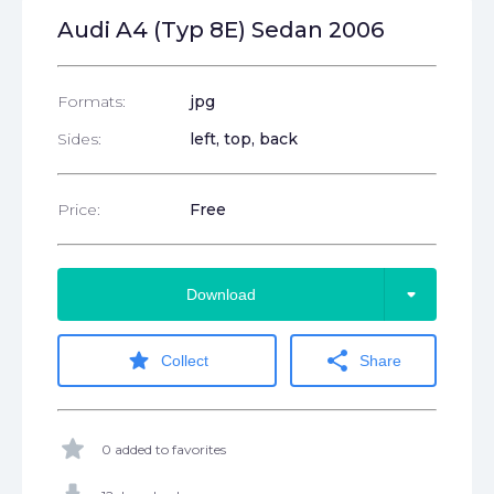
Audi A4 (Typ 8E) Sedan 2006
Formats:
jpg
Sides:
left, top, back
Price:
Free
arrow_drop_down
Download
star
share
Collect
Share
star
0 added to favorites