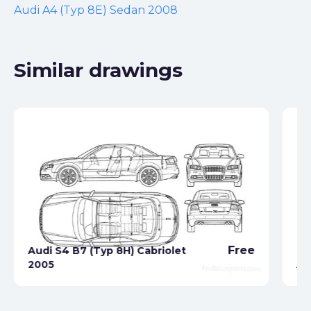
Audi A4 (Typ 8E) Sedan 2008
Similar drawings
Free
Audi S4 B7 (Typ 8H) Cabriolet
2005
Au