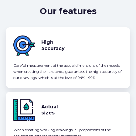
Our features
High
accuracy
Careful measurement of the actual dimensions of the models,
when creating their sketches, guarantees the high accuracy of
our drawings, which is at the level of 94% - 99%.
Actual
sizes
When creating working drawings, all proportions of the
depicted objects are strictly maintained.