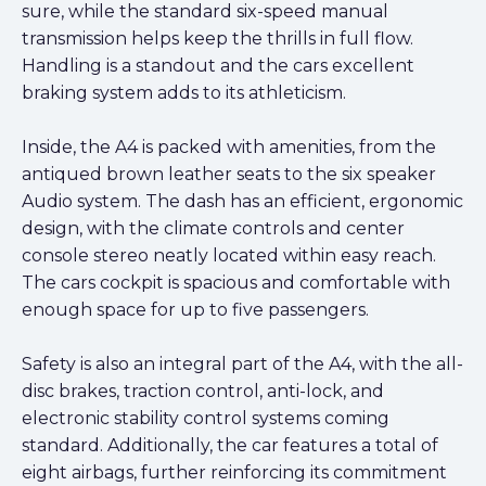
sure, while the standard six-speed manual
transmission helps keep the thrills in full flow.
Handling is a standout and the cars excellent
braking system adds to its athleticism.
Inside, the A4 is packed with amenities, from the
antiqued brown leather seats to the six speaker
Audio system. The dash has an efficient, ergonomic
design, with the climate controls and center
console stereo neatly located within easy reach.
The cars cockpit is spacious and comfortable with
enough space for up to five passengers.
Safety is also an integral part of the A4, with the all-
disc brakes, traction control, anti-lock, and
electronic stability control systems coming
standard. Additionally, the car features a total of
eight airbags, further reinforcing its commitment