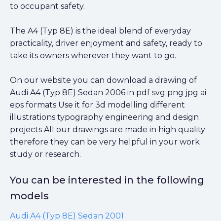
to occupant safety.
The A4 (Typ 8E) is the ideal blend of everyday
practicality, driver enjoyment and safety, ready to
take its owners wherever they want to go.
On our website you can download a drawing of
Audi A4 (Typ 8E) Sedan 2006 in pdf svg png jpg ai
eps formats Use it for 3d modelling different
illustrations typography engineering and design
projects All our drawings are made in high quality
therefore they can be very helpful in your work
study or research.
You can be interested in the following
models
Audi A4 (Typ 8E) Sedan 2001