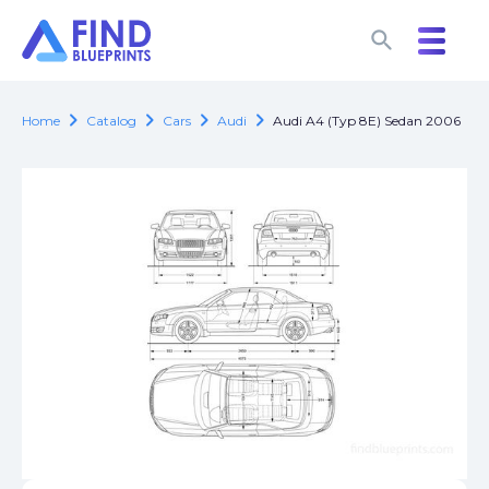
search
search
chevron_right
chevron_right
chevron_right
chevron_right
Home
Catalog
Cars
Audi
Audi A4 (Typ 8E) Sedan 2006