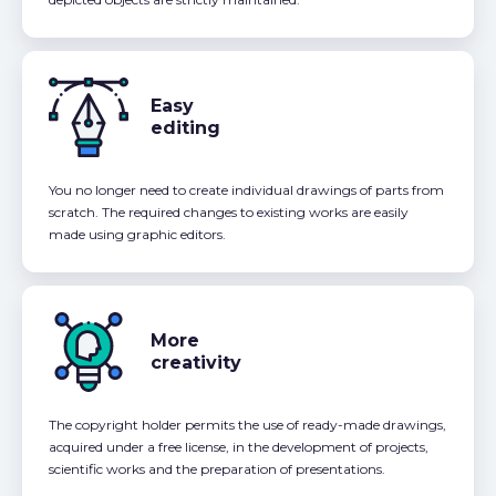
Easy
editing
You no longer need to create individual drawings of parts from
scratch. The required changes to existing works are easily
made using graphic editors.
More
creativity
The copyright holder permits the use of ready-made drawings,
acquired under a free license, in the development of projects,
scientific works and the preparation of presentations.